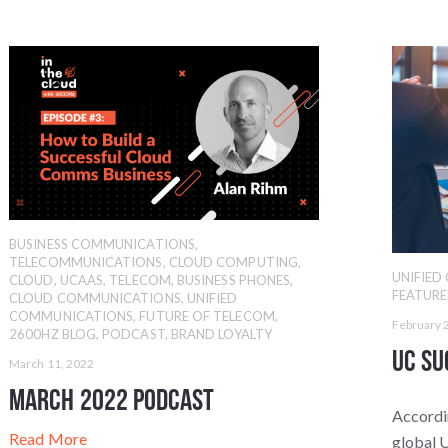
BUSINESS COMMUNICATIONS
,
TELECOMMUNICATIONS
,
CLOUD COMPUTING
,
UNIFIE
CLOUD
,
UCAAS
,
TELECOM
,
BUSINESS PHONES
,
FEATUR
CLOUD COMMUNICATIONS
,
UNIFIED
COMMUNICATIONS
,
FUTURE OF TELECOM
,
February 
2600HZ BLOG
,
PODCAST
,
BRAND LOYALTY
UC Su
March 11, 2022
March 2022 Podcast
Accordi
Read More
global 