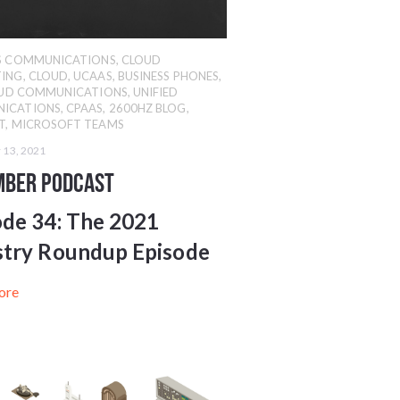
SS COMMUNICATIONS
,
CLOUD
ING
,
CLOUD
,
UCAAS
,
BUSINESS PHONES
,
UD COMMUNICATIONS
,
UNIFIED
ICATIONS
,
CPAAS
,
2600HZ BLOG
,
T
,
MICROSOFT TEAMS
 13, 2021
mber Podcast
ode 34:
The 2021
stry Roundup Episode
ore