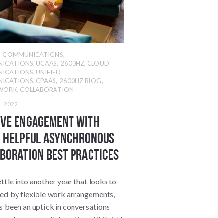
SS COMMUNICATIONS
,
ICATIONS
,
UCAAS
,
2600HZ
,
CLOUD
ICATIONS
,
UNIFIED
ICATIONS
,
CPAAS
,
2600HZ BLOG
,
 WORK
,
COLLABORATION
4, 2022
ove Engagement With
 Helpful Asynchronous
boration Best Practices
ttle into another year that looks to
ned by flexible work arrangements,
s been an uptick in conversations