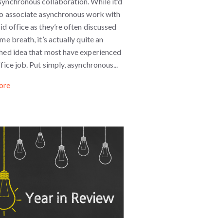
ynchronous collaboration. While it’d
 to associate asynchronous work with
id office as they’re often discussed
ame breath, it’s actually quite an
shed idea that most have experienced
ffice job. Put simply, asynchronous...
ore