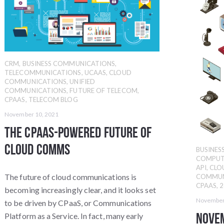
CRM
,
BUSINESS COMMUNICATIONS
,
TELECOMMUNICATIONS
,
UCAAS
,
CLOUD
COMMUNICATIONS
,
UNIFIED
COMMUNICATIONS
,
FUTURE OF TELECOM
,
CPAAS
,
TELECOM BLOG
November 10, 2021
The CPaaS-Powered Future of
Cloud Comms
BUSINE
COMPUT
API
,
CLO
The future of cloud communications is
COMMUN
CPAAS
,
2
becoming increasingly clear, and it looks set
November
to be driven by CPaaS, or Communications
Nove
Platform as a Service. In fact, many early