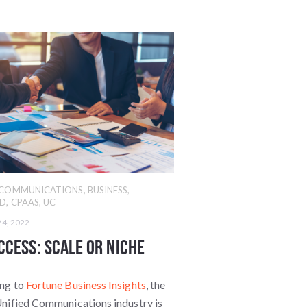
D COMMUNICATIONS
,
BUSINESS
,
ED
,
CPAAS
,
UC
24, 2022
ccess: Scale or Niche
ng to
Fortune Business Insights
, the
Unified Communications industry is