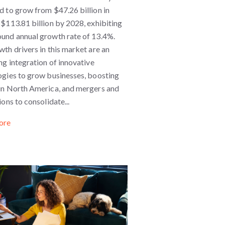
 to grow from $47.26 billion in
$113.81 billion by 2028, exhibiting
und annual growth rate of 13.4%.
th drivers in this market are an
ng integration of innovative
ogies to grow businesses, boosting
in North America, and mergers and
ions to consolidate...
ore