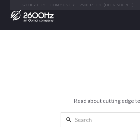
2600HZ.COM
COMMUNITY
2600HZ.ORG (OPEN SOURCE)
Read about cutting edge t