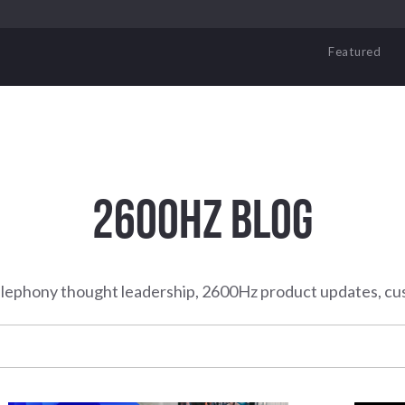
Featured
2600HZ BLOG
elephony thought leadership, 2600Hz product updates, cu