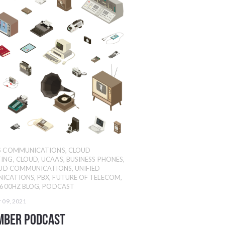
SS COMMUNICATIONS
,
CLOUD
ING
,
CLOUD
,
UCAAS
,
BUSINESS PHONES
,
UD COMMUNICATIONS
,
UNIFIED
ICATIONS
,
PBX
,
FUTURE OF TELECOM
,
600HZ BLOG
,
PODCAST
 09, 2021
mber Podcast