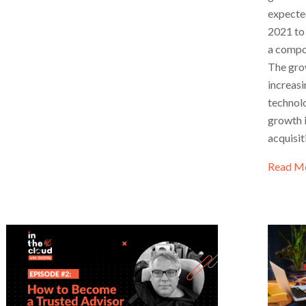
expected
2021 to 
a compo
The grow
increasi
technol
growth 
acquisit
Read M