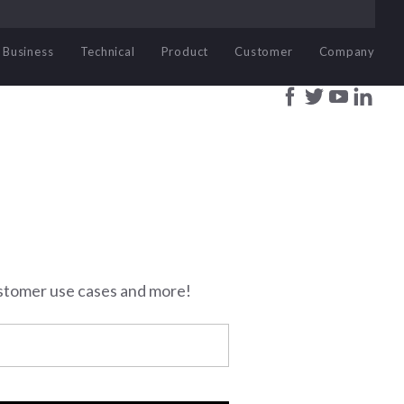
Business
Technical
Product
Customer
Company
stomer use cases and more!