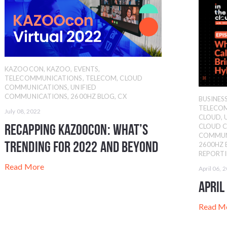
KAZOOCON
,
KAZOO
,
EVENTS
,
TELECOMMUNICATIONS
,
TELECOM
,
CLOUD
COMMUNICATIONS
,
UNIFIED
COMMUNICATIONS
,
2600HZ BLOG
,
CX
BUSINE
TELECO
July 08, 2022
CLOUD
,
Recapping KAZOOcon: What’s
CLOUD 
COMMUN
Trending for 2022 and Beyond
2600HZ 
REPORT
Read More
April 06, 
April
Read M