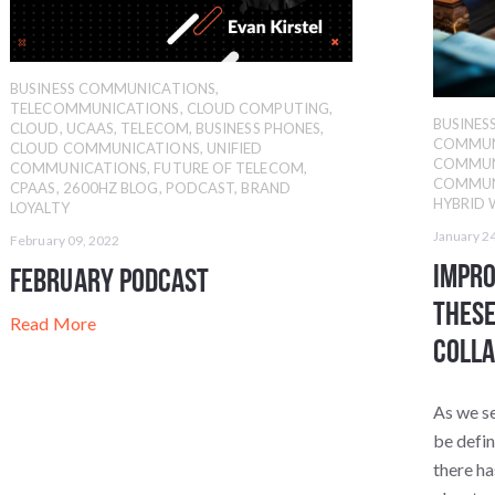
BUSINESS COMMUNICATIONS
,
TELECOMMUNICATIONS
,
CLOUD COMPUTING
,
BUSINE
CLOUD
,
UCAAS
,
TELECOM
,
BUSINESS PHONES
,
COMMUN
CLOUD COMMUNICATIONS
,
UNIFIED
COMMUN
COMMUNICATIONS
,
FUTURE OF TELECOM
,
COMMUN
CPAAS
,
2600HZ BLOG
,
PODCAST
,
BRAND
HYBRID
LOYALTY
January 2
February 09, 2022
Impr
February Podcast
These
Read More
Colla
As we se
be defi
there ha