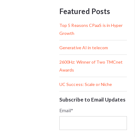
Featured Posts
Top 5 Reasons CPaaS is in Hyper
Growth
Generative AI in telecom
2600Hz: Winner of Two TMCnet
Awards
UC Success: Scale or Niche
Subscribe to Email Updates
Email
*