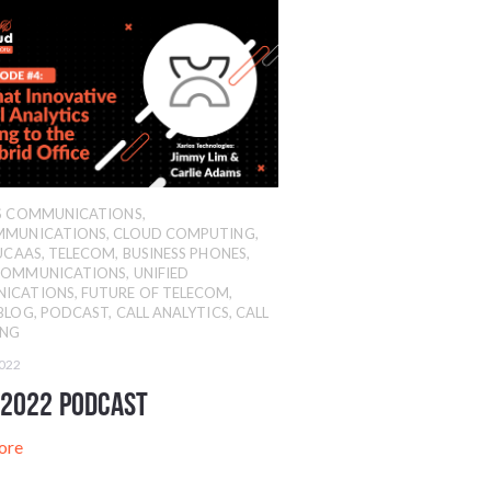
SS COMMUNICATIONS
,
MMUNICATIONS
,
CLOUD COMPUTING
,
UCAAS
,
TELECOM
,
BUSINESS PHONES
,
COMMUNICATIONS
,
UNIFIED
ICATIONS
,
FUTURE OF TELECOM
,
BLOG
,
PODCAST
,
CALL ANALYTICS
,
CALL
ING
2022
 2022 Podcast
ore