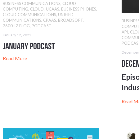
BUSINESS COMMUNICATIONS
,
CLOUD
COMPUTING
,
CLOUD
,
UCAAS
,
BUSINESS PHONES
,
CLOUD COMMUNICATIONS
,
UNIFIED
COMMUNICATIONS
,
CPAAS
,
BROADSOFT
,
BUSINE
2600HZ BLOG
,
PODCAST
COMPUT
API
,
CLO
January 12, 2022
COMMUN
PODCAS
January Podcast
December
Read More
Dece
Epis
Indu
Read M