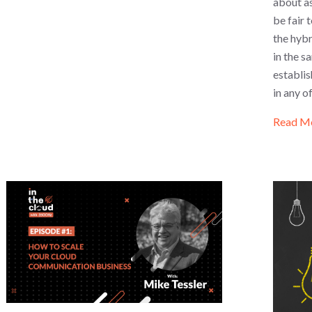
about as
be fair
the hybr
in the s
establi
in any o
Read M