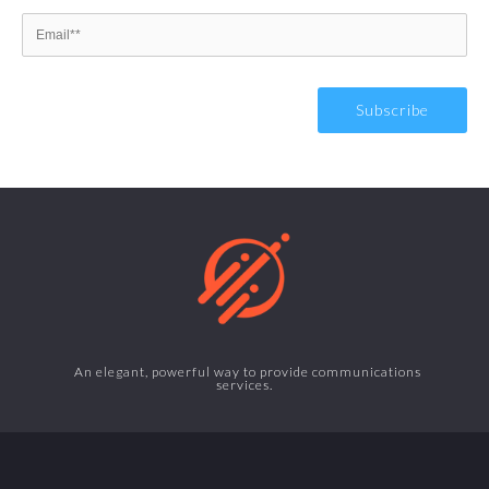
An elegant, powerful way to provide communications
services.