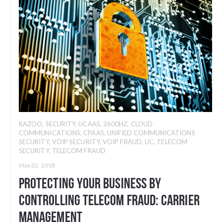
KAZOO
,
SECURITY
,
UCAAS
,
2600HZ
,
CLOUD
COMMUNICATIONS
,
CPAAS
,
UNIFIED COMMUNICATIONS
SECURITY
,
VOIP SECURITY
,
VOIP FRAUD
,
UC
,
TELECOM
SECURITY
,
TELECOM FRAUD
May 22, 2018
Protecting Your Business By
Controlling Telecom Fraud: Carrier
Management