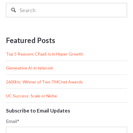
Featured Posts
Top 5 Reasons CPaaS is in Hyper Growth
Generative AI in telecom
2600Hz: Winner of Two TMCnet Awards
UC Success: Scale or Niche
Subscribe to Email Updates
Email
*