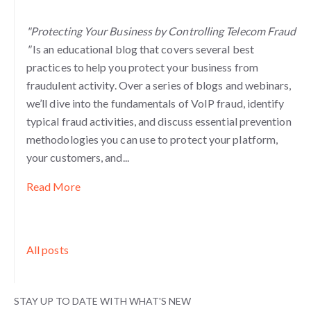
"Protecting Your Business by Controlling Telecom Fraud
"
Is an educational blog that covers several best
practices to help you protect your business from
fraudulent activity. Over a series of blogs and webinars,
we’ll dive into the fundamentals of VoIP fraud, identify
typical fraud activities, and discuss essential prevention
methodologies you can use to protect your platform,
your customers, and...
Read More
All posts
STAY UP TO DATE WITH WHAT'S NEW