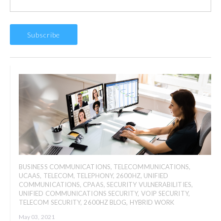
BUSINESS COMMUNICATIONS
,
TELECOMMUNICATIONS
,
UCAAS
,
TELECOM
,
TELEPHONY
,
2600HZ
,
UNIFIED
COMMUNICATIONS
,
CPAAS
,
SECURITY VULNERABILITIES
,
UNIFIED COMMUNICATIONS SECURITY
,
VOIP SECURITY
,
TELECOM SECURITY
,
2600HZ BLOG
,
HYBRID WORK
May 03, 2021