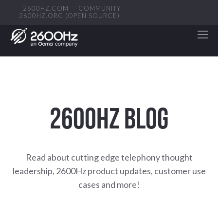
2600HZ.COM
COMMUNITY
2600HZ.ORG (OPEN SOURCE)
2600HZ BLOG
Read about cutting edge telephony thought
leadership, 2600Hz product updates, customer use
cases and more!