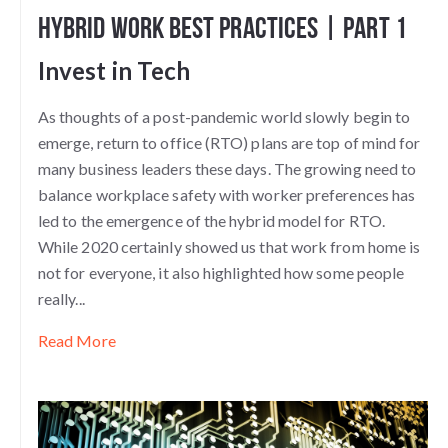
Hybrid Work Best Practices | Part 1
Invest in Tech
As thoughts of a post-pandemic world slowly begin to
emerge, return to office (RTO) plans are top of mind for
many business leaders these days. The growing need to
balance workplace safety with worker preferences has
led to the emergence of the hybrid model for RTO.
While 2020 certainly showed us that work from home is
not for everyone, it also highlighted how some people
really...
Read More