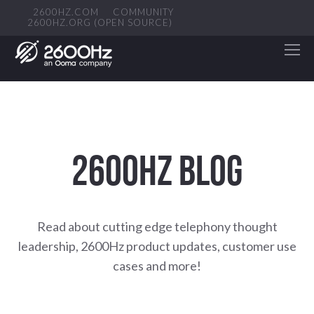
2600HZ.COM
COMMUNITY
2600HZ.ORG (OPEN SOURCE)
2600HZ BLOG
Read about cutting edge telephony thought
leadership, 2600Hz product updates, customer use
cases and more!