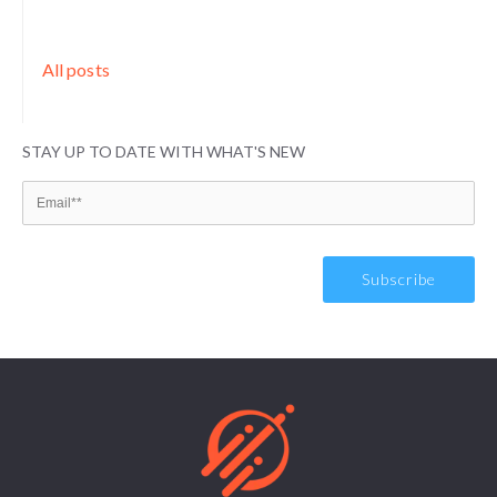
All posts
STAY UP TO DATE WITH WHAT'S NEW