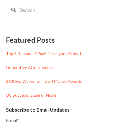
Featured Posts
Top 5 Reasons CPaaS is in Hyper Growth
Generative AI in telecom
2600Hz: Winner of Two TMCnet Awards
UC Success: Scale or Niche
Subscribe to Email Updates
Email
*