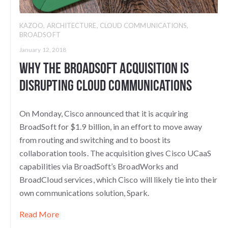
KAZOO
,
ARCHITECTURE
,
CLOUD COMMUNICATIONS
,
BROADSOFT
January 12, 2018
Why the Broadsoft Acquisition is
Disrupting Cloud Communications
On Monday, Cisco announced that it is acquiring
BroadSoft for $1.9 billion, in an effort to move away
from routing and switching and to boost its
collaboration tools. The acquisition gives Cisco UCaaS
capabilities via BroadSoft’s BroadWorks and
BroadCloud services, which Cisco will likely tie into their
own communications solution, Spark.
Read More