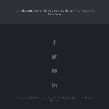
An elegant, powerful way to provide communications
services.
©2023 2600Hz | ALL RIGHTS RESERVED
Privacy
Policy