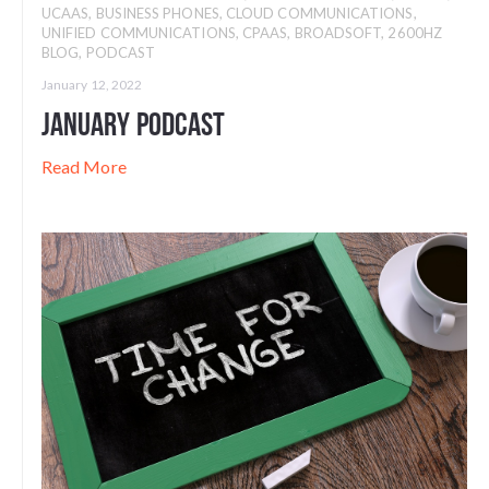
UCAAS
,
BUSINESS PHONES
,
CLOUD COMMUNICATIONS
,
UNIFIED COMMUNICATIONS
,
CPAAS
,
BROADSOFT
,
2600HZ
BLOG
,
PODCAST
January 12, 2022
January Podcast
Read More