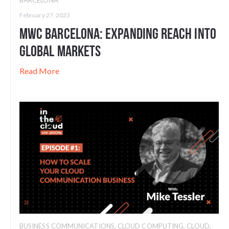
February 27, 2023
MWC Barcelona: Expanding Reach into
Global Markets
Read More
BUSINESS COMMUNICATIONS
,
CLOUD COMPUTING
,
CLOUD
,