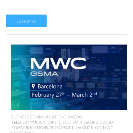
BUSINESS COMMUNICATIONS
,
KAZOO
,
TELECOMMUNICATIONS
,
CISCO
,
VOIP
,
2600HZ
,
CLOUD
COMMUNICATIONS
,
BROADSOFT
,
2600HZ BLOG
,
MWC
BARCELONA