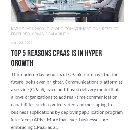
KAZOO
,
API
,
2600HZ
,
CLOUD COMMUNICATIONS
,
RESELLER
,
FEATURED
,
CPAAS
,
SCALABILITY
April 26, 2023
Top 5 Reasons CPaaS is in Hyper
Growth
The modern-day benefits of CPaaS are many--but the
future looks even brighter. Communications platform as
a service (CPaaS) is a cloud-based delivery model that
allows organizations to add real-time communication
capabilities, such as voice, video, and messaging to
business applications by deploying application program
interfaces (APIs). More than ever, businesses are
embracing CPaaS as a...