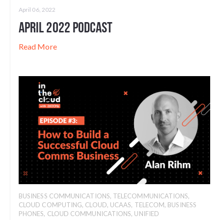
April 06, 2022
April 2022 Podcast
Read More
BUSINESS COMMUNICATIONS
,
TELECOMMUNICATIONS
,
CLOUD COMPUTING
,
CLOUD
,
UCAAS
,
TELECOM
,
BUSINESS
PHONES
,
CLOUD COMMUNICATIONS
,
UNIFIED