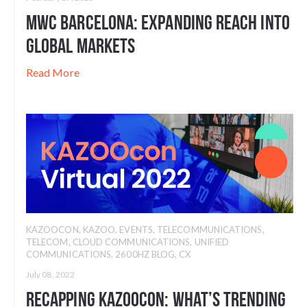
MWC Barcelona: Expanding Reach into
Global Markets
Read More
KAZOOCON
,
KAZOO
,
EVENTS
,
TELECOMMUNICATIONS
,
TELECOM
,
CLOUD COMMUNICATIONS
,
UNIFIED
COMMUNICATIONS
,
2600HZ BLOG
,
CX
July 08, 2022
Recapping KAZOOcon: What’s Trending