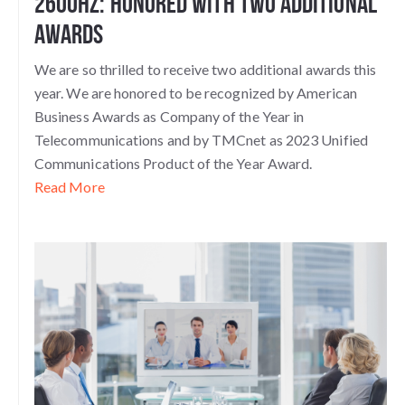
2600Hz: Honored with Two Additional
Awards
We are so thrilled to receive two additional awards this
year. We are honored to be recognized by American
Business Awards as Company of the Year in
Telecommunications and by TMCnet as 2023 Unified
Communications Product of the Year Award.
Read More