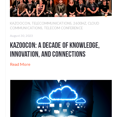
KAZOOCON
,
TELECOMMUNICATIONS
,
2600HZ
,
CLOUD
COMMUNICATIONS
,
TELECOM CONFERENCE
August 30, 2023
Kazoocon: A Decade of Knowledge,
Innovation, and Connections
Read More