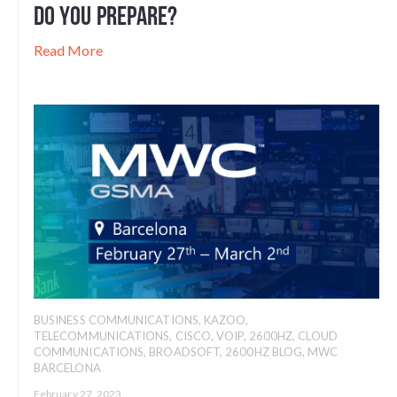
Do You Prepare?
Read More
BUSINESS COMMUNICATIONS
,
KAZOO
,
TELECOMMUNICATIONS
,
CISCO
,
VOIP
,
2600HZ
,
CLOUD
COMMUNICATIONS
,
BROADSOFT
,
2600HZ BLOG
,
MWC
BARCELONA
February 27, 2023