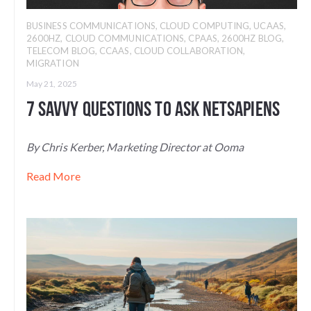
BUSINESS COMMUNICATIONS
,
CLOUD COMPUTING
,
UCAAS
,
2600HZ
,
CLOUD COMMUNICATIONS
,
CPAAS
,
2600HZ BLOG
,
TELECOM BLOG
,
CCAAS
,
CLOUD COLLABORATION
,
MIGRATION
May 21, 2025
7 Savvy Questions to Ask NetSapiens
By Chris Kerber, Marketing Director at Ooma
Read More