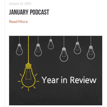
January 12, 2022
January Podcast
Read More