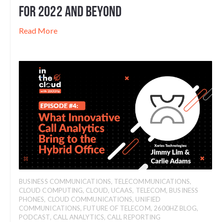
for 2022 and Beyond
Read More
BUSINESS COMMUNICATIONS
,
TELECOMMUNICATIONS
,
CLOUD COMPUTING
,
CLOUD
,
UCAAS
,
TELECOM
,
BUSINESS
PHONES
,
CLOUD COMMUNICATIONS
,
UNIFIED
COMMUNICATIONS
,
FUTURE OF TELECOM
,
2600HZ BLOG
,
PODCAST
,
CALL ANALYTICS
,
CALL REPORTING