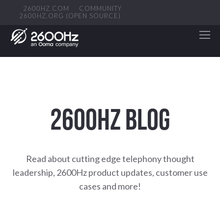
2600HZ.COM
COMMUNITY
2600HZ.ORG (OPEN SOURCE)
2600HZ BLOG
Read about cutting edge telephony thought
leadership, 2600Hz product updates, customer use
cases and more!