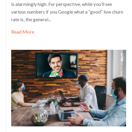
is alarmingly high. For perspective, while you’ll see
various numbers if you Google what a “good” low churn
rate is, the general...
Read More