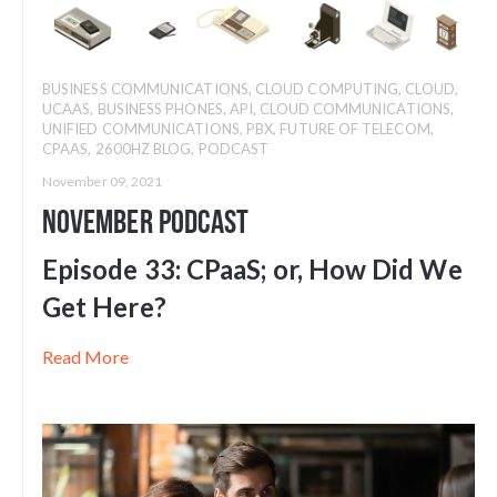
BUSINESS COMMUNICATIONS
,
CLOUD COMPUTING
,
CLOUD
,
UCAAS
,
BUSINESS PHONES
,
API
,
CLOUD COMMUNICATIONS
,
UNIFIED COMMUNICATIONS
,
PBX
,
FUTURE OF TELECOM
,
CPAAS
,
2600HZ BLOG
,
PODCAST
November 09, 2021
November Podcast
Episode 33: CPaaS; or, How Did We
Get Here?
Read More