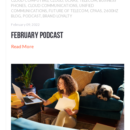
CLOUD COMPUTING
,
CLOUD
,
UCAAS
,
TELECOM
,
BUSINESS
PHONES
,
CLOUD COMMUNICATIONS
,
UNIFIED
COMMUNICATIONS
,
FUTURE OF TELECOM
,
CPAAS
,
2600HZ
BLOG
,
PODCAST
,
BRAND LOYALTY
February 09, 2022
February Podcast
Read More