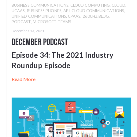
BUSINESS COMMUNICATIONS
,
CLOUD COMPUTING
,
CLOUD
,
UCAAS
,
BUSINESS PHONES
,
API
,
CLOUD COMMUNICATIONS
,
UNIFIED COMMUNICATIONS
,
CPAAS
,
2600HZ BLOG
,
PODCAST
,
MICROSOFT TEAMS
December 13, 2021
December Podcast
Episode 34:
The 2021 Industry
Roundup Episode
Read More