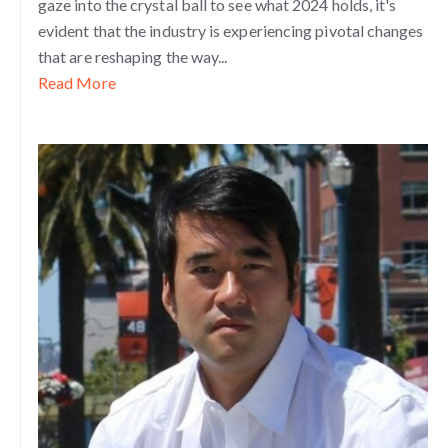
gaze into the crystal ball to see what 2024 holds, it's
evident that the industry is experiencing pivotal changes
that are reshaping the way...
Read More