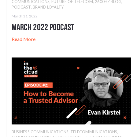
COMMUNICATIONS
,
FUTURE OF TELECOM
,
2600HZ BLOG
,
PODCAST
,
BRAND LOYALTY
March 11, 2022
March 2022 Podcast
Read More
BUSINESS COMMUNICATIONS
,
TELECOMMUNICATIONS
,