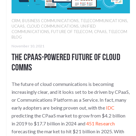
CRM
,
BUSINESS COMMUNICATIONS
,
TELECOMMUNICATIONS
,
UCAAS
,
CLOUD COMMUNICATIONS
,
UNIFIED
COMMUNICATIONS
,
FUTURE OF TELECOM
,
CPAAS
,
TELECOM
BLOG
November 10, 2021
The CPaaS-Powered Future of Cloud
Comms
The future of cloud communications is becoming
increasingly clear, and it looks set to be driven by CPaaS,
or Communications Platform as a Service. In fact, many
early adopters are being proven out, with the
IDC
predicting the CPaaS market to grow from $4.2 billion
in 2019 to $17.7 billion in 2024 and
451 Research
forecasting the market to hit $21 billion in 2025. With