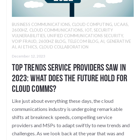
BUSINESS COMMUNICATIONS
,
CLOUD COMPUTING
,
UCAAS
,
2600HZ
,
CLOUD COMMUNICATIONS
,
IOT
,
SECURITY
VULNERABILITIES
,
UNIFIED COMMUNICATIONS SECURITY
,
VOIP FRAUD
,
2600HZ BLOG
,
TELECOM BLOG
,
AI
,
GENERATIVE
AI
,
AI ETHICS
,
CLOUD COLLABORATION
December 12, 2023
Top Trends Service Providers Saw in
2023: What does the future hold for
Cloud Comms?
Like just about everything these days, the cloud
communications industry is undergoing remarkable
shifts at breakneck speeds, compelling service
providers and MSPs to adapt swiftly to new trends and
challenges. As we look back at the year that was and