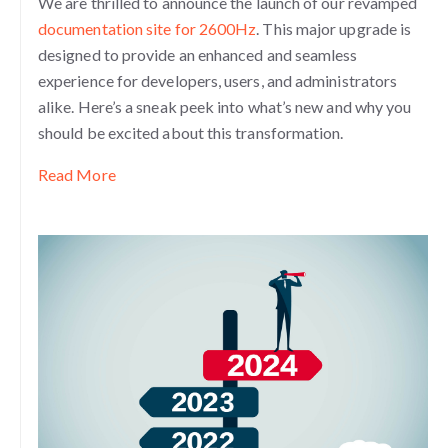
We are thrilled to announce the launch of our revamped
documentation site for 2600Hz
. This major upgrade is
designed to provide an enhanced and seamless
experience for developers, users, and administrators
alike. Here’s a sneak peek into what’s new and why you
should be excited about this transformation.
Read More