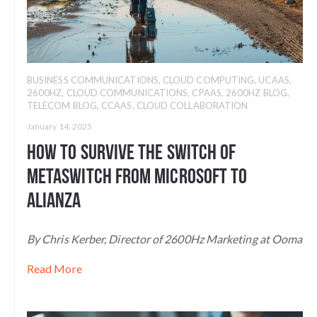
BUSINESS COMMUNICATIONS
,
CLOUD COMPUTING
,
UCAAS
,
2600HZ
,
CLOUD COMMUNICATIONS
,
CPAAS
,
2600HZ BLOG
,
TELECOM BLOG
,
CCAAS
,
CLOUD COLLABORATION
January 14, 2025
How to Survive the Switch of
Metaswitch From Microsoft to
Alianza
By Chris Kerber, Director of 2600Hz Marketing at Ooma
Read More