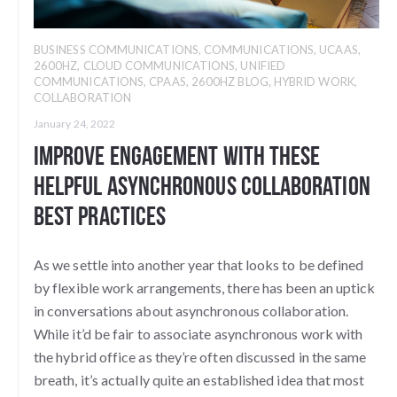
BUSINESS COMMUNICATIONS
,
COMMUNICATIONS
,
UCAAS
,
2600HZ
,
CLOUD COMMUNICATIONS
,
UNIFIED
COMMUNICATIONS
,
CPAAS
,
2600HZ BLOG
,
HYBRID WORK
,
COLLABORATION
January 24, 2022
Improve Engagement With These
Helpful Asynchronous Collaboration
Best Practices
As we settle into another year that looks to be defined
by flexible work arrangements, there has been an uptick
in conversations about asynchronous collaboration.
While it’d be fair to associate asynchronous work with
the hybrid office as they’re often discussed in the same
breath, it’s actually quite an established idea that most