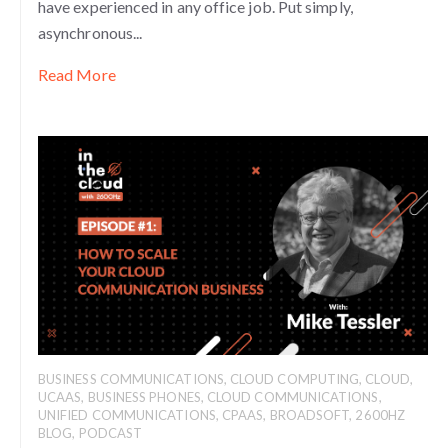
have experienced in any office job. Put simply,
asynchronous...
Read More
BUSINESS COMMUNICATIONS
,
CLOUD COMPUTING
,
CLOUD
,
UCAAS
,
BUSINESS PHONES
,
CLOUD COMMUNICATIONS
,
UNIFIED COMMUNICATIONS
,
CPAAS
,
BROADSOFT
,
2600HZ
BLOG
,
PODCAST