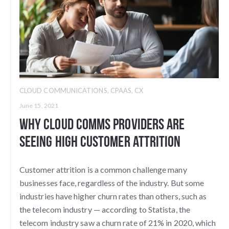
CLOUD COMMUNICATIONS
,
CPAAS
,
CX
June 15, 2021
Why Cloud Comms Providers Are
Seeing High Customer Attrition
Customer attrition is a common challenge many
businesses face, regardless of the industry. But some
industries have higher churn rates than others, such as
the telecom industry — according to Statista, the
telecom industry saw a churn rate of 21% in 2020, which