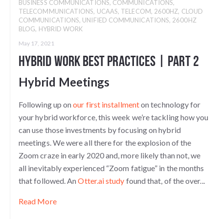
BUSINESS COMMUNICATIONS
,
COMMUNICATIONS
,
TELECOMMUNICATIONS
,
UCAAS
,
TELECOM
,
2600HZ
,
CLOUD
COMMUNICATIONS
,
UNIFIED COMMUNICATIONS
,
2600HZ
BLOG
,
HYBRID WORK
May 17, 2021
Hybrid Work Best Practices | Part 2
Hybrid Meetings
Following up on
our first installment
on technology for
your hybrid workforce, this week we’re tackling how you
can use those investments by focusing on hybrid
meetings. We were all there for the explosion of the
Zoom craze in early 2020 and, more likely than not, we
all inevitably experienced “Zoom fatigue” in the months
that followed. An
Otter.ai study
found that, of the over...
Read More