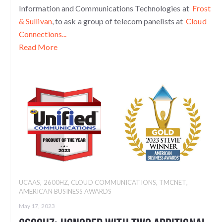
Information and Communications Technologies at
Frost
& Sullivan
, to ask a group of telecom panelists at
Cloud
Connections...
Read More
UCAAS
,
2600HZ
,
CLOUD COMMUNICATIONS
,
TMCNET
,
AMERICAN BUSINESS AWARDS
May 17, 2023