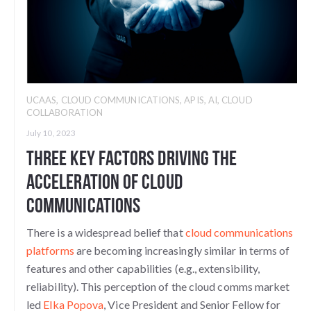
UCAAS
,
CLOUD COMMUNICATIONS
,
APIS
,
AI
,
CLOUD
COLLABORATION
July 10, 2023
Three Key Factors Driving the
Acceleration of Cloud
Communications
There is a widespread belief that
cloud communications
platforms
are becoming increasingly similar in terms of
features and other capabilities (e.g., extensibility,
reliability). This perception of the cloud comms market
led
Elka Popova
, Vice President and Senior Fellow for