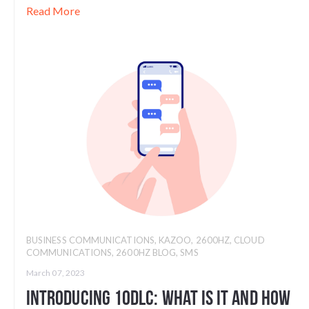
Read More
BUSINESS COMMUNICATIONS
,
KAZOO
,
2600HZ
,
CLOUD
COMMUNICATIONS
,
2600HZ BLOG
,
SMS
March 07, 2023
Introducing 10DLC: What Is It And How