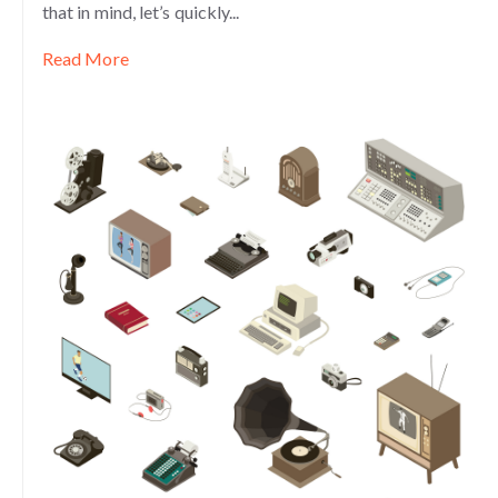
that in mind, let’s quickly...
Read More