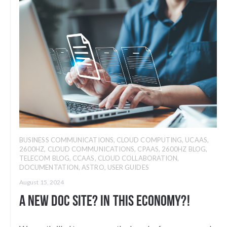
BUSINESS COMMUNICATIONS
,
CLOUD COMPUTING
,
UCAAS
,
2600HZ
,
CLOUD COMMUNICATIONS
,
CPAAS
,
2600HZ BLOG
,
TELECOM BLOG
,
CCAAS
,
CLOUD COLLABORATION
,
DOCUMENTATION
,
ASTRO
,
USER GUIDES
August 15, 2024
A new doc site? In this economy?!