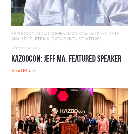
KAZOOCON
,
CLOUD COMMUNICATIONS
,
BUSINESS
,
DATA
ANALYTICS
,
JEFF MA
,
DATA-DRIVEN STRATEGIES
October 10, 2023
Kazoocon: Jeff Ma, Featured Speaker
Read More