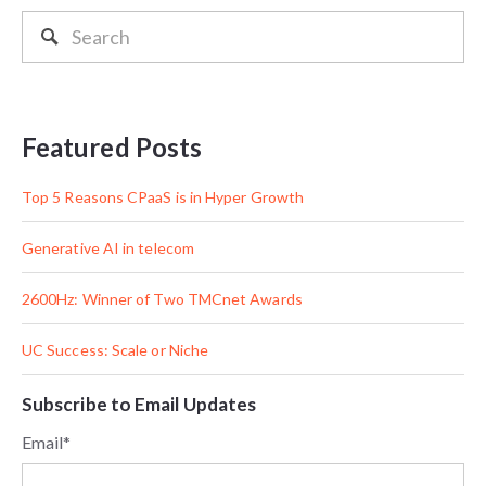
Featured Posts
Top 5 Reasons CPaaS is in Hyper Growth
Generative AI in telecom
2600Hz: Winner of Two TMCnet Awards
UC Success: Scale or Niche
Subscribe to Email Updates
Email
*