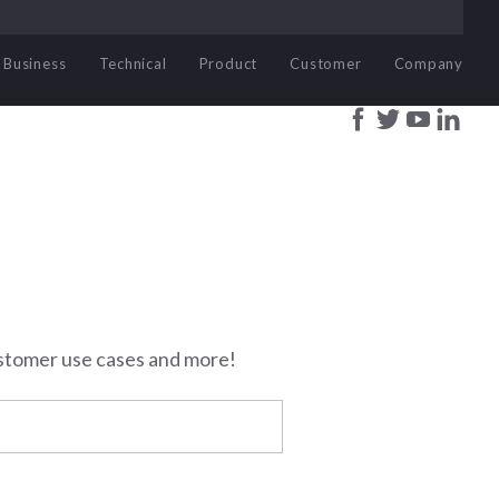
Business
Technical
Product
Customer
Company
stomer use cases and more!