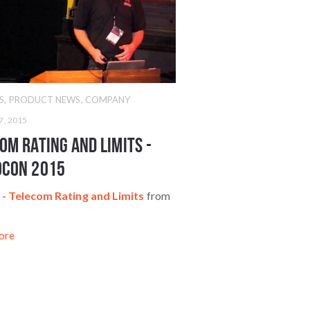
S
,
PRODUCT NEWS
,
COMPANY
7, 2015
om Rating and Limits -
oCon 2015
- Telecom Rating and Limits
from
z
ore