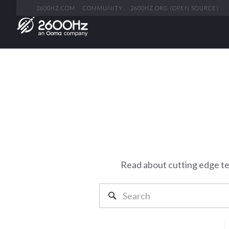
2600HZ.COM
COMMUNITY
2600HZ.ORG (OPEN SOURCE)
Read about cutting edge t