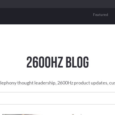
Featured
2600HZ BLOG
elephony thought leadership, 2600Hz product updates, cu