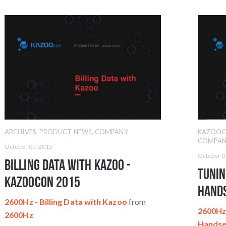
ARCHIVES
,
PRODUCT NEWS
,
COMPANY
KAZOO
COMPAN
October 07, 2015
October 0
Billing Data with Kazoo -
Tunin
KazooCon 2015
Hands
2600Hz - Billing Data with Kazoo
from
2600Hz 
2600Hz
Handse