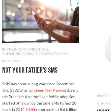
BUSINESS COMMUNICATIONS
,
COMMUNICATIONS
,
PRODUCT NEWS
,
SMS
May 20, 2020
Not Your Father's SMS
SMS has come a long way since December
3rd, 1992 when
Engineer Neil Papworth
sent
PRODUC
the first ever text message. While adoption
started off slow, by the time SMS turned 20
October 2
back in 2012,
CNN
reported that 8.6 trillion