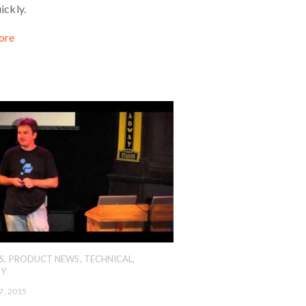
ickly.
ore
S
,
PRODUCT NEWS
,
TECHNICAL
,
Y
7, 2015