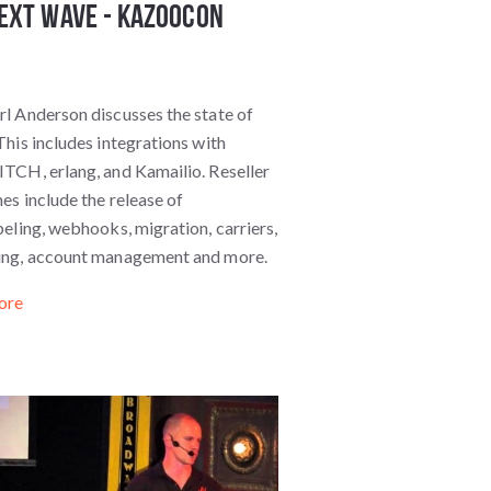
ext Wave - KazooCon
l Anderson discusses the state of
his includes integrations with
TCH, erlang, and Kamailio. Reseller
es include the release of
eling, webhooks, migration, carriers,
ng, account management and more.
ore