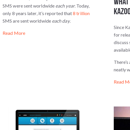
What 
SMS were sent worldwide
each year
. Today,
Kazoo
only 8 years later, it’s reported that
8 trillion
SMS are sent worldwide
each day
.
Since Ka
Read More
for rele
discuss 
availab
There’s 
neatly 
Read M