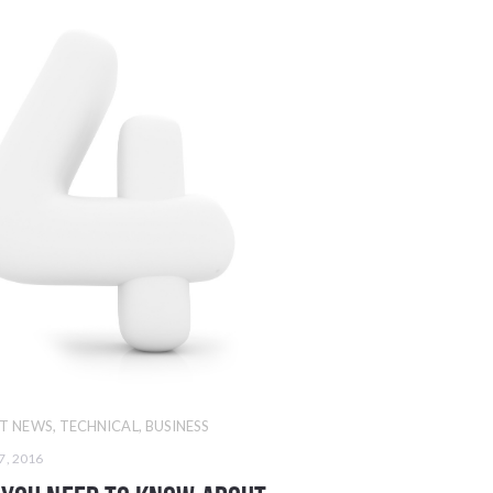
T NEWS
,
TECHNICAL
,
BUSINESS
7, 2016