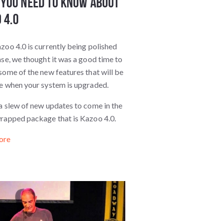
You Need to Know about
 4.0
zoo 4.0 is currently being polished
ase, we thought it was a good time to
some of the new features that will be
le when your system is upgraded.
a slew of new updates to come in the
wrapped package that is Kazoo 4.0.
ore