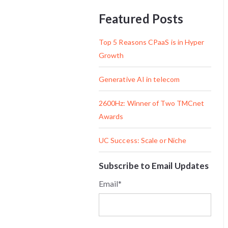
Featured Posts
Top 5 Reasons CPaaS is in Hyper
Growth
Generative AI in telecom
2600Hz: Winner of Two TMCnet
Awards
UC Success: Scale or Niche
Subscribe to Email Updates
Email
*