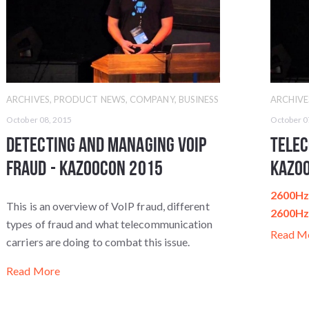
ARCHIVES
,
PRODUCT NEWS
,
COMPANY
,
BUSINESS
ARCHIVE
October 08, 2015
October 0
Detecting and Managing VoIP
Telec
Fraud - KazooCon 2015
Kazo
2600Hz 
This is an overview of VoIP fraud, different
2600H
types of fraud and what telecommunication
Read M
carriers are doing to combat this issue.
Read More