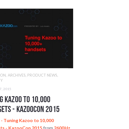
CON
,
ARCHIVES
,
PRODUCT NEWS
,
Y
7, 2015
g Kazoo to 10,000
ets - KazooCon 2015
- Tuning Kazoo to 10,000
ts - KazooCon 2015
from
2600Hz