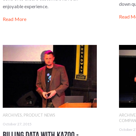
down qu
enjoyable experience.
Read M
Read More
ARCHIVES
,
PRODUCT NEWS
ARCHIVE
COMPAN
October 27, 2015
October 2
Billing Data with Kazoo -