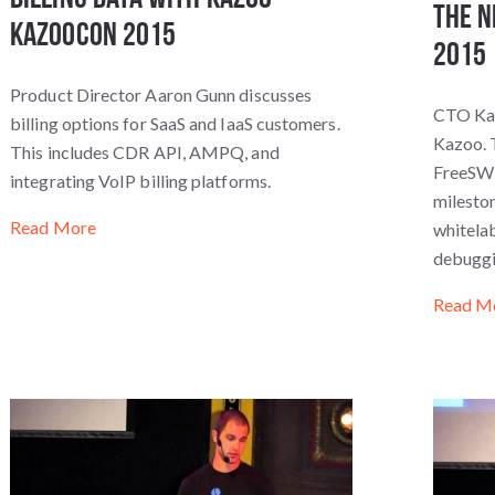
The N
KazooCon 2015
2015
Product Director Aaron Gunn discusses
CTO Kar
billing options for SaaS and IaaS customers.
Kazoo. T
This includes CDR API, AMPQ, and
FreeSWI
integrating VoIP billing platforms.
mileston
Read More
whitelab
debuggi
Read M