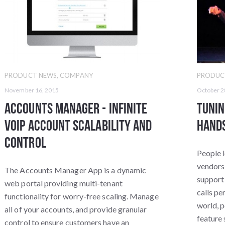
PRODUCT NEWS
,
COMPANY
PRODUC
November 16, 2015
October 2
Accounts Manager - Infinite
Tunin
VoIP Account Scalability and
Hands
Control
People l
vendors 
The Accounts Manager App is a dynamic
support
web portal providing multi-tenant
calls per
functionality for worry-free scaling. Manage
world, p
all of your accounts, and provide granular
feature 
control to ensure customers have an