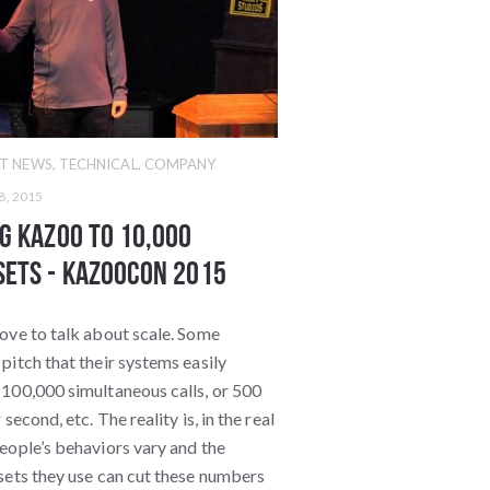
T NEWS
,
TECHNICAL
,
COMPANY
8, 2015
g Kazoo to 10,000
ets - KazooCon 2015
ove to talk about scale. Some
pitch that their systems easily
 100,000 simultaneous calls, or 500
 second, etc. The reality is, in the real
eople’s behaviors vary and the
sets they use can cut these numbers