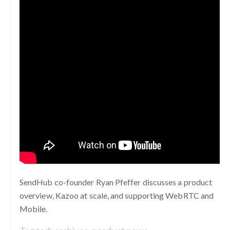
SendHub co-founder Ryan Pfeffer discusses a product
overview, Kazoo at scale, and supporting WebRTC and
Mobile.