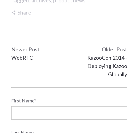
Tagged:
archives
,
product news
Share
Newer Post
Older Post
WebRTC
KazooCon 2014 -
Deploying Kazoo
Globally
First Name
*
Last Name