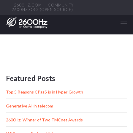
2600HZ.COM
COMMUNITY
2600HZ.ORG (OPEN SOURCE)
Featured Posts
Top 5 Reasons CPaaS is in Hyper Growth
Generative AI in telecom
2600Hz: Winner of Two TMCnet Awards