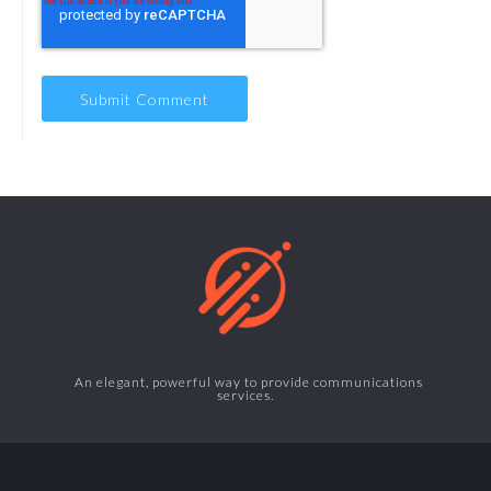
An elegant, powerful way to provide communications
services.