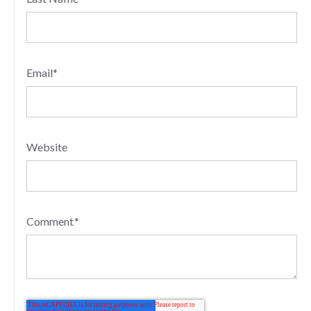
Email
*
Website
Comment
*