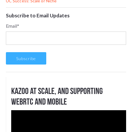
UC Success: Scale or Niche
Subscribe to Email Updates
Email
*
Kazoo at scale, and supporting
WebRTC and Mobile