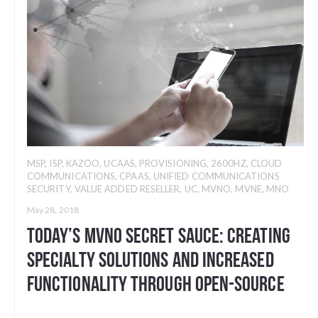
MSP
,
ISP
,
KAZOO
,
UCAAS
,
PROVISIONING
,
2600HZ
,
CLOUD
COMMUNICATIONS
,
CPAAS
,
UNIFIED COMMUNICATIONS
SECURITY
,
VALUE ADDED RESELLER
,
UC
,
MVNO
,
MVNE
,
MNO
May 28, 2018
Today’s MVNO Secret Sauce: Creating
Specialty Solutions and Increased
Functionality through Open-Source