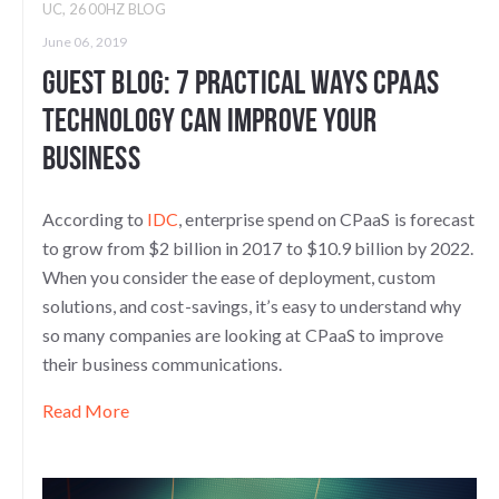
UC
,
2600HZ BLOG
June 06, 2019
Guest Blog: 7 Practical Ways CPaaS
Technology Can Improve Your
Business
According to
IDC
, enterprise spend on CPaaS is forecast
to grow from $2 billion in 2017 to $10.9 billion by 2022.
When you consider the ease of deployment, custom
solutions, and cost-savings, it’s easy to understand why
so many companies are looking at CPaaS to improve
their business communications.
Read More