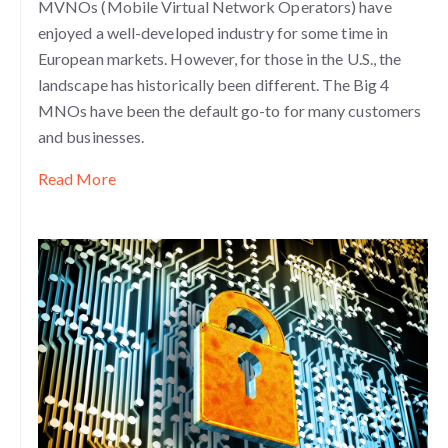
MVNOs (Mobile Virtual Network Operators) have
enjoyed a well-developed industry for some time in
European markets. However, for those in the U.S., the
landscape has historically been different. The Big 4
MNOs have been the defau
lt go-to for many customers
and businesses.
Read More