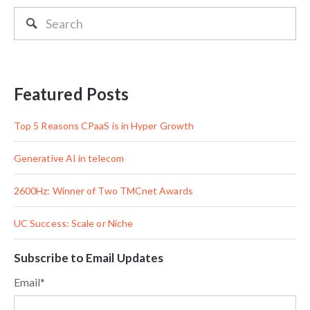
Featured Posts
Top 5 Reasons CPaaS is in Hyper Growth
Generative AI in telecom
2600Hz: Winner of Two TMCnet Awards
UC Success: Scale or Niche
Subscribe to Email Updates
Email
*