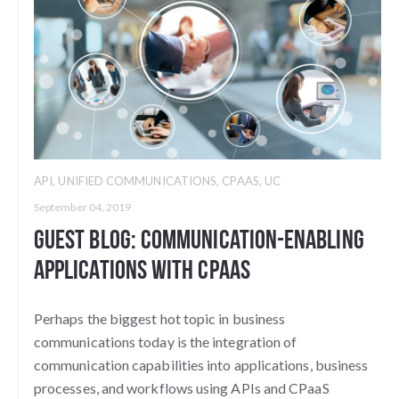
API
,
UNIFIED COMMUNICATIONS
,
CPAAS
,
UC
September 04, 2019
Guest Blog: Communication-Enabling
Applications with CPaaS
Perhaps the biggest hot topic in business
communications today is the integration of
communication capabilities into applications, business
processes, and workflows using APIs and CPaaS