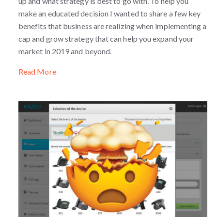
up and what strategy is best to go with. To help you
make an educated decision I wanted to share a few key
benefits that business are realizing when implementing a
cap and grow strategy that can help you expand your
market in 2019 and beyond.
Read More