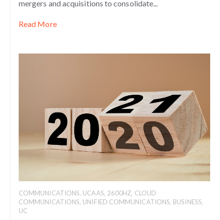
mergers and acquisitions to consolidate...
Read More
COMMUNICATIONS
,
UCAAS
,
2600HZ
,
CLOUD
COMMUNICATIONS
,
UNIFIED COMMUNICATIONS
,
BUSINESS
,
UC