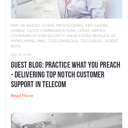
MSP
,
ISP
,
KAZOO
,
UCAAS
,
PROVISIONING
,
VIRTUALPBX
,
2600HZ
,
CLOUD COMMUNICATIONS
,
CPAAS
,
UNIFIED
COMMUNICATIONS SECURITY
,
VALUE ADDED RESELLER
,
UC
,
MVNO
,
MVNE
,
MNO
,
TELECOM BLOGS
,
TELCO BLOG
,
2600HZ
BLOG
July 18, 2018
Guest Blog: Practice What You Preach
- Delivering Top Notch Customer
Support in Telecom
Read More