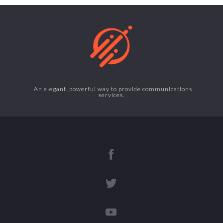
An elegant, powerful way to provide communications
services.