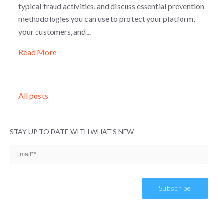
typical fraud activities, and discuss essential prevention
methodologies you can use to protect your platform,
your customers, and...
Read More
All posts
STAY UP TO DATE WITH WHAT'S NEW