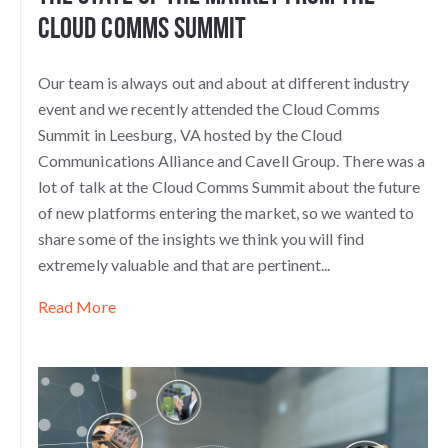
Cloud Comms Summit
Our team is always out and about at different industry
event and we recently attended the Cloud Comms
Summit in Leesburg, VA hosted by the Cloud
Communications Alliance and Cavell Group. There was a
lot of talk at the Cloud Comms Summit about the future
of new platforms entering the market, so we wanted to
share some of the insights we think you will find
extremely valuable and that are pertinent...
Read More