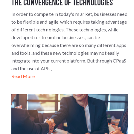
the Convergence of Technologies
In order to compe
te in today's m
ar
ket, businesses need
to be flexible and agile, which requires taking advantage
of different tech
nologies. These technologies, while
developed to streamline businesses, can be
overwhelming because there are so many different apps
and tools, and these new technologies may not easily
integrate into your current platform. But through CPaaS
and the use of APIs,...
Read More