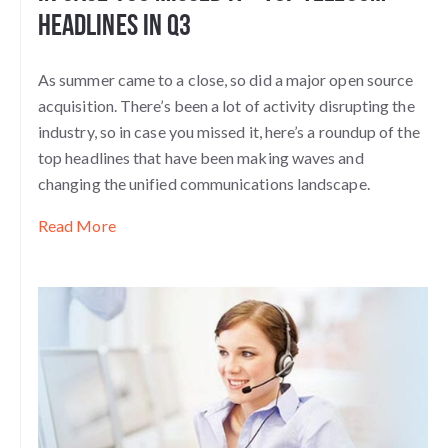
Headlines in Q3
As summer came to a close, so did a major open source
acquisition. There’s been a lot of activity disrupting the
industry, so in case you missed it, here’s a roundup of the
top headlines that have been making waves and
changing the unified communications landscape.
Read More