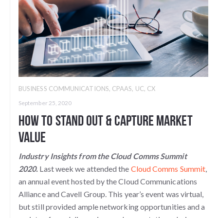
BUSINESS COMMUNICATIONS
,
CPAAS
,
UC
,
CX
September 25, 2020
How To Stand Out & Capture Market
Value
Industry Insights from the Cloud Comms Summit
2020.
Last week we attended the
Cloud Comms Summit
,
an annual event hosted by the Cloud Communications
Alliance and Cavell Group. This year’s event was virtual,
but still provided ample networking opportunities and a