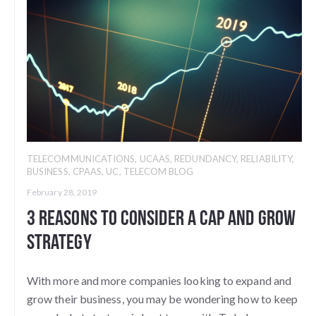
TELECOMMUNICATIONS
,
UCAAS
,
REDUNDANCY
,
RELIABILITY
,
BUSINESS
,
CPAAS
,
UC
,
TELECOM BLOG
February 28, 2019
3 Reasons to Consider a Cap and Grow
Strategy
With more and more companies looking to expand and
grow their business, you may be wondering how to keep