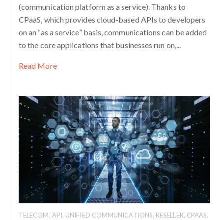
(communication platform as a service). Thanks to
CPaaS, which provides cloud-based APIs to developers
on an “as a service” basis, communications can be added
to the core applications that businesses run on,...
Read More
TELECOM
,
API
,
UNIFIED COMMUNICATIONS
,
RESELLER
,
CPAAS
,