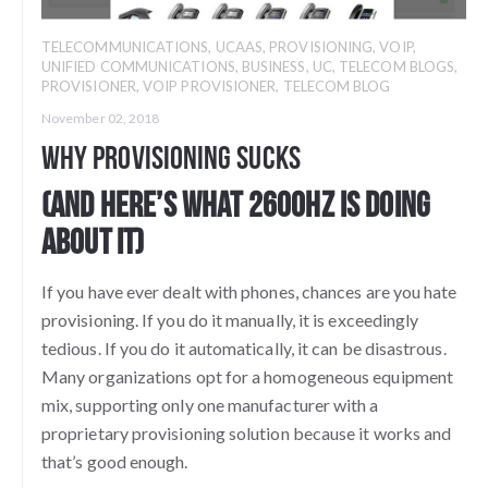
TELECOMMUNICATIONS
,
UCAAS
,
PROVISIONING
,
VOIP
,
UNIFIED COMMUNICATIONS
,
BUSINESS
,
UC
,
TELECOM BLOGS
,
PROVISIONER
,
VOIP PROVISIONER
,
TELECOM BLOG
November 02, 2018
Why Provisioning Sucks
(And here’s what 2600Hz is doing
about it)
If you have ever dealt with phones, chances are you hate
provisioning. If you do it manually, it is exceedingly
tedious. If you do it automatically, it can be disastrous.
Many organizations opt for a homogeneous equipment
mix, supporting only one manufacturer with a
proprietary provisioning solution because it works and
that’s good enough.