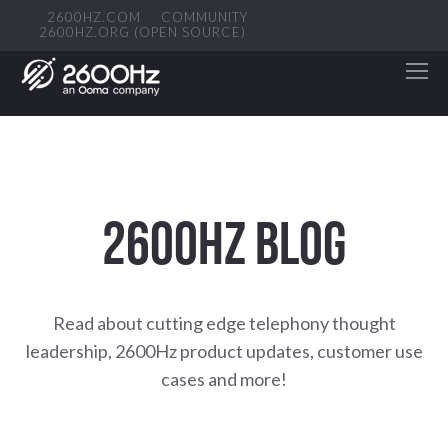
2600HZ.COM
COMMUNITY
2600HZ.ORG (OPEN SOURCE)
2600HZ BLOG
Read about cutting edge telephony thought
leadership, 2600Hz product updates, customer use
cases and more!