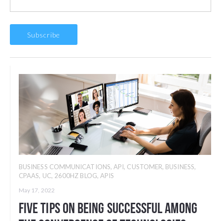
BUSINESS COMMUNICATIONS
,
API
,
CUSTOMER
,
BUSINESS
,
CPAAS
,
UC
,
2600HZ BLOG
,
APIS
May 17, 2022
Five Tips on Being Successful among