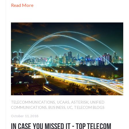
Read More
TELECOMMUNICATIONS
,
UCAAS
,
ASTERISK
,
UNIFIED
COMMUNICATIONS
,
BUSINESS
,
UC
,
TELECOM BLOGS
October 11, 2018
In Case You Missed It - Top Telecom