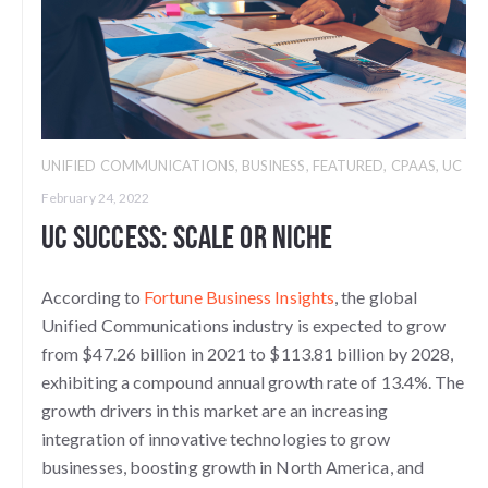
UNIFIED COMMUNICATIONS
,
BUSINESS
,
FEATURED
,
CPAAS
,
UC
February 24, 2022
UC Success: Scale or Niche
According to
Fortune Business Insights
, the global
Unified Communications industry is expected to grow
from $47.26 billion in 2021 to $113.81 billion by 2028,
exhibiting a compound annual growth rate of 13.4%. The
growth drivers in this market are an increasing
integration of innovative technologies to grow
businesses, boosting growth in North America, and