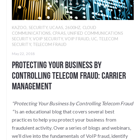
KAZOO
,
SECURITY
,
UCAAS
,
2600HZ
,
CLOUD
COMMUNICATIONS
,
CPAAS
,
UNIFIED COMMUNICATIONS
SECURITY
,
VOIP SECURITY
,
VOIP FRAUD
,
UC
,
TELECOM
SECURITY
,
TELECOM FRAUD
May 22, 2018
Protecting Your Business By
Controlling Telecom Fraud: Carrier
Management
"Protecting Your Business by Controlling Telecom Fraud
"
Is an educational blog that covers several best
practices to help you protect your business from
fraudulent activity. Over a series of blogs and webinars,
we’ll dive into the fundamentals of VoIP fraud, identify