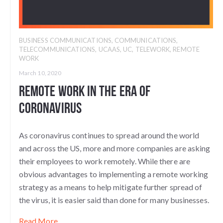
BUSINESS COMMUNICATIONS
,
COMMUNICATIONS
,
TELECOMMUNICATIONS
,
UCAAS
,
UC
,
TELEWORK
,
REMOTE
WORK
March 10, 2020
Remote Work in the Era of
Coronavirus
As coronavirus continues to spread around the world
and across the US, more and more companies are asking
their employees to work remotely. While there are
obvious advantages to implementing a remote working
strategy as a means to help mitigate further spread of
the virus, it is easier said than done for many businesses.
Read More