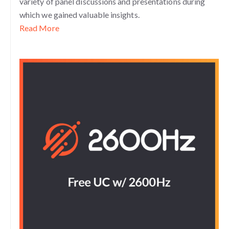
variety of panel discussions and presentations during
which we gained valuable insights.
Read More