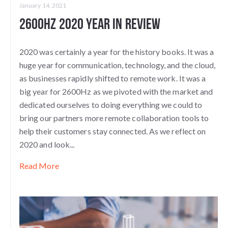
January 14, 2021
2600Hz 2020 Year in Review
2020 was certainly a year for the history books. It was a
huge year for communication, technology, and the cloud,
as businesses rapidly shifted to remote work. It was a
big year for 2600Hz as we pivoted with the market and
dedicated ourselves to doing everything we could to
bring our partners more remote collaboration tools to
help their customers stay connected. As we reflect on
2020 and look...
Read More