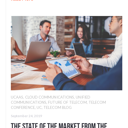
UCAAS
,
CLOUD COMMUNICATIONS
,
UNIFIED
COMMUNICATIONS
,
FUTURE OF TELECOM
,
TELECOM
CONFERENCE
,
UC
,
TELECOM BLOG
September 24, 2019
The State of the Market From the