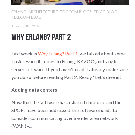
ERLANG
,
ARCHITECTURE
,
TELECOM BLOGS
,
TELCO BLOG
,
TELECOM BLOG
January 18, 2019
Why Erlang? Part 2
Last week in
Why Erlang? Part 1
, we talked about some
basics when it comes to Erlang, KAZOO, and single-
server software. If you haven't read it already, make sure
you do so before reading Part 2. Ready? Let's dive in!
Adding data centers
Now that the software has a shared database and the
SPOFs have been addressed, the software needs to
consider communicating over a wider area network
(WAN) -...