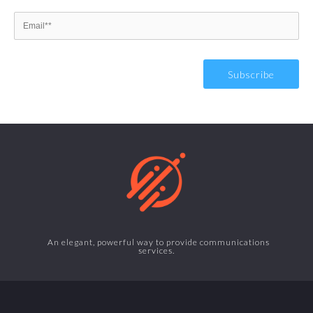
An elegant, powerful way to provide communications
services.