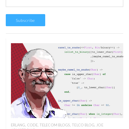
ERLANG
,
CODE
,
TELECOM BLOGS
,
TELCO BLOG
,
JOE