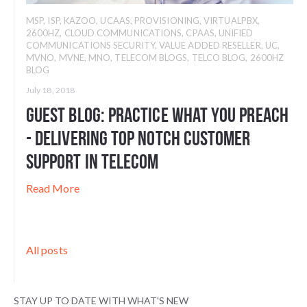
MSP
,
ISP
,
KAZOO
,
UCAAS
,
PROVISIONING
,
VIRTUALPBX
,
2600HZ
,
CLOUD COMMUNICATIONS
,
CPAAS
,
UNIFIED
COMMUNICATIONS SECURITY
,
VALUE ADDED RESELLER
,
UC
,
MVNO
,
MVNE
,
MNO
,
TELECOM BLOGS
,
TELCO BLOG
,
2600HZ
BLOG
July 18, 2018
Guest Blog: Practice What You Preach
- Delivering Top Notch Customer
Support in Telecom
Read More
All posts
STAY UP TO DATE WITH WHAT'S NEW