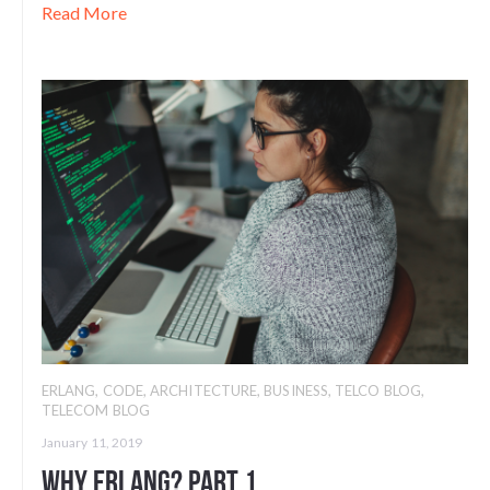
Read More
ERLANG
,
CODE
,
ARCHITECTURE
,
BUSINESS
,
TELCO BLOG
,
TELECOM BLOG
January 11, 2019
Why Erlang? Part 1