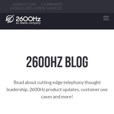
2600HZ.COM
COMMUNITY
2600HZ.ORG (OPEN SOURCE)
2600HZ BLOG
Read about cutting edge telephony thought
leadership, 2600Hz product updates, customer use
cases and more!