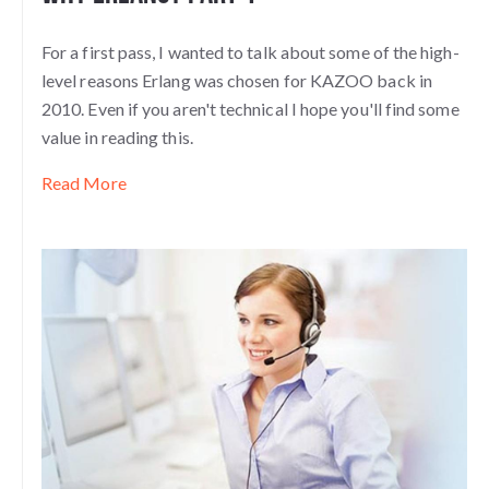
For a first pass, I wanted to talk about some of the high-
level reasons Erlang was chosen for KAZOO back in
2010. Even if you aren't technical I hope you'll find some
value in reading this.
Read More