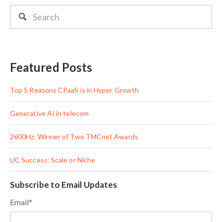
Featured Posts
Top 5 Reasons CPaaS is in Hyper Growth
Generative AI in telecom
2600Hz: Winner of Two TMCnet Awards
UC Success: Scale or Niche
Subscribe to Email Updates
Email
*