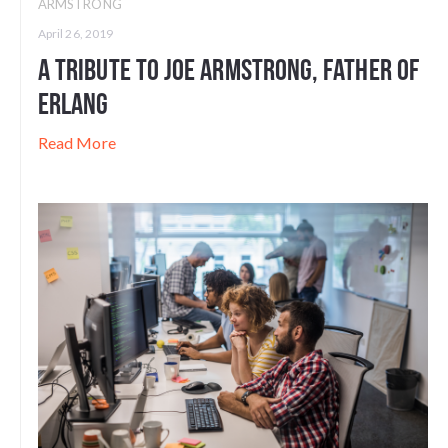
ARMSTRONG
April 26, 2019
A Tribute to Joe Armstrong, Father of
Erlang
Read More