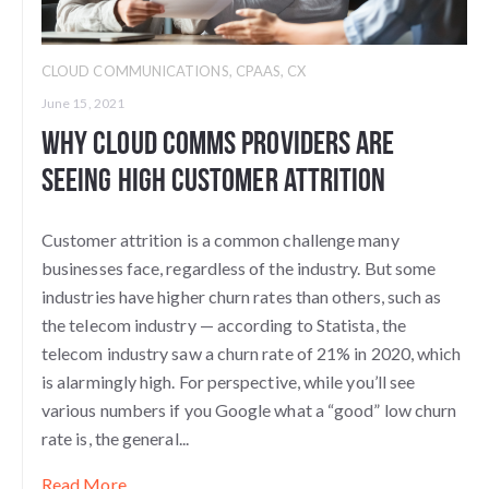
CLOUD COMMUNICATIONS
,
CPAAS
,
CX
June 15, 2021
Why Cloud Comms Providers Are
Seeing High Customer Attrition
Customer attrition is a common challenge many
businesses face, regardless of the industry. But some
industries have higher churn rates than others, such as
the telecom industry — according to Statista, the
telecom industry saw a churn rate of 21% in 2020, which
is alarmingly high. For perspective, while you’ll see
various numbers if you Google what a “good” low churn
rate is, the general...
Read More