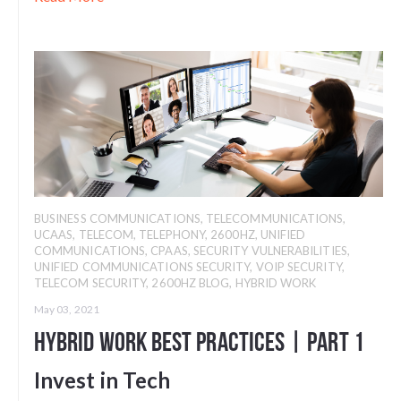
BUSINESS COMMUNICATIONS
,
TELECOMMUNICATIONS
,
UCAAS
,
TELECOM
,
TELEPHONY
,
2600HZ
,
UNIFIED
COMMUNICATIONS
,
CPAAS
,
SECURITY VULNERABILITIES
,
UNIFIED COMMUNICATIONS SECURITY
,
VOIP SECURITY
,
TELECOM SECURITY
,
2600HZ BLOG
,
HYBRID WORK
May 03, 2021
Hybrid Work Best Practices | Part 1
Invest in Tech