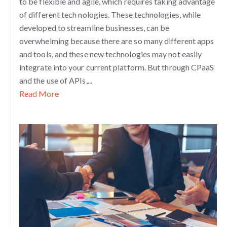
to be flexible and agile, which requires taking advantage
of different tech
nologies. These technologies, while
developed to streamline businesses, can be
overwhelming because there are so many different apps
and tools, and these new technologies may not easily
integrate into your current platform. But through CPaaS
and the use of APIs,...
Read More