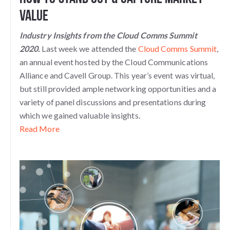
Value
Industry Insights from the Cloud Comms Summit
2020.
Last week we attended the
Cloud Comms Summit
,
an annual event hosted by the Cloud Communications
Alliance and Cavell Group. This year’s event was virtual,
but still provided ample networking opportunities and a
variety of panel discussions and presentations during
which we gained valuable insights.
Read More