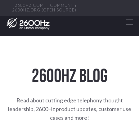
2600HZ.COM
COMMUNITY
2600HZ.ORG (OPEN SOURCE)
2600HZ BLOG
Read about cutting edge telephony thought
leadership, 2600Hz product updates, customer use
cases and more!