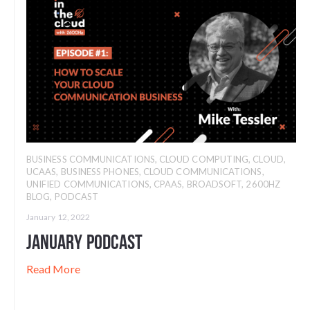
BUSINESS COMMUNICATIONS
,
CLOUD COMPUTING
,
CLOUD
,
UCAAS
,
BUSINESS PHONES
,
CLOUD COMMUNICATIONS
,
UNIFIED COMMUNICATIONS
,
CPAAS
,
BROADSOFT
,
2600HZ
BLOG
,
PODCAST
January 12, 2022
January Podcast
Read More