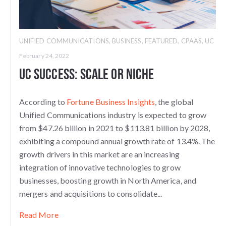
UNIFIED COMMUNICATIONS
,
BUSINESS
,
FEATURED
,
CPAAS
,
UC
February 24, 2022
UC Success: Scale or Niche
According to
Fortune Business Insights
, the global
Unified Communications industry is expected to grow
from $47.26 billion in 2021 to $113.81 billion by 2028,
exhibiting a compound annual growth rate of 13.4%. The
growth drivers in this market are an increasing
integration of innovative technologies to grow
businesses, boosting growth in North America, and
mergers and acquisitions to consolidate...
Read More