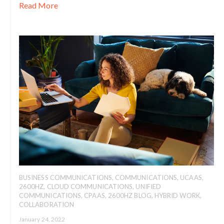
Read More
BUSINESS COMMUNICATIONS
,
COMMUNICATIONS
,
UCAAS
,
2600HZ
,
CLOUD COMMUNICATIONS
,
UNIFIED
COMMUNICATIONS
,
CPAAS
,
2600HZ BLOG
,
HYBRID WORK
,
COLLABORATION
January 24, 2022