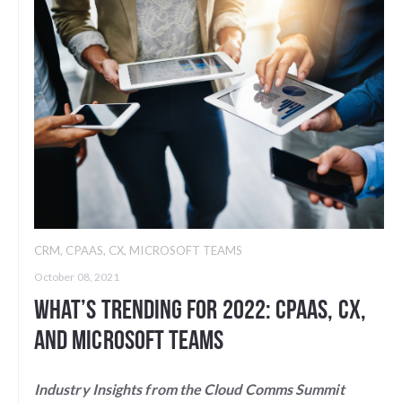
CRM
,
CPAAS
,
CX
,
MICROSOFT TEAMS
October 08, 2021
What’s Trending for 2022: CPaaS, CX,
and Microsoft Teams
Industry Insights from the Cloud Comms Summit