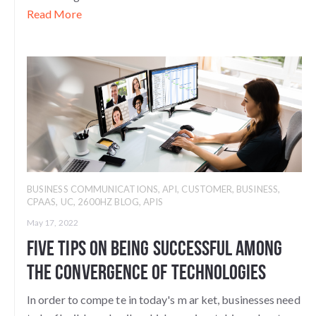
Read More
BUSINESS COMMUNICATIONS
,
API
,
CUSTOMER
,
BUSINESS
,
CPAAS
,
UC
,
2600HZ BLOG
,
APIS
May 17, 2022
Five Tips on Being Successful among
the Convergence of Technologies
In order to compe
te in today's m
ar
ket, businesses need