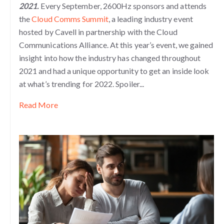
2021.
Every September, 2600Hz sponsors and attends
the
Cloud Comms Summit
, a leading industry event
hosted by Cavell in partnership with the Cloud
Communications Alliance. At this year’s event, we gained
insight into how the industry has changed throughout
2021 and had a unique opportunity to get an inside look
at what’s trending for 2022. Spoiler...
Read More