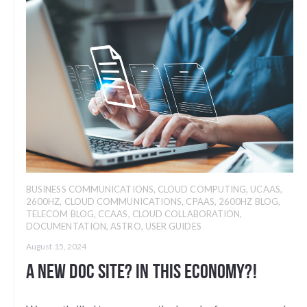
BUSINESS COMMUNICATIONS
,
CLOUD COMPUTING
,
UCAAS
,
2600HZ
,
CLOUD COMMUNICATIONS
,
CPAAS
,
2600HZ BLOG
,
TELECOM BLOG
,
CCAAS
,
CLOUD COLLABORATION
,
DOCUMENTATION
,
ASTRO
,
USER GUIDES
August 15, 2024
A new doc site? In this economy?!