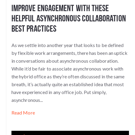
Improve Engagement With These
Helpful Asynchronous Collaboration
Best Practices
As we settle into another year that looks to be defined
by flexible work arrangements, there has been an uptick
in conversations about asynchronous collaboration.
While it’d be fair to associate asynchronous work with
the hybrid office as they’re often discussed in the same
breath, it’s actually quite an established idea that most
have experienced in any office job. Put simply,
asynchronous...
Read More