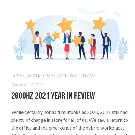
UCAAS
,
2600HZ
,
CPAAS
,
MICROSOFT TEAMS
December 15, 2021
2600Hz 2021 Year in Review
While certainly not as tumultuous as 2020, 2021 still had
plenty of change in store for all of us! We saw a return to
the office and the emergence of the hybrid workplace,