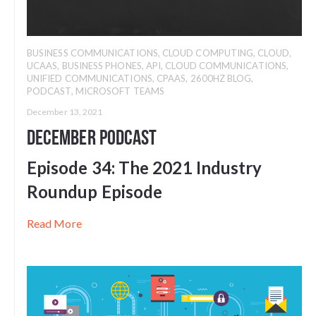
BUSINESS COMMUNICATIONS
,
CLOUD COMPUTING
,
CLOUD
,
UCAAS
,
BUSINESS PHONES
,
API
,
CLOUD COMMUNICATIONS
,
UNIFIED COMMUNICATIONS
,
CPAAS
,
2600HZ BLOG
,
PODCAST
,
MICROSOFT TEAMS
December 13, 2021
December Podcast
Episode 34:
The 2021 Industry
Roundup Episode
Read More