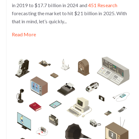
in 2019 to $17.7 billion in 2024 and
451 Research
forecasting the market to hit $21 billion in 2025. With
that in mind, let’s quickly...
Read More