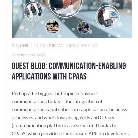
API
,
UNIFIED COMMUNICATIONS
,
CPAAS
,
UC
September 04, 2019
Guest Blog: Communication-Enabling
Applications with CPaaS
Perhaps the biggest hot topic in business
communications today is the integration of
communication capabilities into applications, business
processes, and workflows using APIs and CPaaS
(communication platform as a service). Thanks to
CPaaS, which provides cloud-based APIs to developers