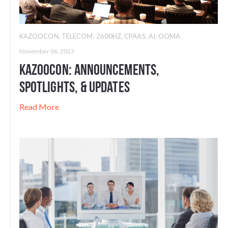
KAZOOCON
,
TELECOM
,
2600HZ
,
CPAAS
,
AI
,
OOMA
November 06, 2023
Kazoocon: Announcements,
Spotlights, & Updates
Read More