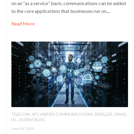
on an “as a service” basis, communications can be added
to the core applications that businesses run on,...
Read More
TELECOM
,
API
,
UNIFIED COMMUNICATIONS
,
RESELLER
,
CPAAS
,
UC
,
2600HZ BLOG
June 06, 2019