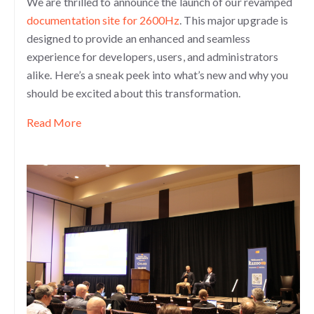
We are thrilled to announce the launch of our revamped
documentation site for 2600Hz
. This major upgrade is
designed to provide an enhanced and seamless
experience for developers, users, and administrators
alike. Here’s a sneak peek into what’s new and why you
should be excited about this transformation.
Read More