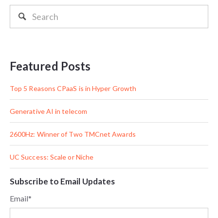
Featured Posts
Top 5 Reasons CPaaS is in Hyper Growth
Generative AI in telecom
2600Hz: Winner of Two TMCnet Awards
UC Success: Scale or Niche
Subscribe to Email Updates
Email
*