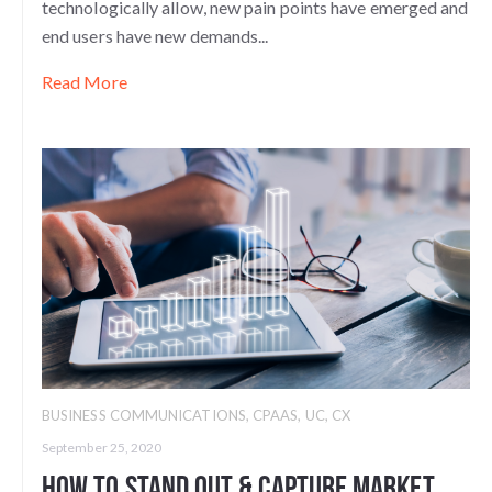
technologically allow, new pain points have emerged and
end users have new demands...
Read More
BUSINESS COMMUNICATIONS
,
CPAAS
,
UC
,
CX
September 25, 2020
How To Stand Out & Capture Market