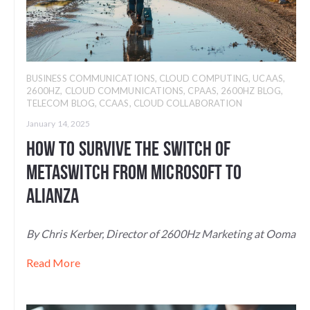
BUSINESS COMMUNICATIONS
,
CLOUD COMPUTING
,
UCAAS
,
2600HZ
,
CLOUD COMMUNICATIONS
,
CPAAS
,
2600HZ BLOG
,
TELECOM BLOG
,
CCAAS
,
CLOUD COLLABORATION
January 14, 2025
How to Survive the Switch of
Metaswitch From Microsoft to
Alianza
By Chris Kerber, Director of 2600Hz Marketing at Ooma
Read More