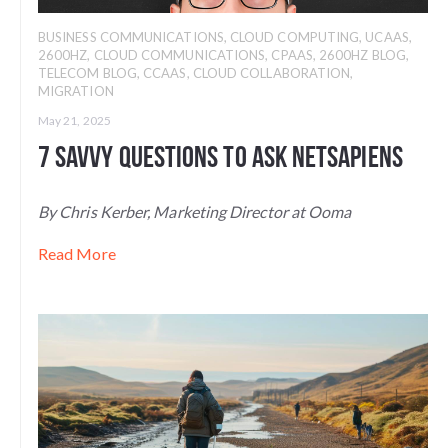
BUSINESS COMMUNICATIONS
,
CLOUD COMPUTING
,
UCAAS
,
2600HZ
,
CLOUD COMMUNICATIONS
,
CPAAS
,
2600HZ BLOG
,
TELECOM BLOG
,
CCAAS
,
CLOUD COLLABORATION
,
MIGRATION
May 21, 2025
7 Savvy Questions to Ask NetSapiens
By Chris Kerber, Marketing Director at Ooma
Read More