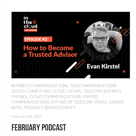
BUSINESS COMMUNICATIONS
,
TELECOMMUNICATIONS
,
CLOUD COMPUTING
,
CLOUD
,
UCAAS
,
TELECOM
,
BUSINESS
PHONES
,
CLOUD COMMUNICATIONS
,
UNIFIED
COMMUNICATIONS
,
FUTURE OF TELECOM
,
CPAAS
,
2600HZ
BLOG
,
PODCAST
,
BRAND LOYALTY
February 09, 2022
February Podcast