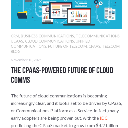
CRM
,
BUSINESS COMMUNICATIONS
,
TELECOMMUNICATIONS
,
UCAAS
,
CLOUD COMMUNICATIONS
,
UNIFIED
COMMUNICATIONS
,
FUTURE OF TELECOM
,
CPAAS
,
TELECOM
BLOG
November 10, 2021
The CPaaS-Powered Future of Cloud
Comms
The future of cloud communications is becoming
increasingly clear, and it looks set to be driven by CPaaS,
or Communications Platform as a Service. In fact, many
early adopters are being proven out, with the
IDC
predicting the CPaaS market to grow from $4.2 billion