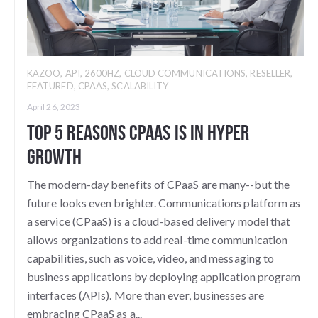
KAZOO
,
API
,
2600HZ
,
CLOUD COMMUNICATIONS
,
RESELLER
,
FEATURED
,
CPAAS
,
SCALABILITY
April 26, 2023
Top 5 Reasons CPaaS is in Hyper
Growth
The modern-day benefits of CPaaS are many--but the
future looks even brighter. Communications platform as
a service (CPaaS) is a cloud-based delivery model that
allows organizations to add real-time communication
capabilities, such as voice, video, and messaging to
business applications by deploying application program
interfaces (APIs). More than ever, businesses are
embracing CPaaS as a...