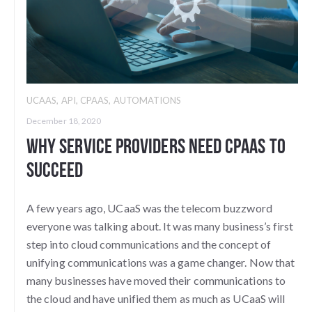
UCAAS
,
API
,
CPAAS
,
AUTOMATIONS
December 18, 2020
Why Service Providers Need CPaaS to
Succeed
A few years ago, UCaaS was the telecom buzzword
everyone was talking about. It was many business’s first
step into cloud communications and the concept of
unifying communications was a game changer. Now that
many businesses have moved their communications to
the cloud and have unified them as much as UCaaS will