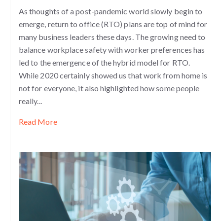
As thoughts of a post-pandemic world slowly begin to
emerge, return to office (RTO) plans are top of mind for
many business leaders these days. The growing need to
balance workplace safety with worker preferences has
led to the emergence of the hybrid model for RTO.
While 2020 certainly showed us that work from home is
not for everyone, it also highlighted how some people
really...
Read More