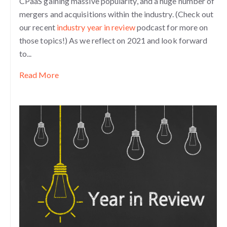
CPaaS gaining massive popularity, and a huge number of
mergers and acquisitions within the industry. (Check out
our recent
industry year in review
podcast for more on
those topics!) As we reflect on 2021 and look forward
to...
Read More