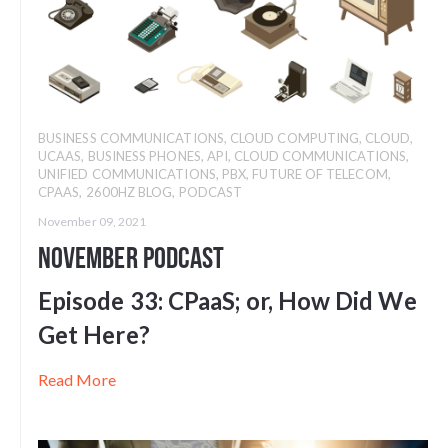
BUSINESS COMMUNICATIONS
,
CLOUD COMPUTING
,
CLOUD
,
UCAAS
,
BUSINESS PHONES
,
API
,
CLOUD COMMUNICATIONS
,
UNIFIED COMMUNICATIONS
,
PBX
,
FUTURE OF TELECOM
,
CPAAS
,
2600HZ BLOG
,
PODCAST
November 09, 2021
November Podcast
Episode 33: CPaaS; or, How Did We
Get Here?
Read More