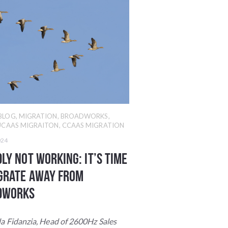
BLOG
,
MIGRATION
,
BROADWORKS
,
UCAAS MIGRAITON
,
CCAAS MIGRATION
024
ly Not Working: It’s Time
grate Away from
dWorks
la Fidanzia, Head of
2600Hz Sales