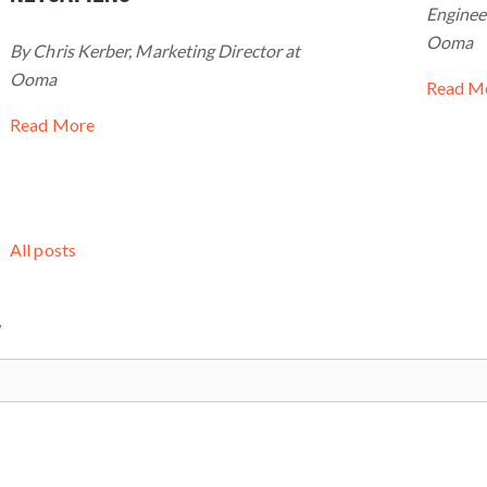
Engineer
Ooma
By Chris Kerber, Marketing Director at
Ooma
Read M
Read More
All posts
W