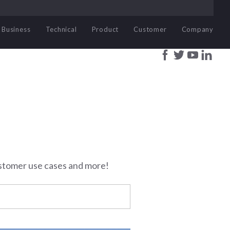
Business
Technical
Product
Customer
Company
stomer use cases and more!