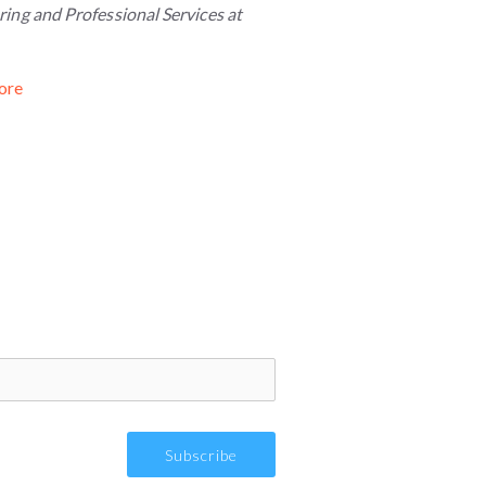
ing and Professional Services at
ore