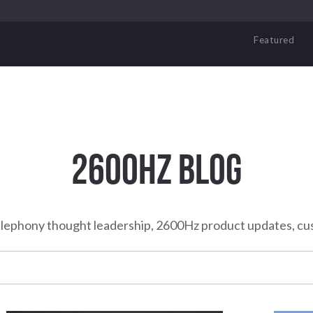
Featured
2600HZ BLOG
elephony thought leadership, 2600Hz product updates, cu