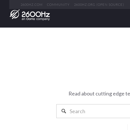
2600HZ.COM
COMMUNITY
2600HZ.ORG (OPEN SOURCE)
Read about cutting edge t