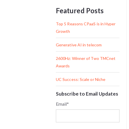
Featured Posts
Top 5 Reasons CPaaS is in Hyper
Growth
Generative AI in telecom
2600Hz: Winner of Two TMCnet
Awards
UC Success: Scale or Niche
Subscribe to Email Updates
Email
*