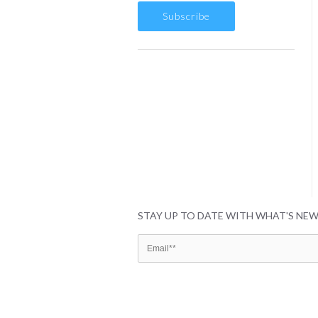
STAY UP TO DATE WITH WHAT'S NE