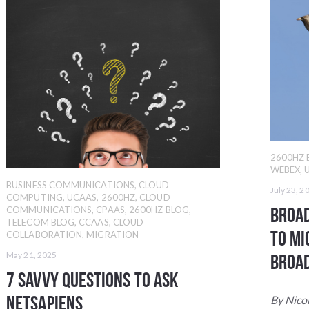
2600HZ 
WEBEX
,
BUSINESS COMMUNICATIONS
,
CLOUD
July 23, 2
COMPUTING
,
UCAAS
,
2600HZ
,
CLOUD
Broad
COMMUNICATIONS
,
CPAAS
,
2600HZ BLOG
,
TELECOM BLOG
,
CCAAS
,
CLOUD
to Mi
COLLABORATION
,
MIGRATION
May 21, 2025
Broa
7 Savvy Questions to Ask
NetSapiens
By Nico