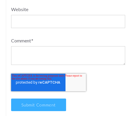
Website
Comment
*