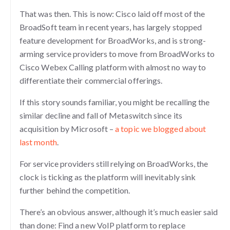
That was then. This is now: Cisco laid off most of the
BroadSoft team in recent years, has largely stopped
feature development for BroadWorks, and is strong-
arming service providers to move from BroadWorks to
Cisco Webex Calling platform with almost no way to
differentiate their commercial offerings.
If this story sounds familiar, you might be recalling the
similar decline and fall of Metaswitch since its
acquisition by Microsoft –
a topic we blogged about
last month
.
For service providers still relying on BroadWorks, the
clock is ticking as the platform will inevitably sink
further behind the competition.
There’s an obvious answer, although it’s much easier said
than done: Find a new VoIP platform to replace