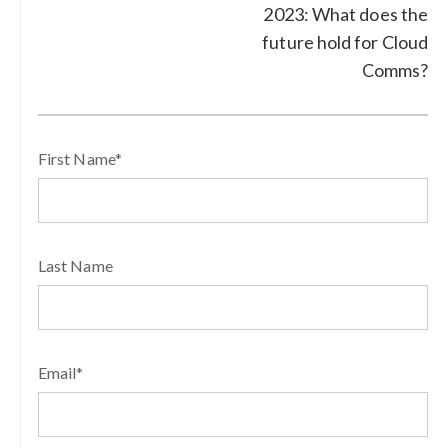
2023: What does the
future hold for Cloud
Comms?
First Name
*
Last Name
Email
*