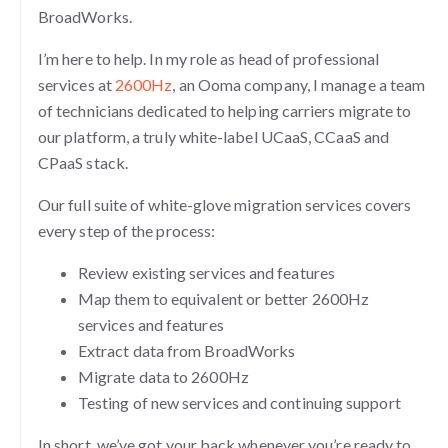
BroadWorks.
I’m here to help. In my role as head of professional
services at
2600Hz
, an Ooma company, I manage a team
of technicians dedicated to helping carriers migrate to
our platform, a truly white-label UCaaS, CCaaS and
CPaaS stack.
Our full suite of white-glove migration services covers
every step of the process:
Review existing services and features
Map them to equivalent or better 2600Hz
services and features
Extract data from BroadWorks
Migrate data to 2600Hz
Testing of new services and continuing support
In short, we’ve got your back whenever you’re ready to