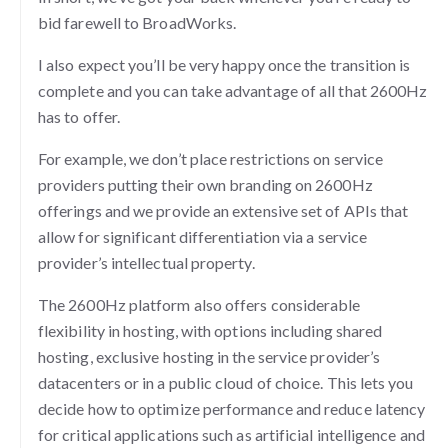
bid farewell to BroadWorks.
I also expect you’ll be very happy once the transition is
complete and you can take advantage of all that 2600Hz
has to offer.
For example, we don’t place restrictions on service
providers putting their own branding on 2600Hz
offerings and we provide an extensive set of APIs that
allow for significant differentiation via a service
provider’s intellectual property.
The 2600Hz platform also offers considerable
flexibility in hosting, with options including shared
hosting, exclusive hosting in the service provider’s
datacenters or in a public cloud of choice. This lets you
decide how to optimize performance and reduce latency
for critical applications such as artificial intelligence and