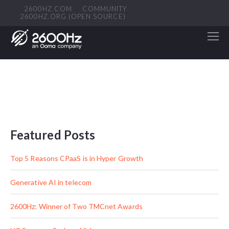
2600HZ.COM
COMMUNITY
2600HZ.ORG (OPEN SOURCE)
Featured Posts
Top 5 Reasons CPaaS is in Hyper Growth
Generative AI in telecom
2600Hz: Winner of Two TMCnet Awards