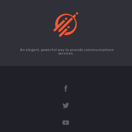
An elegant, powerful way to provide communications
services.