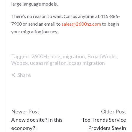
large language models.
There’s no reason to wait. Call us anytime at 415-886-
7900 or send an email to
sales@2600hz.com
to begin
your migration journey.
Tagged:
2600Hz blog
,
migration
,
BroadWorks
,
Webex
,
ucaas migraiton
,
ccaas migration
Share
Newer Post
Older Post
A new doc site? In this
Top Trends Service
economy?!
Providers Saw in