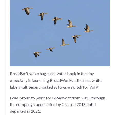
BroadSoft was a huge innovator back in the day,
especially in launching BroadWorks – the first white-
label multitenant hosted software switch for VoIP.
I was proud to work for BroadSoft from 2013 through
the company’s acquisition by Cisco in 2018 until I
departed in 2021.