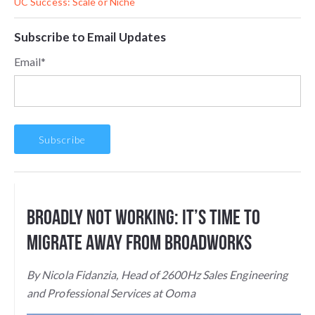
UC Success: Scale or Niche
Subscribe to Email Updates
Email
*
Broadly Not Working: It’s Time to
Migrate Away from BroadWorks
By Nicola Fidanzia, Head of
2600Hz Sales Engineering
and Professional Services at Ooma