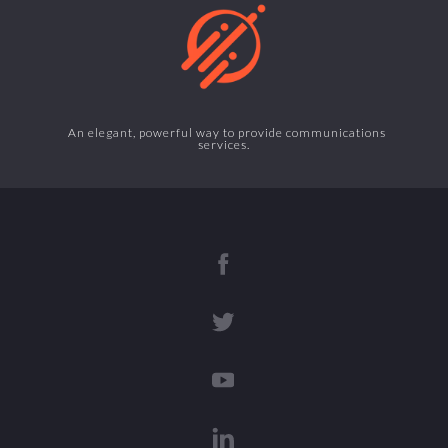
An elegant, powerful way to provide communications
services.