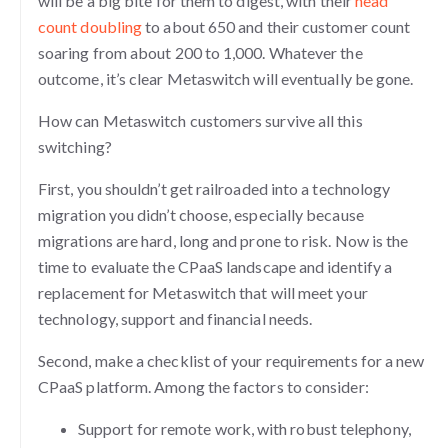
will be a big bite for them to digest, with their
head
count doubling
to about 650 and their customer count
soaring from about 200 to 1,000. Whatever the
outcome, it’s clear Metaswitch will eventually be gone.
How can Metaswitch customers survive all this
switching?
First, you shouldn’t get railroaded into a technology
migration you didn’t choose, especially because
migrations are hard, long and prone to risk. Now is the
time to evaluate the CPaaS landscape and identify a
replacement for Metaswitch that will meet your
technology, support and financial needs.
Second, make a checklist of your requirements for a new
CPaaS platform. Among the factors to consider:
Support for remote work, with robust telephony,