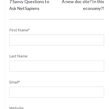
7 Savvy Questions to
A new doc site? In this
Ask NetSapiens
economy?!
First Name
*
Last Name
Email
*
Website