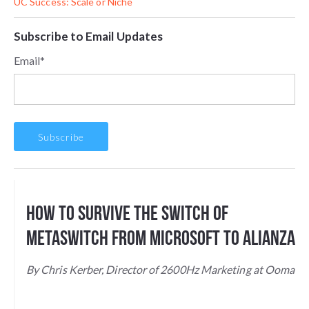
UC Success: Scale or Niche
Subscribe to Email Updates
Email
*
How to Survive the Switch of
Metaswitch From Microsoft to Alianza
By Chris Kerber, Director of 2600Hz Marketing at Ooma