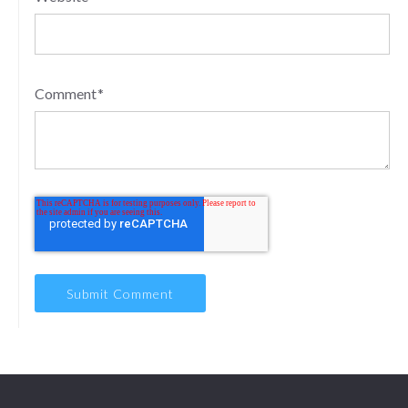
Comment
*