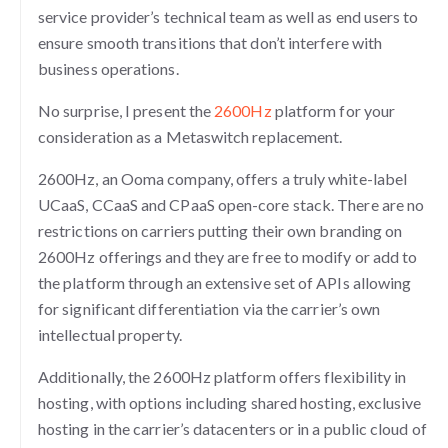
service provider’s technical team as well as end users to
ensure smooth transitions that don’t interfere with
business operations.
No surprise, I present the
2600Hz
platform for your
consideration as a Metaswitch replacement.
2600Hz, an Ooma company, offers a truly white-label
UCaaS, CCaaS and CPaaS open-core stack. There are no
restrictions on carriers putting their own branding on
2600Hz offerings and they are free to modify or add to
the platform through an extensive set of APIs allowing
for significant differentiation via the carrier’s own
intellectual property.
Additionally, the 2600Hz platform offers flexibility in
hosting, with options including shared hosting, exclusive
hosting in the carrier’s datacenters or in a public cloud of