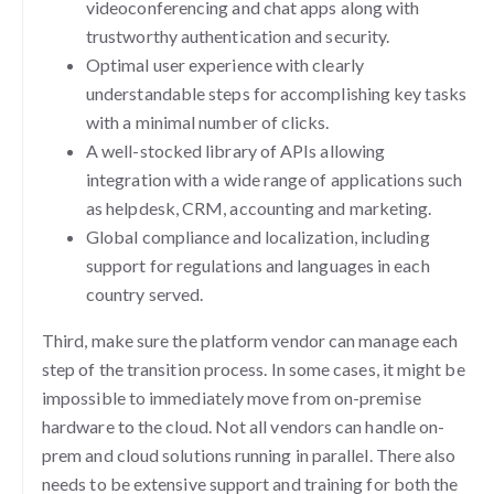
videoconferencing and chat apps along with
trustworthy authentication and security.
Optimal user experience with clearly
understandable steps for accomplishing key tasks
with a minimal number of clicks.
A well-stocked library of APIs allowing
integration with a wide range of applications such
as helpdesk, CRM, accounting and marketing.
Global compliance and localization, including
support for regulations and languages in each
country served.
Third, make sure the platform vendor can manage each
step of the transition process. In some cases, it might be
impossible to immediately move from on-premise
hardware to the cloud. Not all vendors can handle on-
prem and cloud solutions running in parallel. There also
needs to be extensive support and training for both the