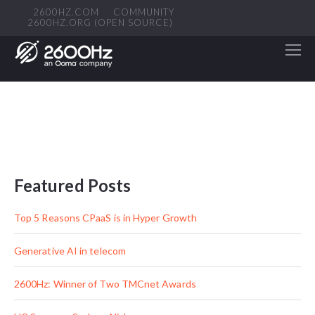
2600HZ.COM
COMMUNITY
2600HZ.ORG (OPEN SOURCE)
Featured Posts
Top 5 Reasons CPaaS is in Hyper Growth
Generative AI in telecom
2600Hz: Winner of Two TMCnet Awards