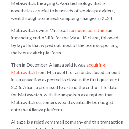
Metaswitch, the aging CPaaS technology that is
nonetheless crucial to hundreds of service providers,
went through some neck-snapping changes in 2024.
Metaswitch owner Microsoft
announced in June
an
impending end-of-life for the MaX UC client, followed
by layoffs that wiped out most of the team supporting
the Metaswitch platform.
Then in December, Alianza said it was
acquiring
Metaswitch
from Microsoft for an undisclosed amount
in a transaction expected to close in the first quarter of
2025. Alianza promised to extend the end-of-life date
for Metaswitch, with the unspoken assumption that
Metaswitch customers would eventually be nudged
onto the Alianza platform.
Alianza is a relatively small company and this transaction