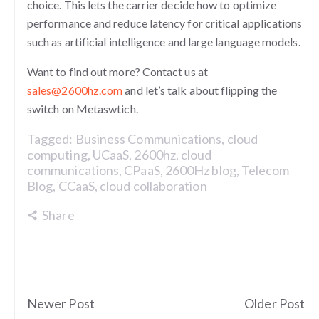
choice. This lets the carrier decide how to optimize
performance and reduce latency for critical applications
such as artificial intelligence and large language models.
Want to find out more? Contact us at
sales@2600hz.com
and let’s talk about flipping the
switch on Metaswtich.
Tagged:
Business Communications
,
cloud
computing
,
UCaaS
,
2600hz
,
cloud
communications
,
CPaaS
,
2600Hz blog
,
Telecom
Blog
,
CCaaS
,
cloud collaboration
Share
Newer Post
Older Post