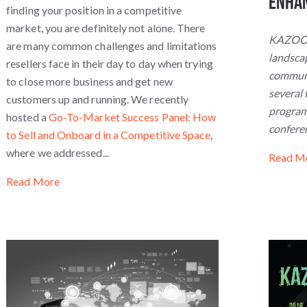
Enha
finding your position in a competitive
market, you are definitely not alone. There
KAZOOCo
are many common challenges and limitations
landscap
resellers face in their day to day when trying
communi
to close more business and get new
several 
customers up and running. We recently
program 
hosted a
Go-To-Market Success Panel: How
confere
to Sell and Onboard in a Competitive Space
,
where we addressed...
Read M
Read More