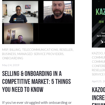
MSP
,
BILLING
,
TELECOMMUNICATIONS
,
RESELLER
,
KAZOO
,
BUSINESS
,
MANAGED SERVICE PROVIDERS
,
COMMUN
ONBOARDING
COMMUN
May 24, 2019
CONFER
RESELLE
Selling & Onboarding in a
SERVICE
Competitive Market: 5 Things
April 25, 
You Need to Know
KAZOO
Incre
If you’ve ever struggled with onboarding or