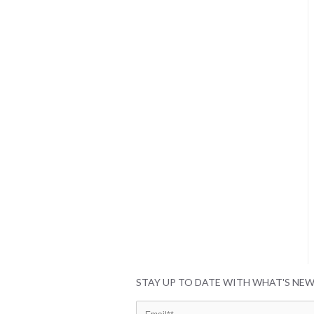
STAY UP TO DATE WITH WHAT'S NE