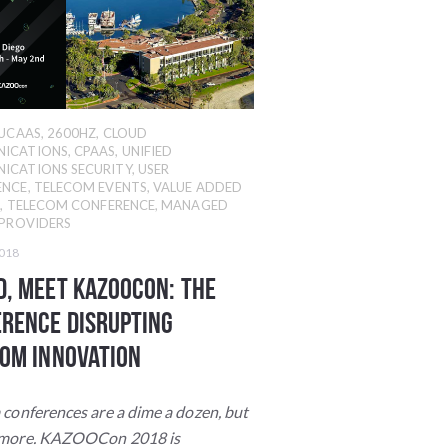
UCAAS
,
2600HZ
,
CLOUD
ICATIONS
,
CPAAS
,
UNIFIED
ICATIONS SECURITY
,
USER
ENCE
,
TELECOM EVENTS
,
VALUE ADDED
R
,
TELECOM CONFERENCE
,
MANAGED
 PROVIDERS
2018
, Meet KAZOOcon: The
rence Disrupting
om INNOVATION
 conferences are a dime a dozen, but
ymore. KAZOOCon 2018 is