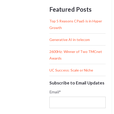
Featured Posts
Top 5 Reasons CPaaS is in Hyper
Growth
Generative AI in telecom
2600Hz: Winner of Two TMCnet
Awards
UC Success: Scale or Niche
Subscribe to Email Updates
Email
*