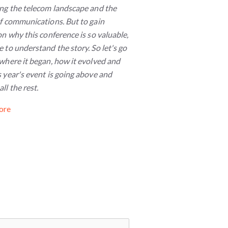
ing the telecom landscape and the
of communications. But to gain
on why this conference is so valuable,
 to understand the story. So let's go
where it began, how it evolved and
 year's event is going above and
ll the rest.
ore