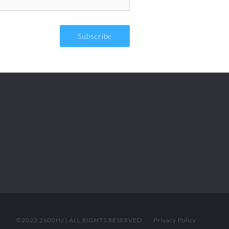
©2023 2600Hz | ALL RIGHTS RESERVED
Privacy Policy