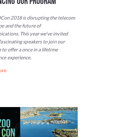
ncing Our Program
n 2018 is disrupting the telecom
e and the future of
cations. This year we've invited
fascinating speakers to join our
to offer a once in a lifetime
nce experience.
ore