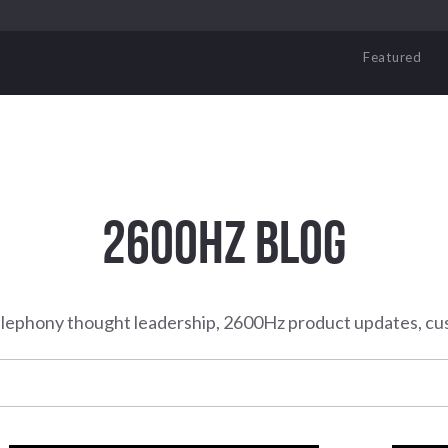
Featured
2600HZ BLOG
elephony thought leadership, 2600Hz product updates, cu