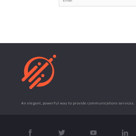
An elegant, powerful way to provide communications services.