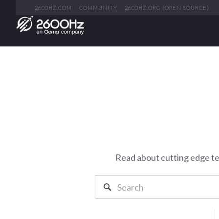
2600HZ.COM
COMMUNITY
2600HZ.ORG (OPEN SOURCE)
Read about cutting edge t