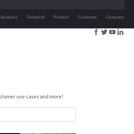
Business
Technical
Product
Customer
Company
stomer use cases and more!