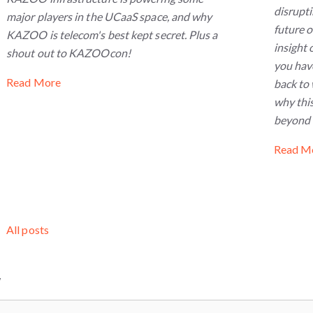
disrupt
major players in the UCaaS space, and why
future 
KAZOO is telecom's best kept secret. Plus a
insight 
shout out to KAZOOcon!
you have
Read More
back to 
why this
beyond a
Read M
All posts
W