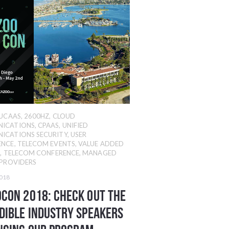
UCAAS
,
2600HZ
,
CLOUD
ICATIONS
,
CPAAS
,
UNIFIED
ICATIONS SECURITY
,
USER
ENCE
,
TELECOM EVENTS
,
VALUE ADDED
R
,
TELECOM CONFERENCE
,
MANAGED
 PROVIDERS
2018
con 2018: Check Out The
dible Industry Speakers