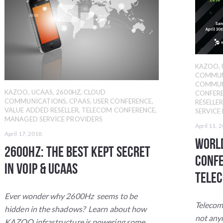
KAZOO
,
COMMUN
COMMUN
KAZOO
,
UCAAS
,
2600HZ
,
CLOUD
CONFER
COMMUNICATIONS
,
CPAAS
,
USER CONFERENCE
,
RESELLE
VALUE ADDED RESELLER
,
TELECOM CONFERENCE
,
SERVICE
MANAGED SERVICE PROVIDERS
April 11, 
April 17, 2018
World
2600Hz: The Best Kept Secret
Confe
in VoIP & UCaaS
Telec
Ever wonder why 2600Hz seems to be
Telecom
hidden in the shadows? Learn about how
not an
KAZOO infrastructure is powering some