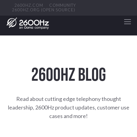
2600HZ.COM
COMMUNITY
2600HZ.ORG (OPEN SOURCE)
2600HZ BLOG
Read about cutting edge telephony thought
leadership, 2600Hz product updates, customer use
cases and more!