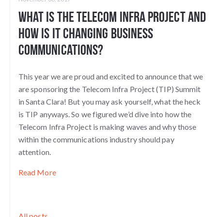
What is the Telecom Infra Project and
How Is it Changing Business
Communications?
This year we are proud and excited to announce that we
are sponsoring the Telecom Infra Project (TIP) Summit
in Santa Clara! But you may ask yourself, what the heck
is TIP anyways. So we figured we’d dive into how the
Telecom Infra Project is making waves and why those
within the communications industry should pay
attention.
Read More
All posts