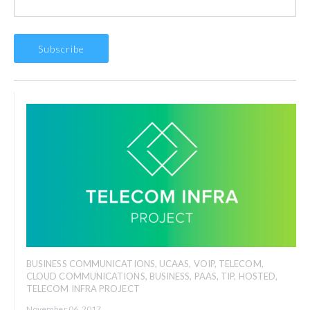
BUSINESS COMMUNICATIONS
,
UCAAS
,
VOIP
,
TELECOM
,
CLOUD COMMUNICATIONS
,
BUSINESS
,
PAAS
,
TIP
,
HOSTED
,
TELECOM INFRA PROJECT
November 06, 2017