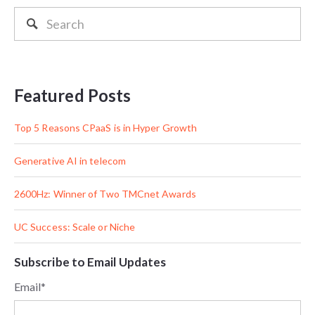
Featured Posts
Top 5 Reasons CPaaS is in Hyper Growth
Generative AI in telecom
2600Hz: Winner of Two TMCnet Awards
UC Success: Scale or Niche
Subscribe to Email Updates
Email
*