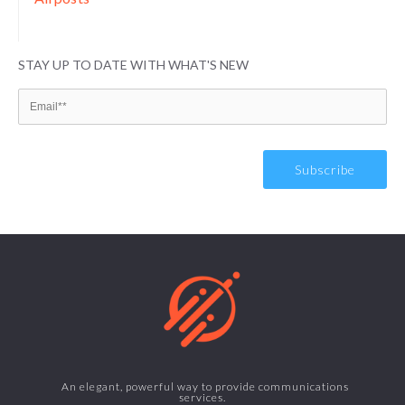
STAY UP TO DATE WITH WHAT'S NEW
An elegant, powerful way to provide communications
services.