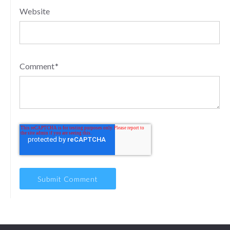
Website
Comment
*