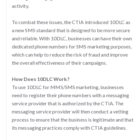
activity.
To combat these issues, the CTIA introduced 10DLC as
a new SMS standard that is designed to be more secure
and reliable. With 10DLC, businesses can have their own
dedicated phone numbers for SMS marketing purposes,
which can help to reduce the risk of fraud and improve
the overall effectiveness of their campaigns.
How Does 10DLC Work?
To use 10DLC for MMS/SMS marketing, businesses
need to register their phone numbers with a messaging
service provider that is authorized by the CTIA. The
messaging service provider will then conduct a vetting
process to ensure that the business is legitimate and that
its messaging practices comply with CTIA guidelines.