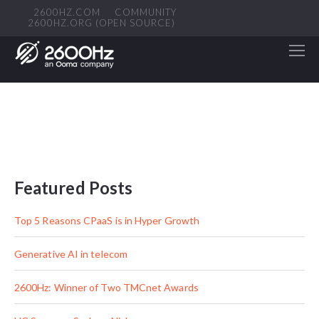
2600HZ.COM
COMMUNITY
2600HZ.ORG (OPEN SOURCE)
Featured Posts
Top 5 Reasons CPaaS is in Hyper Growth
Generative AI in telecom
2600Hz: Winner of Two TMCnet Awards