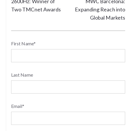
2600Hz: Winner of
MWC Barcelona:
Two TMCnet Awards
Expanding Reach into
Global Markets
First Name
*
Last Name
Email
*