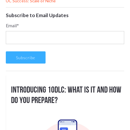
UC Success: Scale or Niche
Subscribe to Email Updates
Email
*
Introducing 10DLC: What Is It And How
Do You Prepare?