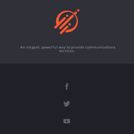
An elegant, powerful way to provide communications
services.