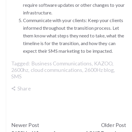
require software updates or other changes to your
infrastructure.
Communicate with your clients: Keep your clients
informed throughout the transition process. Let
them know what steps they need to take, what the
timeline is for the transition, and how they can
expect their SMS marketing to be impacted.
Tagged:
Business Communications
,
KAZOO
,
2600hz
,
cloud communications
,
2600Hz blog
,
SMS
Share
Newer Post
Older Post