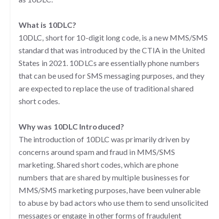
What is 10DLC?
10DLC, short for 10-digit long code, is a new MMS/SMS
standard that was introduced by the CTIA in the United
States in 2021. 10DLCs are essentially phone numbers
that can be used for SMS messaging purposes, and they
are expected to replace the use of traditional shared
short codes.
Why was 10DLC Introduced?
The introduction of 10DLC was primarily driven by
concerns around spam and fraud in MMS/SMS
marketing. Shared short codes, which are phone
numbers that are shared by multiple businesses for
MMS/SMS marketing purposes, have been vulnerable
to abuse by bad actors who use them to send unsolicited
messages or engage in other forms of fraudulent