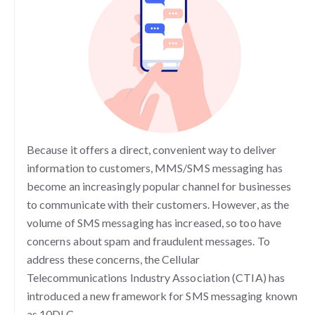
Because it offers a direct, convenient way to deliver
information to customers, MMS/SMS messaging has
become an increasingly popular channel for businesses
to communicate with their customers. However, as the
volume of SMS messaging has increased, so too have
concerns about spam and fraudulent messages. To
address these concerns, the Cellular
Telecommunications Industry Association (CTIA) has
introduced a new framework for SMS messaging known
as 10DLC.