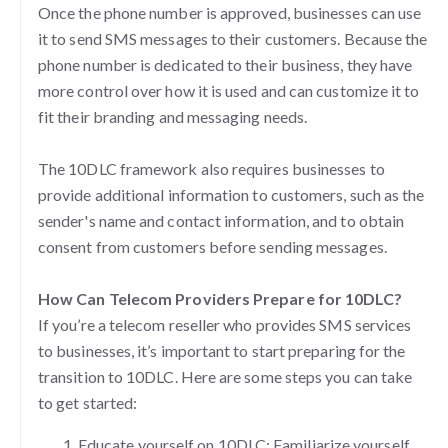
Once the phone number is approved, businesses can use
it to send SMS messages to their customers. Because the
phone number is dedicated to their business, they have
more control over how it is used and can customize it to
fit their branding and messaging needs.
The 10DLC framework also requires businesses to
provide additional information to customers, such as the
sender's name and contact information, and to obtain
consent from customers before sending messages.
How Can Telecom Providers Prepare for 10DLC?
If you’re a telecom reseller who provides SMS services
to businesses, it’s important to start preparing for the
transition to 10DLC. Here are some steps you can take
to get started:
Educate yourself on 10DLC: Familiarize yourself