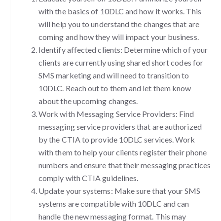
with the basics of 10DLC and how it works. This
will help you to understand the changes that are
coming and how they will impact your business.
Identify affected clients: Determine which of your
clients are currently using shared short codes for
SMS marketing and will need to transition to
10DLC. Reach out to them and let them know
about the upcoming changes.
Work with Messaging Service Providers: Find
messaging service providers that are authorized
by the CTIA to provide 10DLC services. Work
with them to help your clients register their phone
numbers and ensure that their messaging practices
comply with CTIA guidelines.
Update your systems: Make sure that your SMS
systems are compatible with 10DLC and can
handle the new messaging format. This may