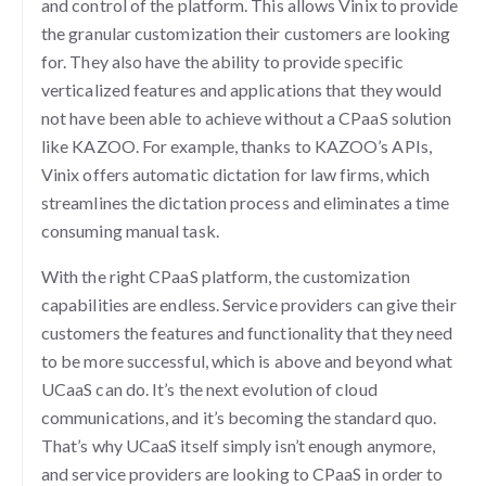
and control of the platform. This allows Vinix to provide
the granular customization their customers are looking
for. They also have the ability to provide specific
verticalized features and applications that they would
not have been able to achieve without a CPaaS solution
like KAZOO. For example, thanks to KAZOO’s APIs,
Vinix offers automatic dictation for law firms, which
streamlines the dictation process and eliminates a time
consuming manual task.
With the right CPaaS platform, the customization
capabilities are endless. Service providers can give their
customers the features and functionality that they need
to be more successful, which is above and beyond what
UCaaS can do. It’s the next evolution of cloud
communications, and it’s becoming the standard quo.
That’s why UCaaS itself simply isn’t enough anymore,
and service providers are looking to CPaaS in order to