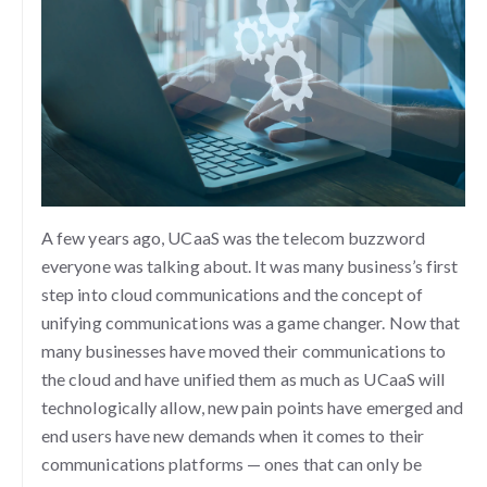
A few years ago, UCaaS was the telecom buzzword
everyone was talking about. It was many business’s first
step into cloud communications and the concept of
unifying communications was a game changer. Now that
many businesses have moved their communications to
the cloud and have unified them as much as UCaaS will
technologically allow, new pain points have emerged and
end users have new demands when it comes to their
communications platforms — ones that can only be