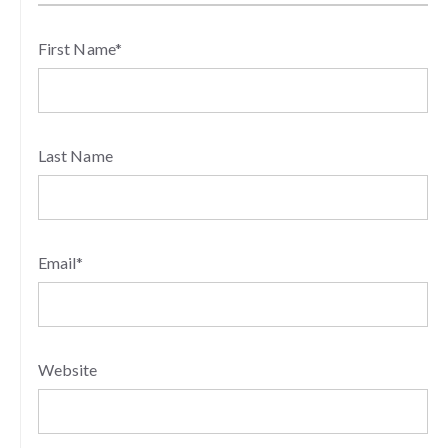
First Name
*
Last Name
Email
*
Website