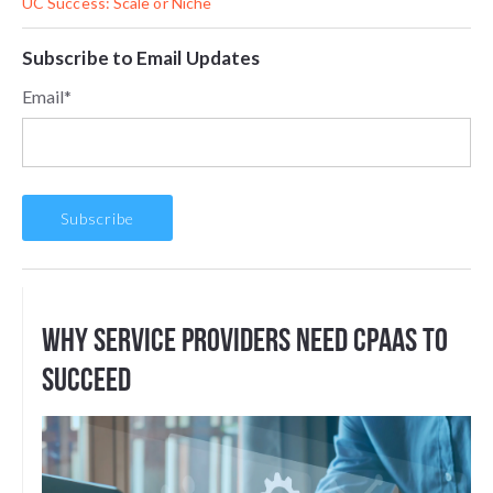
UC Success: Scale or Niche
Subscribe to Email Updates
Email
*
Why Service Providers Need CPaaS to
Succeed