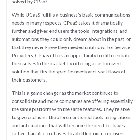
solved by CPaaS.
While UCaaS fulfills a business’s basic communications
needs in many respects, CPaaS takes it dramatically
further and gives end users the tools, integrations, and
automations they could only dream about in the past, or
that they never knew they needed until now. For Service
Providers, CPaaS offers an opportunity to differentiate
themselves in the market by offering a customized
solution that fits the specific needs and workflows of
their customers.
This is a game changer as the market continues to
consolidate and more companies are offering essentially
the same platform with the same features. They’re able
to give end users the aforementioned tools, integrations,
and automations that will become the need-to-haves
rather than nice-to-haves. In addition, once end users