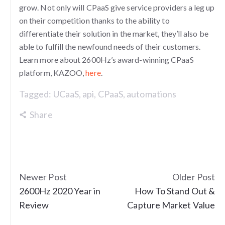
grow. Not only will CPaaS give service providers a leg up
on their competition thanks to the ability to
differentiate their solution in the market, they’ll also be
able to fulfill the newfound needs of their customers.
Learn more about 2600Hz’s award-winning CPaaS
platform, KAZOO,
here
.
Tagged:
UCaaS
,
api
,
CPaaS
,
automations
Share
Newer Post
Older Post
2600Hz 2020 Year in
How To Stand Out &
Review
Capture Market Value