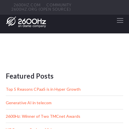
2600HZ.COM
COMMUNITY
2600HZ.ORG (OPEN SOURCE)
Featured Posts
Top 5 Reasons CPaaS is in Hyper Growth
Generative AI in telecom
2600Hz: Winner of Two TMCnet Awards