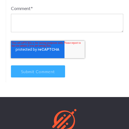
Comment
*