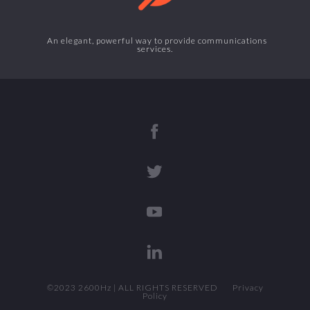
An elegant, powerful way to provide communications
services.
©2023 2600Hz | ALL RIGHTS RESERVED
Privacy
Policy