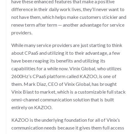
have these enhanced features that make a positive
difference in their daily work lives, they’ll never want to
not have them, which helps make customers stickier and
renew term after term — another advantage for service
providers.
While many service providers are just starting to think
about CPaaS and utilizing it to their advantage, a few
have been reaping its benefits and utilizing its
capabilities for a while now. Vinix Global, who utilizes
2600Hz’s CPaaS platform called KAZOO, is one of
them. Mark Diaz, CEO of Vinix Global, has brought
Vinix Blast to market, which is a customizable full stack
omni-channel communication solution that is built
entirely on KAZOO.
KAZOO is the underlying foundation for all of Vinix’s
communication needs because it gives them full access