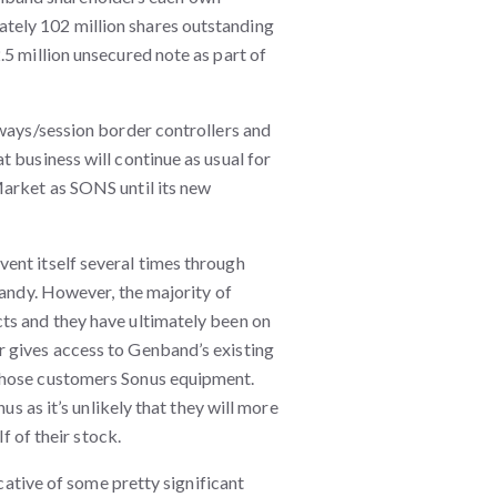
tely 102 million shares outstanding
.5 million unsecured note as part of
eways/session border controllers and
 business will continue as usual for
Market as SONS until its new
ent itself several times through
Kandy. However, the majority of
ts and they have ultimately been on
 gives access to Genband’s existing
those customers Sonus equipment.
us as it’s unlikely that they will more
f of their stock.
icative of some pretty significant