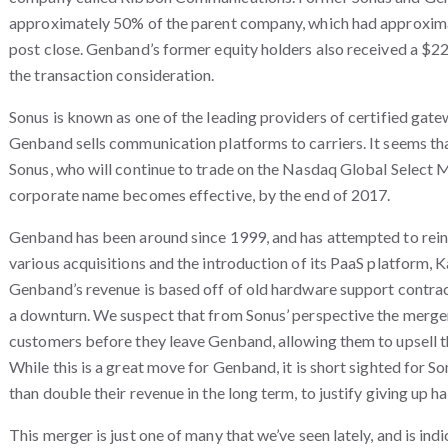
approximately 50% of the parent company, which had approxima
post close. Genband’s former equity holders also received a $22
the transaction consideration.
Sonus is known as one of the leading providers of certified gat
Genband sells communication platforms to carriers. It seems that
Sonus, who will continue to trade on the Nasdaq Global Select 
corporate name becomes effective, by the end of 2017.
Genband has been around since 1999, and has attempted to reinv
various acquisitions and the introduction of its PaaS platform, 
Genband’s revenue is based off of old hardware support contrac
a downturn.
We suspect that from Sonus’ perspective the merger
customers before they leave Genband, allowing them to upsell 
While this is a great move for Genband, it is short sighted for Son
than double their revenue in the long term, to justify giving up hal
This merger is just one of many that we’ve seen lately, and is ind