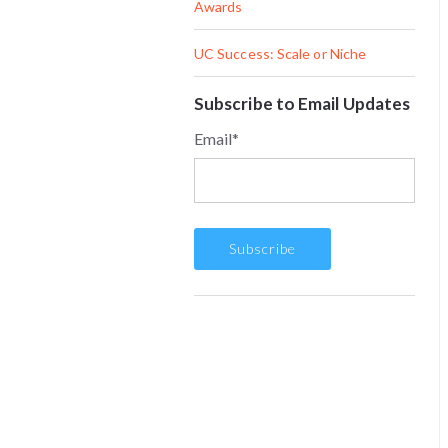
Awards
UC Success: Scale or Niche
Subscribe to Email Updates
Email
*