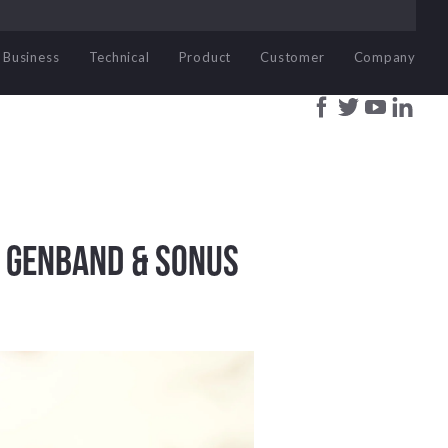
Business
Technical
Product
Customer
Company
w Genband & Sonus