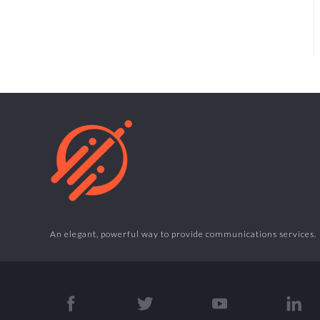
An elegant, powerful way to provide communications services.