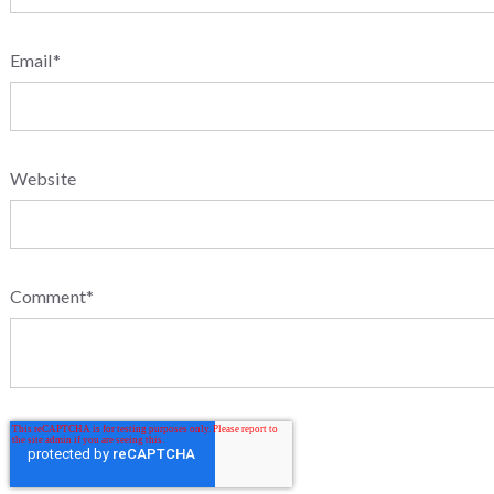
Email
*
Website
Comment
*