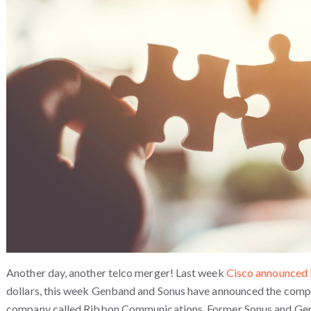
Another day, another telco merger! Last week
Cisco announced 
dollars, this week Genband and Sonus have announced the compl
company called Ribbon Communications. Former Sonus and Ge