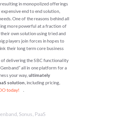
 resulting in monopolized offerings
 expensive end to end solution,
 needs. One of the reasons behind all
ing more powerful at a fraction of
 their own solution using tried and
ig players join forces in hopes to
ink their long term core business
e of delivering the SBC functionality
“Genband” all in one platform for a
iness your way,
ultimately
aaS solution
, including pricing,
OO today!
.
enband
,
Sonus
,
PaaS