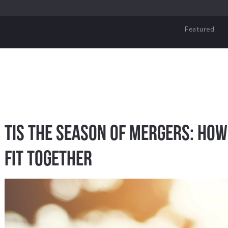
Featured
Tis the Season of Mergers: Ho
Fit Together