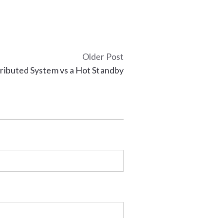
Older Post
ributed System vs a Hot Standby