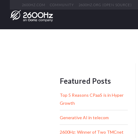
2600HZ.COM
COMMUNITY
2600HZ.ORG (OPEN SOURCE)
Featured Posts
Top 5 Reasons CPaaS is in Hyper
Growth
Generative AI in telecom
2600Hz: Winner of Two TMCnet