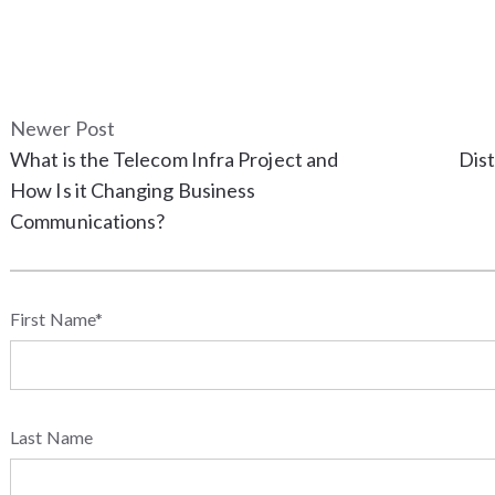
Newer Post
What is the Telecom Infra Project and
Dist
How Is it Changing Business
Communications?
First Name
*
Last Name