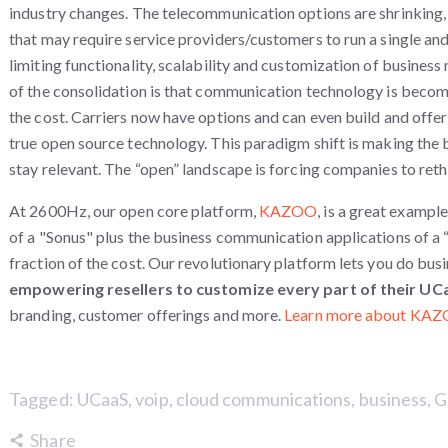
industry changes. The telecommunication options are shrinking,
that may require service providers/customers to run a single and
limiting functionality, scalability and customization of business
of the consolidation is that communication technology is becom
the cost. Carriers now have options and can even build and offer
true open source technology. This paradigm shift is making the b
stay relevant. The “open” landscape is forcing companies to reth
At 2600Hz, our open core platform,
KAZOO
, is a great exampl
of a "Sonus" plus the business communication applications of a 
fraction of the cost.
Our revolutionary platform lets you do bus
empowering resellers to customize every part of their UC
branding, customer offerings and more.
Learn more about KAZ
Tagged:
UCaaS
,
voip
,
cloud communications
,
business
,
G
Share