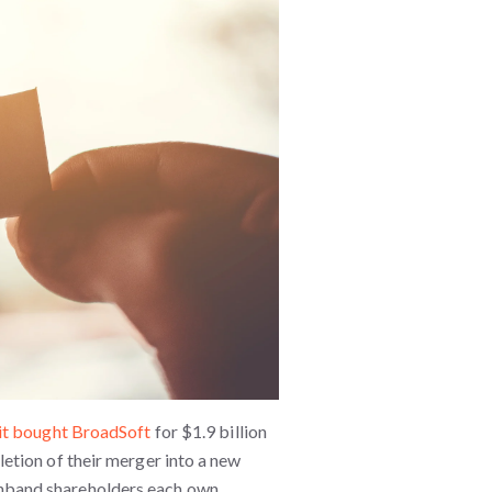
it bought BroadSoft
for $1.9 billion
etion of their merger into a new
nband shareholders each own