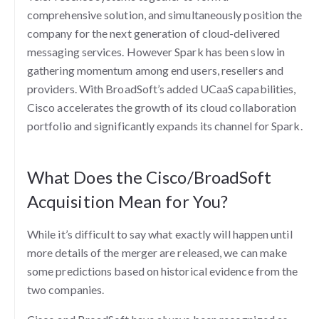
comprehensive solution, and simultaneously position the
company for the next generation of cloud-delivered
messaging services. However Spark has been slow in
gathering momentum among end users, resellers and
providers. With BroadSoft’s added UCaaS capabilities,
Cisco accelerates the growth of its cloud collaboration
portfolio and significantly expands its channel for Spark.
What Does the Cisco/BroadSoft
Acquisition Mean for You?
While it’s difficult to say what exactly will happen until
more details of the merger are released, we can make
some predictions based on historical evidence from the
two companies.