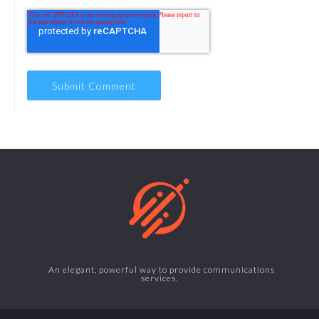
An elegant, powerful way to provide communications
services.