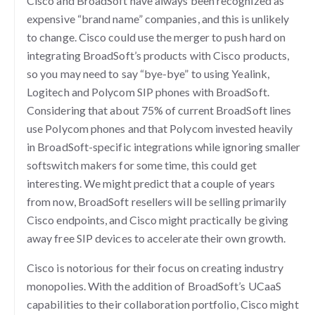
Cisco and BroadSoft have always been recognized as
expensive “brand name” companies, and this is unlikely
to change. Cisco could use the merger to push hard on
integrating BroadSoft’s products with Cisco products,
so you may need to say “bye-bye” to using Yealink,
Logitech and Polycom SIP phones with BroadSoft.
Considering that about 75% of current BroadSoft lines
use Polycom phones and that Polycom invested heavily
in BroadSoft-specific integrations while ignoring smaller
softswitch makers for some time, this could get
interesting. We might predict that a couple of years
from now, BroadSoft resellers will be selling primarily
Cisco endpoints, and Cisco might practically be giving
away free SIP devices to accelerate their own growth.
Cisco is notorious for their focus on creating industry
monopolies. With the addition of BroadSoft’s UCaaS
capabilities to their collaboration portfolio, Cisco might