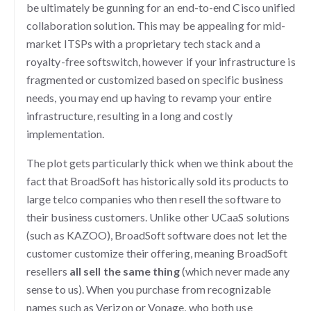
be ultimately be gunning for an end-to-end Cisco unified
collaboration solution. This may be appealing for mid-
market ITSPs with a proprietary tech stack and a
royalty-free softswitch, however if your infrastructure is
fragmented or customized based on specific business
needs, you may end up having to revamp your entire
infrastructure, resulting in a long and costly
implementation.
The plot gets particularly thick when we think about the
fact that BroadSoft has historically sold its products to
large telco companies who then resell the software to
their business customers. Unlike other UCaaS solutions
(such as KAZOO), BroadSoft software does not let the
customer customize their offering, meaning BroadSoft
resellers
all sell the same thing
(which never made any
sense to us). When you purchase from recognizable
names such as Verizon or Vonage, who both use