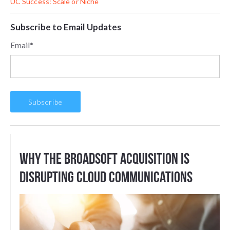
UC Success: Scale or Niche
Subscribe to Email Updates
Email
*
Why the Broadsoft Acquisition is
Disrupting Cloud Communications