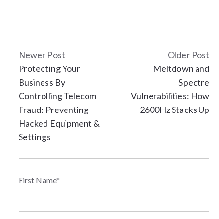
Newer Post
Older Post
Protecting Your
Meltdown and
Business By
Spectre
Controlling Telecom
Vulnerabilities: How
Fraud: Preventing
2600Hz Stacks Up
Hacked Equipment &
Settings
First Name
*