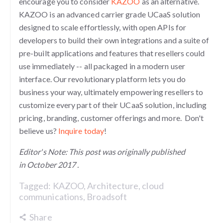
encourage you to consider
KAZOO
as an alternative.
KAZOO is an advanced carrier grade UCaaS solution
designed to scale effortlessly, with open APIs for
developers to build their own integrations and a suite of
pre-built applications and features that resellers could
use immediately -- all packaged in a modern user
interface. Our revolutionary platform lets you do
business your way, ultimately empowering resellers to
customize every part of their UCaaS solution, including
pricing, branding, customer offerings and more. Don't
believe us?
Inquire today
!
Editor's Note: This post was originally published
in
October 2017 .
Tagged:
KAZOO
,
Architecture
,
cloud
communications
,
Broadsoft
Share