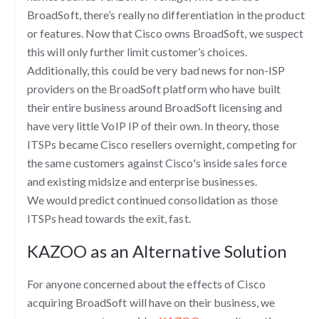
BroadSoft, there’s really no differentiation in the product
or features. Now that Cisco owns BroadSoft, we suspect
this will only further limit customer’s choices.
Additionally, this could be very bad news for non-ISP
providers on the BroadSoft platform who have built
their entire business around BroadSoft licensing and
have very little VoIP IP of their own. In theory, those
ITSPs became Cisco resellers overnight, competing for
the same customers against Cisco's inside sales force
and existing midsize and enterprise businesses.
We would predict continued consolidation as those
ITSPs head towards the exit, fast.
KAZOO as an Alternative Solution
For anyone concerned about the effects of Cisco
acquiring BroadSoft will have on their business, we