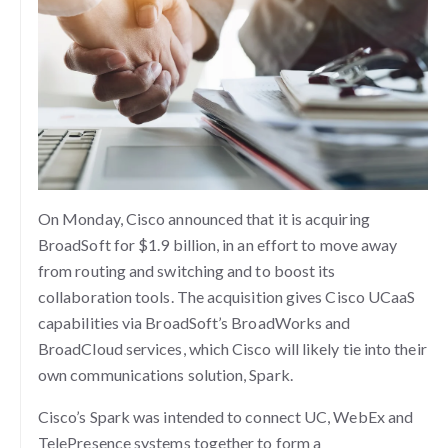
On Monday, Cisco announced that it is acquiring
BroadSoft for $1.9 billion, in an effort to move away
from routing and switching and to boost its
collaboration tools. The acquisition gives Cisco UCaaS
capabilities via BroadSoft’s BroadWorks and
BroadCloud services, which Cisco will likely tie into their
own communications solution, Spark.
Cisco’s Spark was intended to connect UC, WebEx and
TelePresence systems together to form a