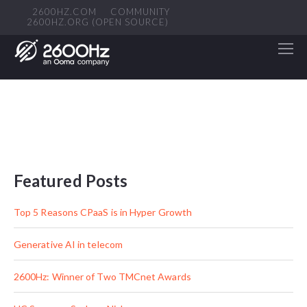
2600HZ.COM
COMMUNITY
2600HZ.ORG (OPEN SOURCE)
Featured Posts
Top 5 Reasons CPaaS is in Hyper Growth
Generative AI in telecom
2600Hz: Winner of Two TMCnet Awards