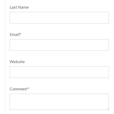
Last Name
Email
*
Website
Comment
*