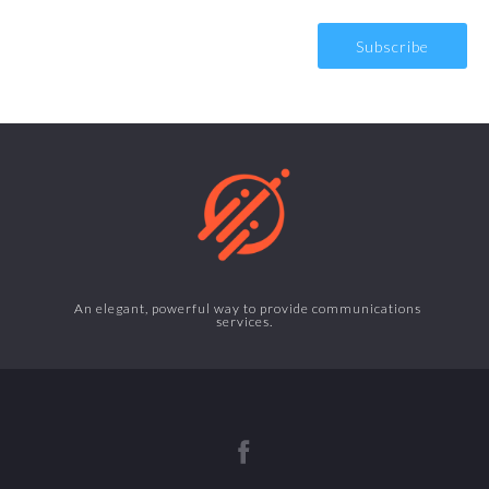
An elegant, powerful way to provide communications
services.