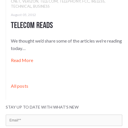
CNET
,
VERIZON
,
TELECOM
,
TELEPHONY
,
FCC
,
IRELESS
,
TECHNICAL
,
BUSINESS
August 05, 2012
Telecom Reads
We thought we’d share some of the articles we’re reading
today…
Read More
All posts
STAY UP TO DATE WITH WHAT'S NEW