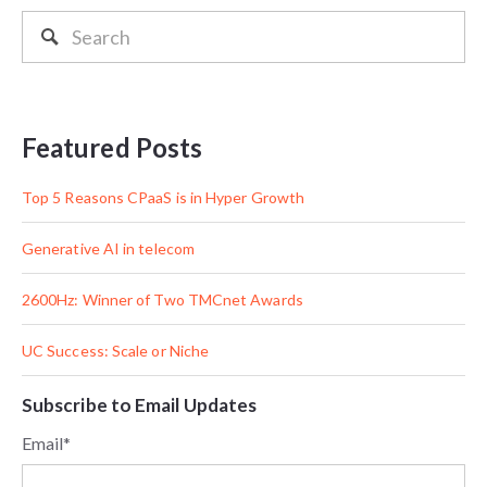
Featured Posts
Top 5 Reasons CPaaS is in Hyper Growth
Generative AI in telecom
2600Hz: Winner of Two TMCnet Awards
UC Success: Scale or Niche
Subscribe to Email Updates
Email
*