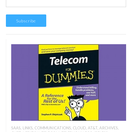
SAAS
,
LINKS
,
COMMUNICATIONS
,
CLOUD
,
AT&T
,
ARCHIVES
,