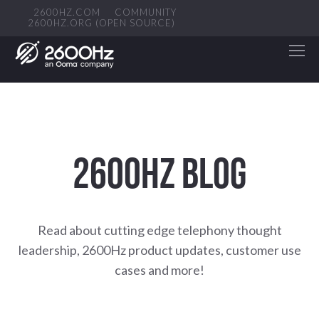
2600HZ.COM
COMMUNITY
2600HZ.ORG (OPEN SOURCE)
2600HZ BLOG
Read about cutting edge telephony thought
leadership, 2600Hz product updates, customer use
cases and more!