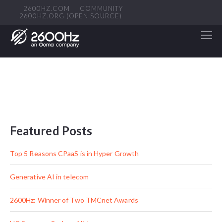
2600HZ.COM
COMMUNITY
2600HZ.ORG (OPEN SOURCE)
Featured Posts
Top 5 Reasons CPaaS is in Hyper Growth
Generative AI in telecom
2600Hz: Winner of Two TMCnet Awards