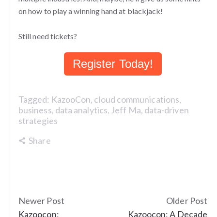
on how to play a winning hand at blackjack!
Still need tickets?
Register Today!
Tagged:
KazooCon
,
cloud communications
,
business
,
data analytics
,
Jeff Ma
,
data-driven
strategies
Share
Newer Post
Older Post
Kazoocon:
Kazoocon: A Decade