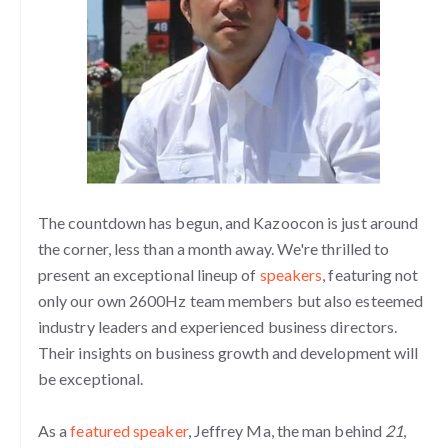
The countdown has begun, and Kazoocon is just around
the corner, less than a month away. We're thrilled to
present an exceptional lineup of
speakers
, featuring not
only our own 2600Hz team members but also esteemed
industry leaders and experienced business directors.
Their insights on business growth and development will
be exceptional.
As a
featured speaker
, Jeffrey Ma, the man behind
21
,