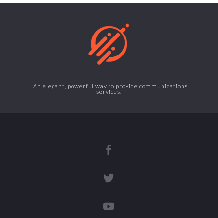
An elegant, powerful way to provide communications
services.