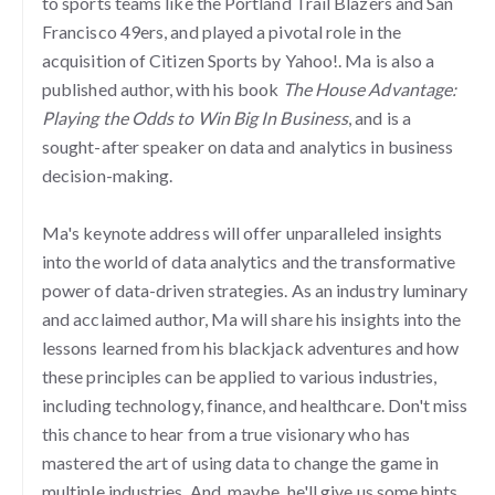
to sports teams like the Portland Trail Blazers and San
Francisco 49ers, and played a pivotal role in the
acquisition of Citizen Sports by Yahoo!. Ma is also a
published author, with his book
The House Advantage:
Playing the Odds to Win Big In Business
, and is a
sought-after speaker on data and analytics in business
decision-making.
Ma's keynote address will offer unparalleled insights
into the world of data analytics and the transformative
power of data-driven strategies. As an industry luminary
and acclaimed author, Ma will share his insights into the
lessons learned from his blackjack adventures and how
these principles can be applied to various industries,
including technology, finance, and healthcare. Don't miss
this chance to hear from a true visionary who has
mastered the art of using data to change the game in
multiple industries. And, maybe, he'll give us some hints