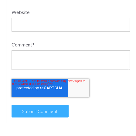
Website
Comment
*