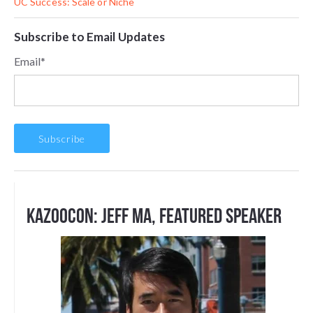
UC Success: Scale or Niche
Subscribe to Email Updates
Email
*
Kazoocon: Jeff Ma, Featured Speaker