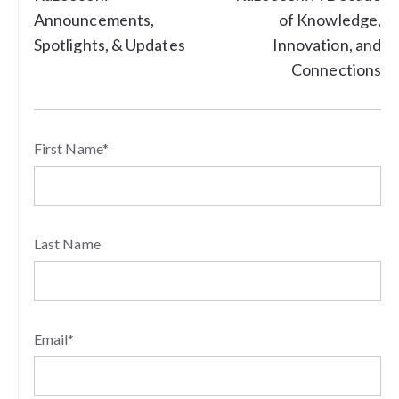
Announcements,
of Knowledge,
Spotlights, & Updates
Innovation, and
Connections
First Name
*
Last Name
Email
*