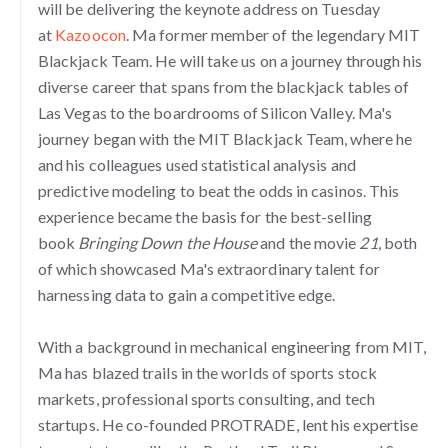
will be delivering the keynote address on Tuesday
at
Kazoocon
. Ma former member of the legendary MIT
Blackjack Team. He will take us on a journey through his
diverse career that spans from the blackjack tables of
Las Vegas to the boardrooms of Silicon Valley. Ma's
journey began with the MIT Blackjack Team, where he
and his colleagues used statistical analysis and
predictive modeling to beat the odds in casinos. This
experience became the basis for the best-selling
book
Bringing Down the House
and the movie
21
, both
of which showcased Ma's extraordinary talent for
harnessing data to gain a competitive edge.
With a background in mechanical engineering from MIT,
Ma has blazed trails in the worlds of sports stock
markets, professional sports consulting, and tech
startups. He co-founded PROTRADE, lent his expertise