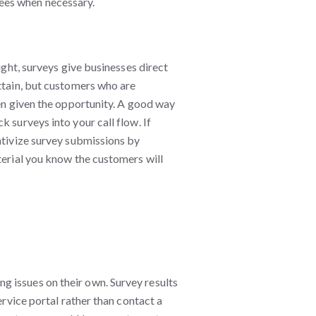
ees when necessary.
ight, surveys give businesses direct
attain, but customers who are
hen given the opportunity. A good way
 surveys into your call flow. If
ntivize survey submissions by
terial you know the customers will
 issues on their own. Survey results
ervice portal rather than contact a