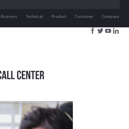
Business
Technical
Product
Customer
Company
Call Center