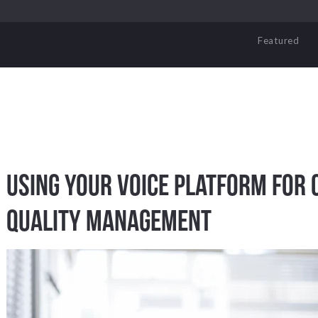
Featured
Using Your Voice Platform for 
Quality Management