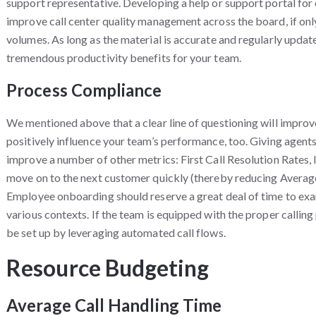
support representative. Developing a help or support portal for
improve call center quality management across the board, if on
volumes. As long as the material is accurate and regularly update
tremendous productivity benefits for your team.
Process Compliance
We mentioned above that a clear line of questioning will improv
positively influence your team’s performance, too. Giving agents
improve a number of other metrics: First Call Resolution Rates, l
move on to the next customer quickly (thereby reducing Averag
Employee onboarding should reserve a great deal of time to exa
various contexts. If the team is equipped with the proper callin
be set up by leveraging automated call flows.
Resource Budgeting
Average Call Handling Time