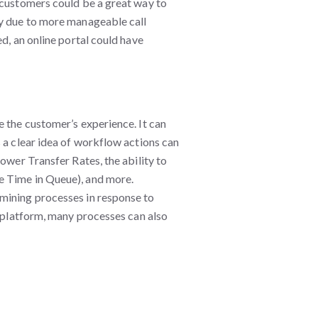
 customers could be a great way to
ly due to more manageable call
d, an online portal could have
e the customer’s experience. It can
 a clear idea of workflow actions can
ower Transfer Rates, the ability to
e Time in Queue), and more.
mining processes in response to
g platform, many processes can also