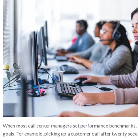
When most call center managers set performance benchmarks, t
goals. For example, picking up a customer call after twenty sec