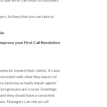
ce, user error can result in customers
gers. Actions that you can take to
le.
 improve your First Call Resolution
havior toward their clients. It’s also
consistent with what they expect of
ary (and may actually impair agents’
ll progression are crucial. Greetings
 and they should have a consistent
ases. Managers can rely on call