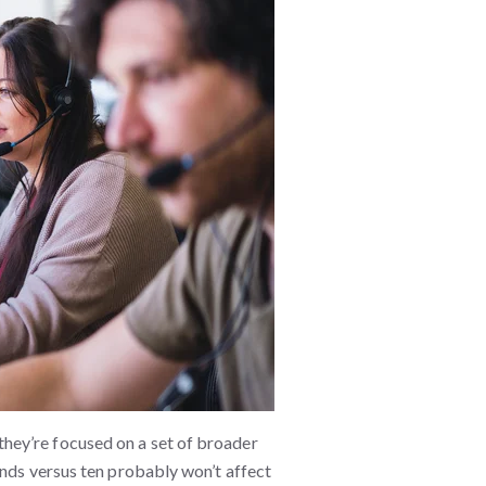
hey’re focused on a set of broader
onds versus ten probably won’t affect