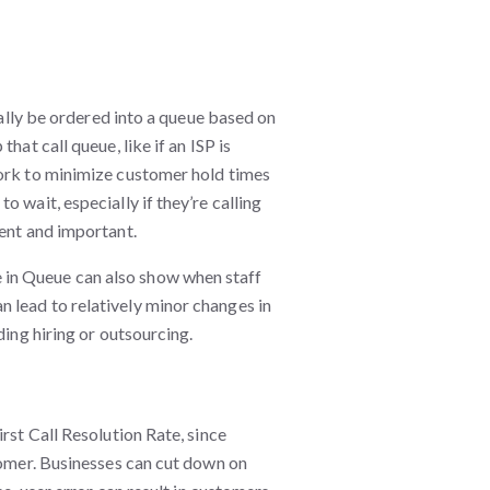
cally be ordered into a queue based on
hat call queue, like if an ISP is
work to minimize customer hold times
 wait, especially if they’re calling
gent and important.
in Queue can also show when staff
 lead to relatively minor changes in
ding hiring or outsourcing.
rst Call Resolution Rate, since
tomer. Businesses can cut down on