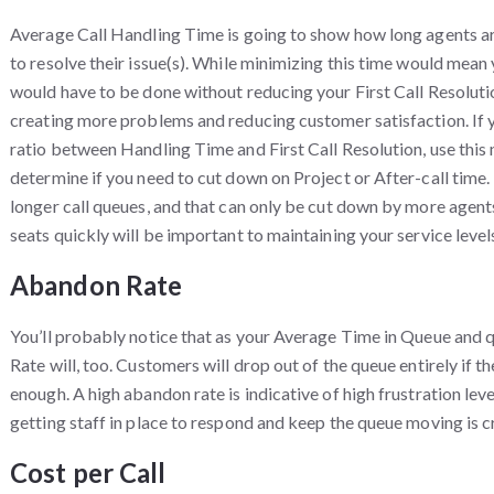
Average Call Handling Time is going to show how long agents a
to resolve their issue(s). While minimizing this time would mean
would have to be done without reducing your First Call Resoluti
creating more problems and reducing customer satisfaction. If y
ratio between Handling Time and First Call Resolution, use this 
determine if you need to cut down on Project or After-call time. L
longer call queues, and that can only be cut down by more agent
seats quickly will be important to maintaining your service level
Abandon Rate
You’ll probably notice that as your Average Time in Queue and
Rate will, too. Customers will drop out of the queue entirely if t
enough. A high abandon rate is indicative of high frustration lev
getting staff in place to respond and keep the queue moving is cr
Cost per Call