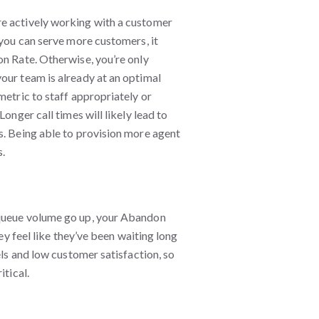
re actively working with a customer
 you can serve more customers, it
on Rate. Otherwise, you’re only
our team is already at an optimal
metric to staff appropriately or
onger call times will likely lead to
s. Being able to provision more agent
s.
 queue volume go up, your Abandon
hey feel like they’ve been waiting long
els and low customer satisfaction, so
itical.