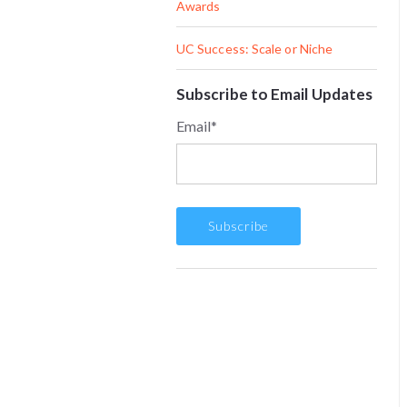
Awards
UC Success: Scale or Niche
Subscribe to Email Updates
Email
*