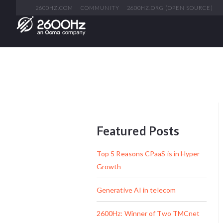
2600HZ.COM
COMMUNITY
2600HZ.ORG (OPEN SOURCE)
Featured Posts
Top 5 Reasons CPaaS is in Hyper
Growth
Generative AI in telecom
2600Hz: Winner of Two TMCnet