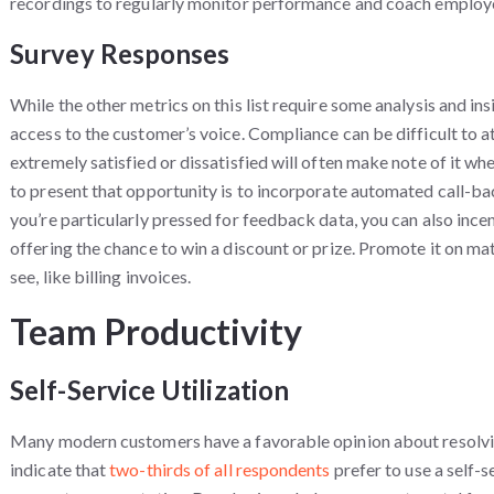
recordings to regularly monitor performance and coach employ
Survey Responses
While the other metrics on this list require some analysis and ins
access to the customer’s voice. Compliance can be difficult to 
extremely satisfied or dissatisfied will often make note of it w
to present that opportunity is to incorporate automated call-back
you’re particularly pressed for feedback data, you can also ince
offering the chance to win a discount or prize. Promote it on ma
see, like billing invoices.
Team Productivity
Self-Service Utilization
Many modern customers have a favorable opinion about resolving
indicate that
two-thirds of all respondents
prefer to use a self-s