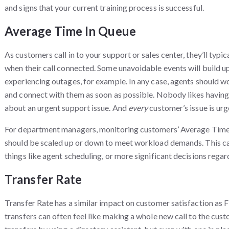
and signs that your current training process is successful.
Average Time In Queue
As customers call in to your support or sales center, they’ll typi
when their call connected. Some unavoidable events will build up t
experiencing outages, for example. In any case, agents should 
and connect with them as soon as possible. Nobody likes having to
about an urgent support issue. And
every
customer’s issue is ur
For department managers, monitoring customers’ Average Time 
should be scaled up or down to meet workload demands. This can
things like agent scheduling, or more significant decisions regar
Transfer Rate
Transfer Rate has a similar impact on customer satisfaction as Fi
transfers can often feel like making a whole new call to the cus