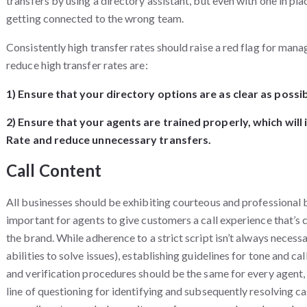
transfers by using a directory assistant, but even with one in pla
getting connected to the wrong team.
Consistently high transfer rates should raise a red flag for mana
reduce high transfer rates are:
1) Ensure that your directory options are as clear as possib
2) Ensure that your agents are trained properly, which will
Rate and reduce unnecessary transfers.
Call Content
All businesses should be exhibiting courteous and professional be
important for agents to give customers a call experience that’s 
the brand. While adherence to a strict script isn’t always necess
abilities to solve issues), establishing guidelines for tone and ca
and verification procedures should be the same for every agent,
line of questioning for identifying and subsequently resolving c