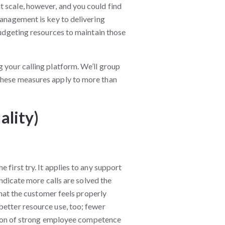
 scale, however, and you could find
management is key to delivering
 budgeting resources to maintain those
 your calling platform. We’ll group
these measures apply to more than
ality)
 first try. It applies to any support
indicate more calls are solved the
 that the customer feels properly
better resource use, too; fewer
cation of strong employee competence