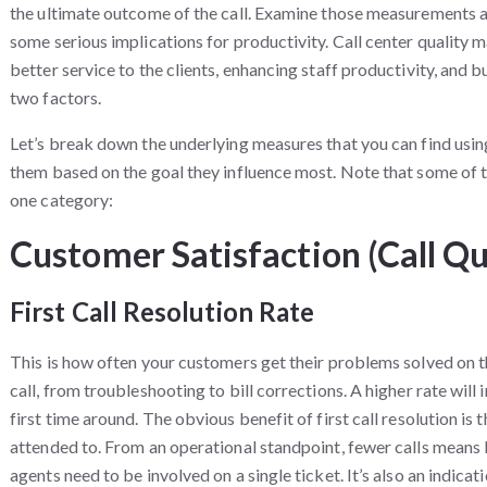
the ultimate outcome of the call. Examine those measurements at
some serious implications for productivity. Call center quality 
better service to the clients, enhancing staff productivity, and
two factors.
Let’s break down the underlying measures that you can find using
them based on the goal they influence most. Note that some of 
one category:
Customer Satisfaction (Call Qu
First Call Resolution Rate
This is how often your customers get their problems solved on the
call, from troubleshooting to bill corrections. A higher rate will 
first time around. The obvious benefit of first call resolution is
attended to. From an operational standpoint, fewer calls means 
agents need to be involved on a single ticket. It’s also an indi