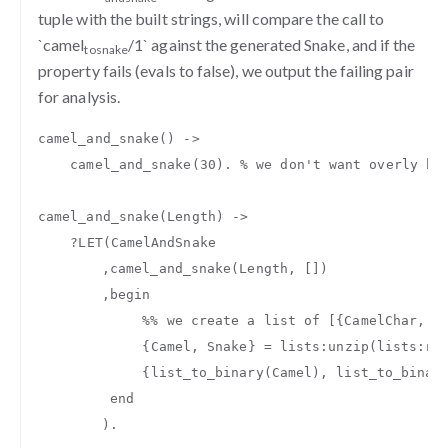
tuple with the built strings, will compare the call to
`camel
/1` against the generated Snake, and if the
to
snake
property fails (evals to false), we output the failing pair
for analysis.
camel_and_snake
()
->
camel_and_snake
(
30
).
% we don't want overly hu
camel_and_snake
(
Length
)
->
?
LET
(
CamelAndSnake
,
camel_and_snake
(
Length
,
[])
,
begin
%% we create a list of [{CamelChar, S
{
Camel
,
Snake
}
=
lists
:
unzip
(
lists
:
re
{
list_to_binary
(
Camel
),
list_to_binar
end
).