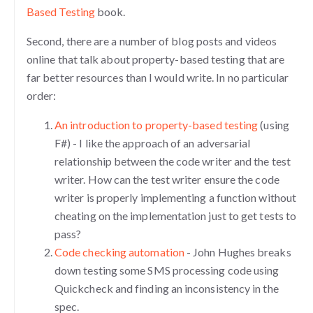
Based Testing
book.
Second, there are a number of blog posts and videos
online that talk about property-based testing that are
far better resources than I would write. In no particular
order:
An introduction to property-based testing
(using
F#) - I like the approach of an adversarial
relationship between the code writer and the test
writer. How can the test writer ensure the code
writer is properly implementing a function without
cheating on the implementation just to get tests to
pass?
Code checking automation
- John Hughes breaks
down testing some SMS processing code using
Quickcheck and finding an inconsistency in the
spec.