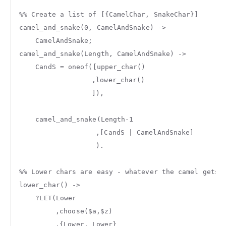
%% Create a list of [{CamelChar, SnakeChar}]
camel_and_snake
(
0
,
CamelAndSnake
)
->
CamelAndSnake
;
camel_and_snake
(
Length
,
CamelAndSnake
)
->
CandS
=
oneof
([
upper_char
()
,
lower_char
()
]),
camel_and_snake
(
Length
-
1
,[
CandS
|
CamelAndSnake
]
).
%% Lower chars are easy - whatever the camel gets 
lower_char
()
->
?
LET
(
Lower
,
choose
(
$a
,
$z
)
,{
Lower
,
Lower
}