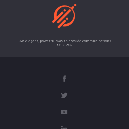
An elegant, powerful way to provide communications
services.