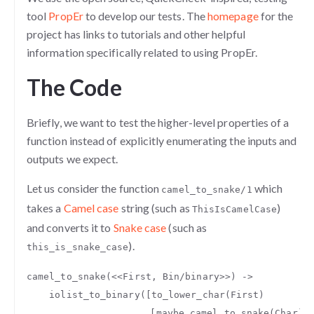
tool
PropEr
to develop our tests. The
homepage
for the
project has links to tutorials and other helpful
information specifically related to using PropEr.
The Code
Briefly, we want to test the higher-level properties of a
function instead of explicitly enumerating the inputs and
outputs we expect.
Let us consider the function
which
camel_to_snake/1
takes a
Camel case
string (such as
)
ThisIsCamelCase
and converts it to
Snake case
(such as
).
this_is_snake_case
camel_to_snake
(
<<
First
,
Bin
/
binary
>>
)
->
iolist_to_binary
([
to_lower_char
(
First
)
,[
maybe_camel_to_snake
(
Char
)