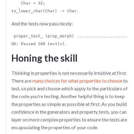
Char
+
32
;
to_lower_char
(
Char
)
->
Char
.
And the tests now pass nicely:
proper_test_
(
prop_morph
)
.......................
OK
:
Passed
500
test
(
s
).
Honing the skill
Thinking in properties is not necessarily intuitive at first.
There are
many choices for what properties to choose
to
test, so pick and choose which apply to the particulars of
the code you're testing. Another helpful thing is to keep
the properties as simple as possible at first. As you build
confidence in the generators and property tests, you can
layer on more complex properties to ensure the tests are
encapsulating the properties of your code.