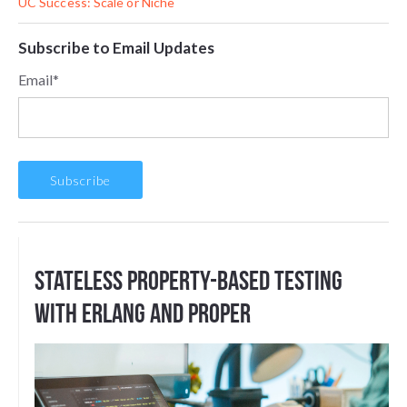
UC Success: Scale or Niche
Subscribe to Email Updates
Email
*
Stateless Property-based testing
with Erlang and PropEr