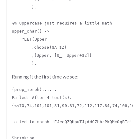
).
%% Uppercase just requires a little math
upper_char
()
->
?
LET
(
Upper
,
choose
(
$A
,
$Z
)
,{
Upper
,
[
$_
,
Upper
+
32
]}
).
Running it the first time we see:
(
prop_morph
)......
!
Failed
:
After
4
test
(
s
).
{
<<
70
,
74
,
101
,
101
,
81
,
90
,
81
,
72
,
112
,
117
,
84
,
74
,
106
,
100
failed
to
morph
'FJeeQZQHpuTJjddCZbbzPkQMcOqRTc'
t
Shrinking
........................................