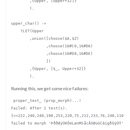
,{
Upper
,
[
Upper
+
32
]}
).
upper_char
()
->
?
LET
(
Upper
,
union
([
choose
(
$A
,
$Z
)
,
choose
(
16#C0
,
16#D6
)
,
choose
(
16#D8
,
16#DE
)
])
,{
Upper
,
[
$_
,
Upper
+
32
]}
).
Running this, we get some nice failures:
proper_test_
(
prop_morph
)...
!
Failed
:
After
1
test
(
s
).
{
<<
222
,
240
,
240
,
198
,
253
,
220
,
75
,
212
,
233
,
76
,
248
,
110
,
7
failed
to
morph
'ÞððÆýÜKÔéLønMSåcÃXØúöCãígðÙýÜÝ'
t