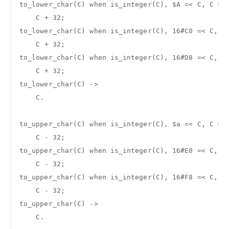
to_lower_char
(
C
)
when
is_integer
(
C
),
$A
=<
C
,
C
=<
C
+
32
;
to_lower_char
(
C
)
when
is_integer
(
C
),
16#C0
=<
C
,
C
C
+
32
;
to_lower_char
(
C
)
when
is_integer
(
C
),
16#D8
=<
C
,
C
C
+
32
;
to_lower_char
(
C
)
->
C
.
to_upper_char
(
C
)
when
is_integer
(
C
),
$a
=<
C
,
C
=<
C
-
32
;
to_upper_char
(
C
)
when
is_integer
(
C
),
16#E0
=<
C
,
C
C
-
32
;
to_upper_char
(
C
)
when
is_integer
(
C
),
16#F8
=<
C
,
C
C
-
32
;
to_upper_char
(
C
)
->
C
.