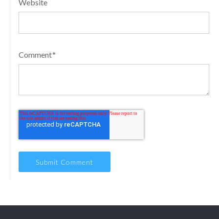
Website
Comment
*