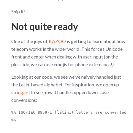
Ship it!
Not quite ready
One of the joys of
KAZOO
is getting to learn about how
telecom works in the wider world. This forces Unicode
front and center when dealing with user input (on the
plus side, we can use emojis for phone extensions!).
Looking at our code, we see we've naively handled just
the Latin-based alphabet. For inspiration, we open up
string.erl
to see how it handles upper/lowercase
conversions:
%% ISO/IEC 8859-1 (latin1) letters are converted, 
%%