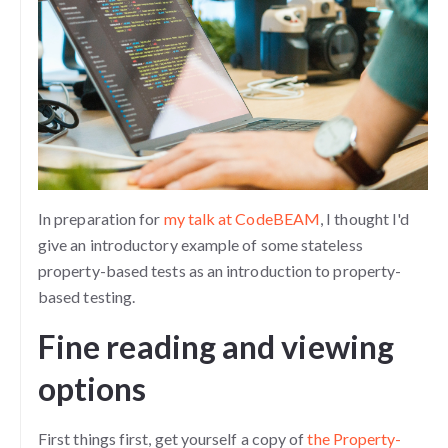
In preparation for
my talk at CodeBEAM
, I thought I'd
give an introductory example of some stateless
property-based tests as an introduction to property-
based testing.
Fine reading and viewing
options
First things first, get yourself a copy of
the Property-