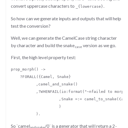
convert uppercase characters to
.
_{lowercase}
So how can we generate inputs and outputs that will help
test the conversion?
Well, we can generate the CamelCase string character
by character and build the snake
version as we go.
case
First, the high level property test:
prop_morph
()
->
?
FORALL
({
Camel
,
Snake
}
,
camel_and_snake
()
,
?
WHENFAIL
(
io
:
format
(
"
~n
failed to morph
,
Snake
=:=
camel_to_snake
(
Cam
)
).
So `camel
/0` is a generator that will return a 2-
and
snake