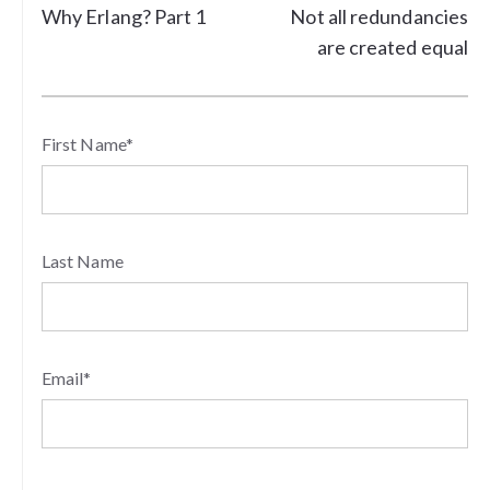
Why Erlang? Part 1
Not all redundancies
are created equal
First Name
*
Last Name
Email
*