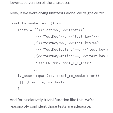
lowercase version of the character.
Now, if we were doing unit tests alone, we might write:
camel_to_snake_test_
()
->
Tests
=
[{
<<
"Test"
>>
,
<<
"test"
>>
}
,{
<<
"TestKey"
>>
,
<<
"test_key"
>>
}
,{
<<
"testKey"
>>
,
<<
"test_key"
>>
}
,{
<<
"TestKeySetting"
>>
,
<<
"test_key_se
,{
<<
"testKeySetting"
>>
,
<<
"test_key_se
,{
<<
"TEST"
>>
,
<<
"t_e_s_t"
>>
}
],
[
?
_
assertEqual
(
To
,
camel_to_snake
(
From
))
||
{
From
,
To
}
<-
Tests
].
And for a relatively trivial function like this, we're
reasonably confident those tests are adequate: