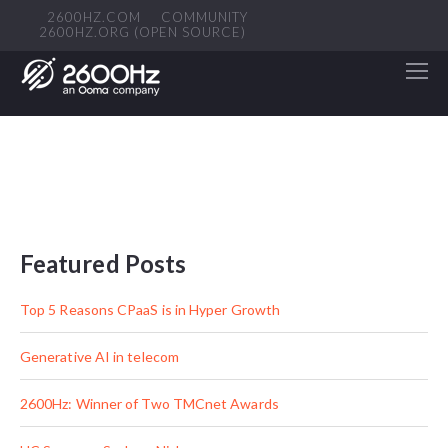
2600HZ.COM
COMMUNITY
2600HZ.ORG (OPEN SOURCE)
Featured Posts
Top 5 Reasons CPaaS is in Hyper Growth
Generative AI in telecom
2600Hz: Winner of Two TMCnet Awards