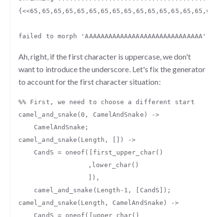
{
<<
65
,
65
,
65
,
65
,
65
,
65
,
65
,
65
,
65
,
65
,
65
,
65
,
65
,
65
,
65
,
65
failed
to
morph
'AAAAAAAAAAAAAAAAAAAAAAAAAAAAAA'
t
Ah, right, if the first character is uppercase, we don't
want to introduce the underscore. Let's fix the generator
to account for the first character situation:
%% First, we need to choose a different start
camel_and_snake
(
0
,
CamelAndSnake
)
->
CamelAndSnake
;
camel_and_snake
(
Length
,
[])
->
CandS
=
oneof
([
first_upper_char
()
,
lower_char
()
]),
camel_and_snake
(
Length
-
1
,
[
CandS
]);
camel_and_snake
(
Length
,
CamelAndSnake
)
->
CandS
=
oneof
([
upper_char
()