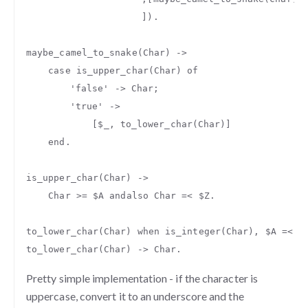
]).
maybe_camel_to_snake
(
Char
)
->
case
is_upper_char
(
Char
)
of
'false'
->
Char
;
'true'
->
[
$_
,
to_lower_char
(
Char
)]
end
.
is_upper_char
(
Char
)
->
Char
>=
$A
andalso
Char
=<
$Z
.
to_lower_char
(
Char
)
when
is_integer
(
Char
),
$A
=<
C
to_lower_char
(
Char
)
->
Char
.
Pretty simple implementation - if the character is
uppercase, convert it to an underscore and the