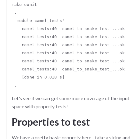
make eunit

...

  module camel_tests'

    camel_tests:40: camel_to_snake_test_...ok

    camel_tests:40: camel_to_snake_test_...ok

    camel_tests:40: camel_to_snake_test_...ok

    camel_tests:40: camel_to_snake_test_...ok

    camel_tests:40: camel_to_snake_test_...ok

    camel_tests:40: camel_to_snake_test_...ok

    [done in 0.018 s]

Let's see if we can get some more coverage of the input
space with property tests!
Properties to test
We have a pretty basic property here - take a string and