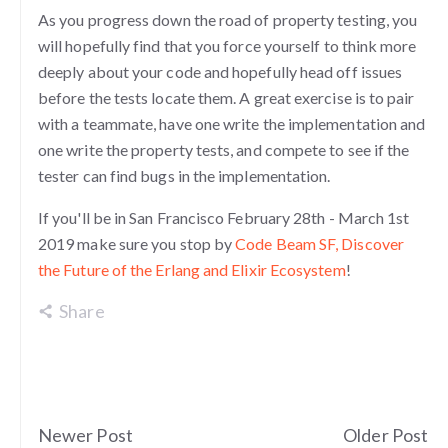
As you progress down the road of property testing, you
will hopefully find that you force yourself to think more
deeply about your code and hopefully head off issues
before the tests locate them. A great exercise is to pair
with a teammate, have one write the implementation and
one write the property tests, and compete to see if the
tester can find bugs in the implementation.
If you'll be in San Francisco February 28th - March 1st
2019 make sure you stop by
Code Beam SF, Discover
the Future of the Erlang and Elixir Ecosystem
!
Share
Newer Post
Older Post