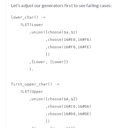
Let's adjust our generators first to see failing cases:
lower_char
()
->
?
LET
(
Lower
,
union
([
choose
(
$a
,
$z
)
,
choose
(
16#E0
,
16#F6
)
,
choose
(
16#F8
,
16#FE
)
])
,{
Lower
,
[
Lower
]}
).
first_upper_char
()
->
?
LET
(
Upper
,
union
([
choose
(
$A
,
$Z
)
,
choose
(
16#C0
,
16#D6
)
,
choose
(
16#D8
,
16#DE
)
])