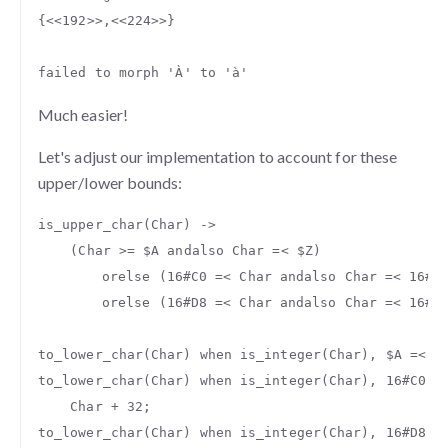
{
<<
192
>>
,
<<
224
>>
}
failed
to
morph
'À'
to
'à'
Much easier!
Let's adjust our implementation to account for these
upper/lower bounds:
is_upper_char
(
Char
)
->
(
Char
>=
$A
andalso
Char
=<
$Z
)
orelse
(
16#C0
=<
Char
andalso
Char
=<
16#D
orelse
(
16#D8
=<
Char
andalso
Char
=<
16#D
to_lower_char
(
Char
)
when
is_integer
(
Char
),
$A
=<
C
to_lower_char
(
Char
)
when
is_integer
(
Char
),
16#C0
=
Char
+
32
;
to_lower_char
(
Char
)
when
is_integer
(
Char
),
16#D8
=