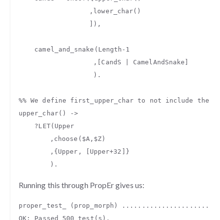
,
lower_char
()
]),
camel_and_snake
(
Length
-
1
,[
CandS
|
CamelAndSnake
]
).
%% We define first_upper_char to not include the u
upper_char
()
->
?
LET
(
Upper
,
choose
(
$A
,
$Z
)
,{
Upper
,
[
Upper
+
32
]}
).
Running this through PropEr gives us:
proper_test_
(
prop_morph
)
........................
OK
:
Passed
500
test
(
s
).