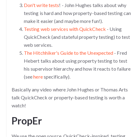
Don't write tests
! - John Hughes talks about why
testing is hard and how property-based testing can
make it easier (and maybe more fun!).
Testing web services with QuickCheck
- Using
QuickCheck (and stateful property testing) to test
web services.
The Hitchhiker's Guide to the Unexpected
- Fred
Hebert talks about using property testing to test
his supervisor hierarchy and how it reacts to failure
(see
here
specifically).
Basically any video where John Hughes or Thomas Arts
talk QuickCheck or property-based testing is worth a
watch!
PropEr
We use the open source, QuickCheck-inspired, testing