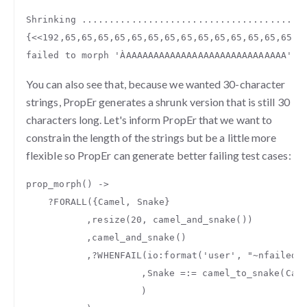
Shrinking
........................................
{
<<
192
,
65
,
65
,
65
,
65
,
65
,
65
,
65
,
65
,
65
,
65
,
65
,
65
,
65
,
65
,
6
failed
to
morph
'ÀAAAAAAAAAAAAAAAAAAAAAAAAAAAAA'
t
You can also see that, because we wanted 30-character
strings, PropEr generates a shrunk version that is still 30
characters long. Let's inform PropEr that we want to
constrain the length of the strings but be a little more
flexible so PropEr can generate better failing test cases:
prop_morph
()
->
?
FORALL
({
Camel
,
Snake
}
,
resize
(
20
,
camel_and_snake
())
,
camel_and_snake
()
,
?
WHENFAIL
(
io
:
format
(
'user'
,
"
~n
failed 
,
Snake
=:=
camel_to_snake
(
Cam
)