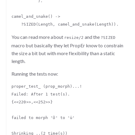
).
camel_and_snake
()
->
?
SIZED
(
Length
,
camel_and_snake
(
Length
)).
You can read more about
and the
resize/2
?SIZED
macro but basically they let PropEr know to constrain
the size a bit but with more flexibility than a static
length.
Running the tests now:
proper_test_
(
prop_morph
)...
!
Failed
:
After
1
test
(
s
).
{
<<
220
>>
,
<<
252
>>
}
failed
to
morph
'Ü'
to
'ü'
Shrinking
..(
2
time
(
s
))