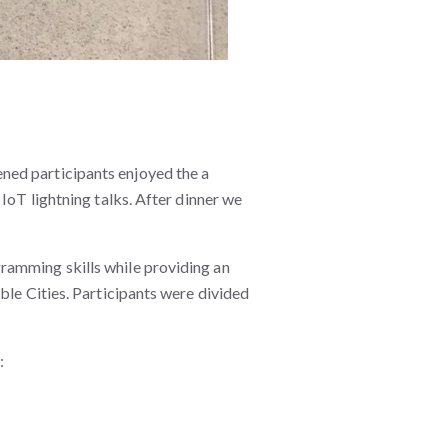
ned participants enjoyed the a
IoT lightning talks. After dinner we
ramming skills while providing an
ble Cities. Participants were divided
.
: