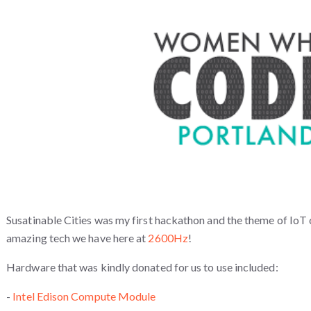
Susatinable Cities was my first hackathon and the theme of IoT 
amazing tech we have here at
2600Hz
!
Hardware that was kindly donated for us to use included:
-
Intel Edison Compute Module