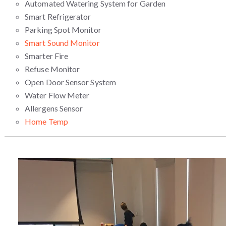
Automated Watering System for Garden
Smart Refrigerator
Parking Spot Monitor
Smart Sound Monitor
Smarter Fire
Refuse Monitor
Open Door Sensor System
Water Flow Meter
Allergens Sensor
Home Temp