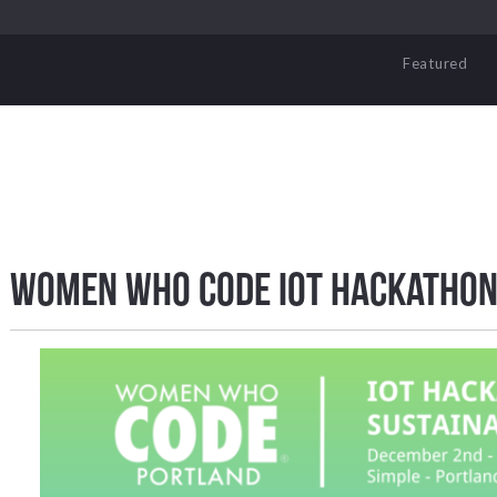
Featured
Women Who Code IoT Hackathon