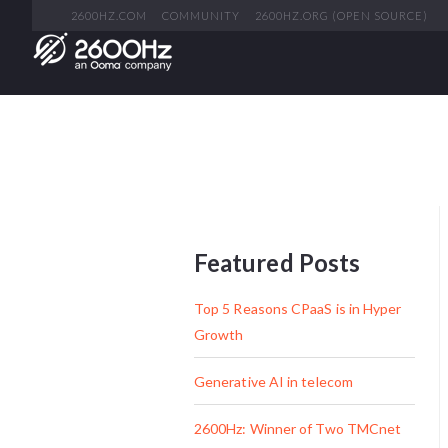
2600HZ.COM
COMMUNITY
2600HZ.ORG (OPEN SOURCE)
Featured Posts
Top 5 Reasons CPaaS is in Hyper
Growth
Generative AI in telecom
2600Hz: Winner of Two TMCnet