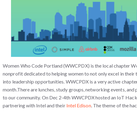
Women Who Code Portland (WWCPDX) is the local chapter W
nonprofit dedicated to helping women to not only excel in their 
into leadership opportunities. WWCPDX is a very active chapter
month.There are lunches, study groups, networking events, and p
to our community.
On Dec 2-4th WWCPDX hosted an IoT Hacka
partnering with Intel and their
Intel Edison
. The theme of the ha