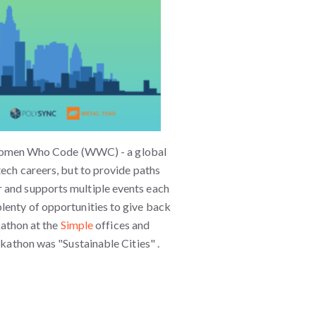
omen Who Code (WWC) - a global
tech careers, but to provide paths
 and supports multiple events each
lenty of opportunities to give back
thon at the
Simple
offices and
ckathon was "Sustainable Cities" .