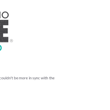
couldn't be more in sync with the