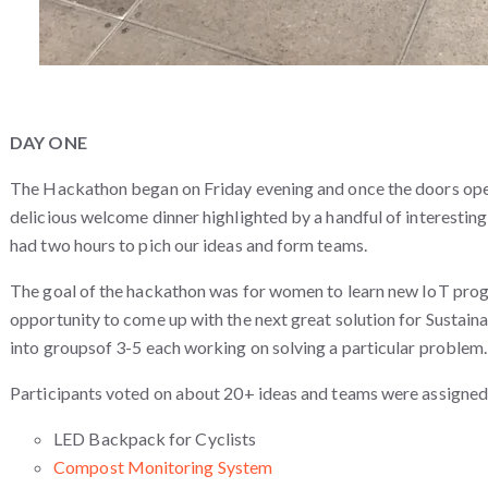
DAY ONE
The Hackathon began on Friday evening and once the doors ope
delicious welcome dinner highlighted by a handful of interesting 
had two hours to pich our ideas and form teams.
The goal of the hackathon was for women to learn new IoT prog
opportunity to come up with the next great solution for Sustaina
into groupsof 3-5 each working on solving a particular problem
Participants voted on about 20+ ideas and teams were assigned
LED Backpack for Cyclists
Compost Monitoring System