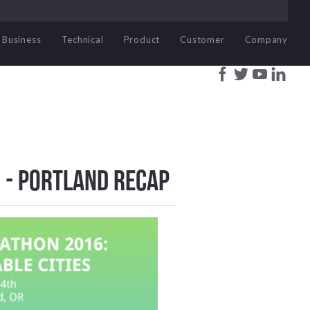
Business
Technical
Product
Customer
Company
 - Portland Recap