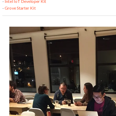
-
Intel IoT Developer Kit
-
Grove Starter Kit