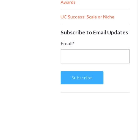
Awards
UC Success: Scale or Niche
Subscribe to Email Updates
Email
*