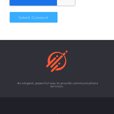
An elegant, powerful way to provide communications
services.