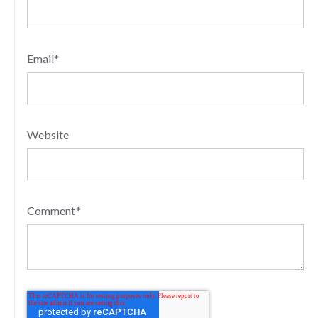
Email
*
Website
Comment
*