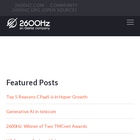
2600HZ.COM
COMMUNITY
2600HZ.ORG (OPEN SOURCE)
Featured Posts
Top 5 Reasons CPaaS is in Hyper Growth
Generative AI in telecom
2600Hz: Winner of Two TMCnet Awards