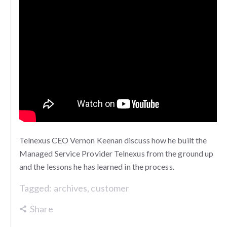
Telnexus CEO Vernon Keenan discuss how he built the
Managed Service Provider Telnexus from the ground up
and the lessons he has learned in the process.
Tagged:
archives
,
customer
Share