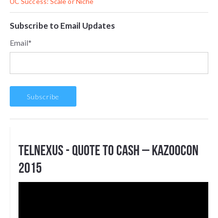
UC Success: Scale or Niche
Subscribe to Email Updates
Email
*
Telnexus - Quote to Cash – KazooCon
2015