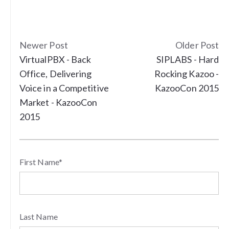
Newer Post
Older Post
VirtualPBX - Back
SIPLABS - Hard
Office, Delivering
Rocking Kazoo -
Voice in a Competitive
KazooCon 2015
Market - KazooCon
2015
First Name
*
Last Name