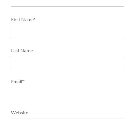
First Name
*
Last Name
Email
*
Website