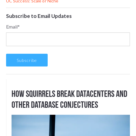
UC Success: Scale or Niche
Subscribe to Email Updates
Email
*
How Squirrels Break DataCenters And
Other Database Conjectures