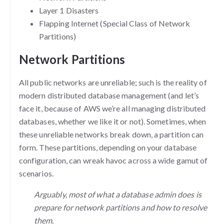
Layer 1 Disasters
Flapping Internet (Special Class of Network
Partitions)
Network Partitions
All public networks are unreliable; such is the reality of
modern distributed database management (and let’s
face it, because of AWS we’re all managing distributed
databases, whether we like it or not). Sometimes, when
these unreliable networks break down, a partition can
form. These partitions, depending on your database
configuration, can wreak havoc across a wide gamut of
scenarios.
Arguably, most of what a database admin does is
prepare for network partitions and how to resolve
them.