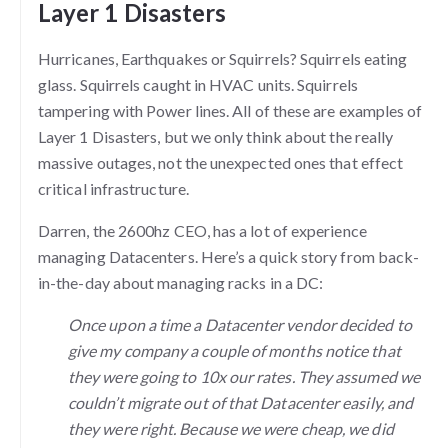
Layer 1 Disasters
Hurricanes, Earthquakes or Squirrels? Squirrels eating
glass. Squirrels caught in HVAC units. Squirrels
tampering with Power lines. All of these are examples of
Layer 1 Disasters, but we only think about the really
massive outages, not the unexpected ones that effect
critical infrastructure.
Darren, the 2600hz CEO, has a lot of experience
managing Datacenters. Here’s a quick story from back-
in-the-day about managing racks in a DC:
Once upon a time a Datacenter vendor decided to
give my company a couple of months notice that
they were going to 10x our rates. They assumed we
couldn’t migrate out of that Datacenter easily, and
they were right. Because we were cheap, we did