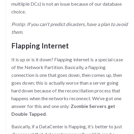
multiiple DCs) is not an issue because of our database
choice.
Protip: If you can’t predict disasters, have a plan to avoid
them.
Flapping Internet
It is up or is it down? Flapping internet is a special case
of the Network Partition. Basically, a flapping
connection is one that goes down, then comes up, then
goes down; this is actually worse than a server going
hard down because of the reconciliation process that
happens when the networks reconnect. We’ve got one
answer for this and one only:
Zombie Servers get
Double Tapped
.
Basically, if a DataCenter is flapping, it’s better to just