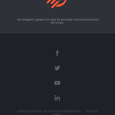
An elegant, powerful way to provide communications
services.
©2023 2600Hz | ALL RIGHTS RESERVED
Privacy
Policy