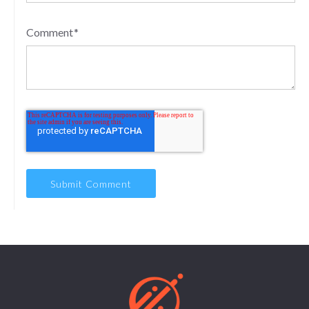
Comment
*