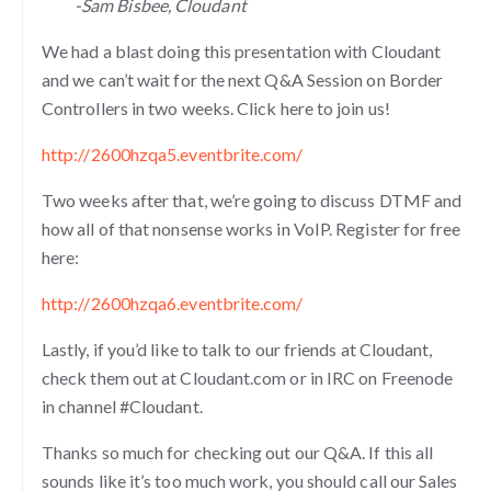
-Sam Bisbee, Cloudant
We had a blast doing this presentation with Cloudant
and we can’t wait for the next Q&A Session on Border
Controllers in two weeks. Click here to join us!
http://2600hzqa5.eventbrite.com/
Two weeks after that, we’re going to discuss DTMF and
how all of that nonsense works in VoIP. Register for free
here:
http://2600hzqa6.eventbrite.com/
Lastly, if you’d like to talk to our friends at Cloudant,
check them out at Cloudant.com or in IRC on Freenode
in channel #Cloudant.
Thanks so much for checking out our Q&A. If this all
sounds like it’s too much work, you should call our Sales