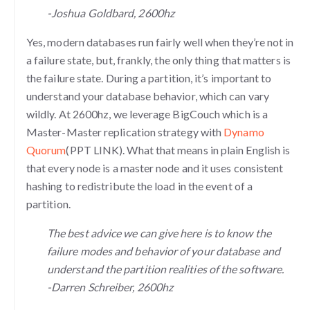
-Joshua Goldbard, 2600hz
Yes, modern databases run fairly well when they’re not in
a failure state, but, frankly, the only thing that matters is
the failure state. During a partition, it’s important to
understand your database behavior, which can vary
wildly. At 2600hz, we leverage BigCouch which is a
Master-Master replication strategy with
Dynamo
Quorum
(PPT LINK). What that means in plain English is
that every node is a master node and it uses consistent
hashing to redistribute the load in the event of a
partition.
The best advice we can give here is to know the
failure modes and behavior of your database and
understand the partition realities of the software.
-Darren Schreiber, 2600hz