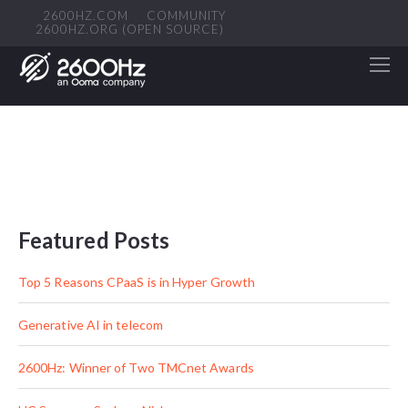
2600HZ.COM
COMMUNITY
2600HZ.ORG (OPEN SOURCE)
Featured Posts
Top 5 Reasons CPaaS is in Hyper Growth
Generative AI in telecom
2600Hz: Winner of Two TMCnet Awards