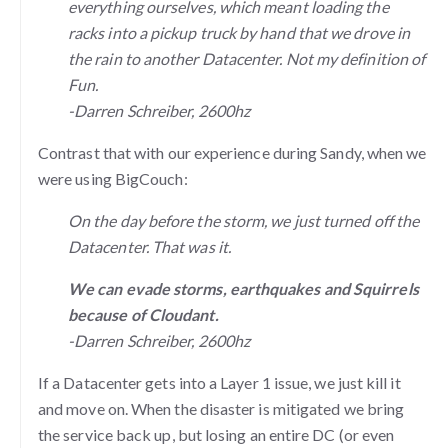
everything ourselves, which meant loading the
racks into a pickup truck by hand that we drove in
the rain to another Datacenter. Not my definition of
Fun.
-Darren Schreiber, 2600hz
Contrast that with our experience during Sandy, when we
were using BigCouch:
On the day before the storm, we just turned off the
Datacenter. That was it.
We can evade storms, earthquakes and Squirrels
because of Cloudant.
-Darren Schreiber, 2600hz
If a Datacenter gets into a Layer 1 issue, we just kill it
and move on. When the disaster is mitigated we bring
the service back up, but losing an entire DC (or even