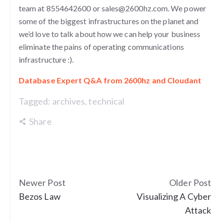
team at 8554642600 or sales@2600hz.com. We power
some of the biggest infrastructures on the planet and
we’d love to talk about how we can help your business
eliminate the pains of operating communications
infrastructure :).
Database Expert Q&A from 2600hz and Cloudant
Tagged:
archives
,
technical
Share
Newer Post
Older Post
Bezos Law
Visualizing A Cyber
Attack