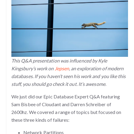
This Q&A presentation was influenced by Kyle
Kingsbury’s work on
Jepsen
, an exploration of modern
databases. If you haven’t seen his work and you like this
stuff, you should go check it out. It’s awesome.
We just did our Epic Database Expert Q&A featuring
Sam Bisbee of Cloudant and Darren Schreiber of
2600hz. We covered a range of topics but focused on
these three kinds of failures:
Network Partitions