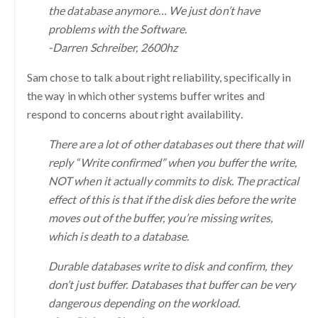
the database anymore… We just don’t have
problems with the Software.
-Darren Schreiber, 2600hz
Sam chose to talk about right reliability, specifically in
the way in which other systems buffer writes and
respond to concerns about right availability.
There are a lot of other databases out there that will
reply “Write confirmed” when you buffer the write,
NOT when it actually commits to disk. The practical
effect of this is that if the disk dies before the write
moves out of the buffer, you’re missing writes,
which is death to a database.
Durable databases write to disk and confirm, they
don’t just buffer. Databases that buffer can be very
dangerous depending on the workload.