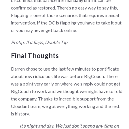
disconnect that datacenter manually until it can be
confirmed as restored. There’s no easy way to say this,
Flapping is one of those scenarios that requires manual
intervention. If the DC is flapping you have to take it out
or you may never get back online.
Protip: If it flaps, Double Tap.
Final Thoughts
Darren chose to use the last few minutes to pontificate
about how ridiculous life was before BigCouch. There
was a point very early on where we simply could not get
BigCouch to work and we thought we might have to fold
the company. Thanks to incredible support from the
Cloudant team, we got everything working and the rest
is history.
It’s night and day. We just don’t spend any time on