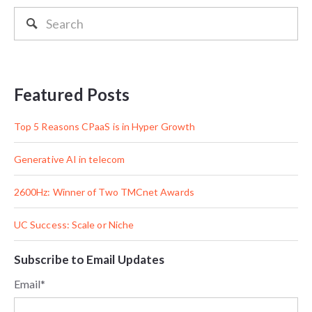
Featured Posts
Top 5 Reasons CPaaS is in Hyper Growth
Generative AI in telecom
2600Hz: Winner of Two TMCnet Awards
UC Success: Scale or Niche
Subscribe to Email Updates
Email
*