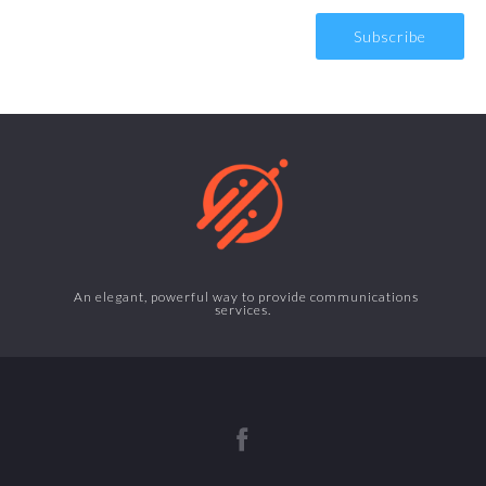
An elegant, powerful way to provide communications
services.