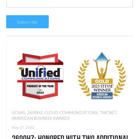
UCAAS
,
2600HZ
,
CLOUD COMMUNICATIONS
,
TMCNET
,
AMERICAN BUSINESS AWARDS
May 17, 2023
2600Hz: Honored with Two Additional