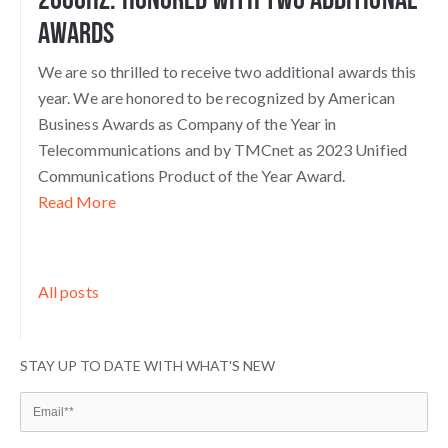
Awards
We are so thrilled to receive two additional awards this
year. We are honored to be recognized by American
Business Awards as Company of the Year in
Telecommunications and by TMCnet as 2023 Unified
Communications Product of the Year Award.
Read More
All posts
STAY UP TO DATE WITH WHAT'S NEW