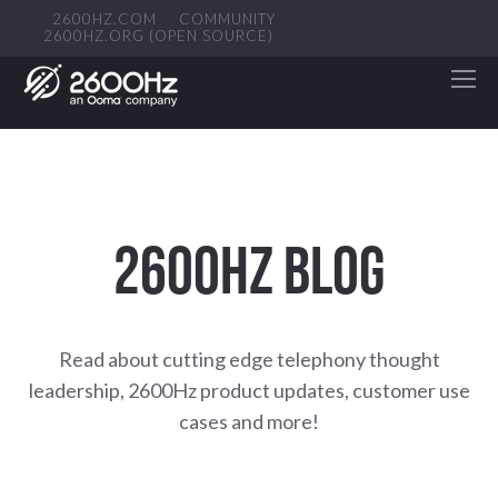
2600HZ.COM
COMMUNITY
2600HZ.ORG (OPEN SOURCE)
2600HZ BLOG
Read about cutting edge telephony thought
leadership, 2600Hz product updates, customer use
cases and more!