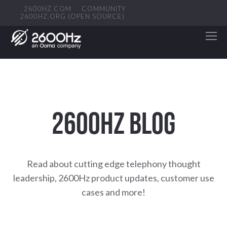
2600HZ.COM
COMMUNITY
2600HZ.ORG (OPEN SOURCE)
2600HZ BLOG
Read about cutting edge telephony thought
leadership, 2600Hz product updates, customer use
cases and more!