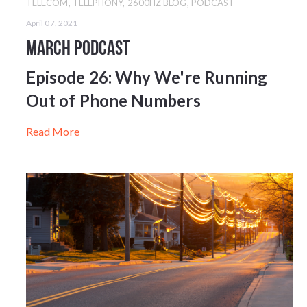
TELECOM
,
TELEPHONY
,
2600HZ BLOG
,
PODCAST
April 07, 2021
March Podcast
Episode 26: Why We're Running
Out of Phone Numbers
Read More