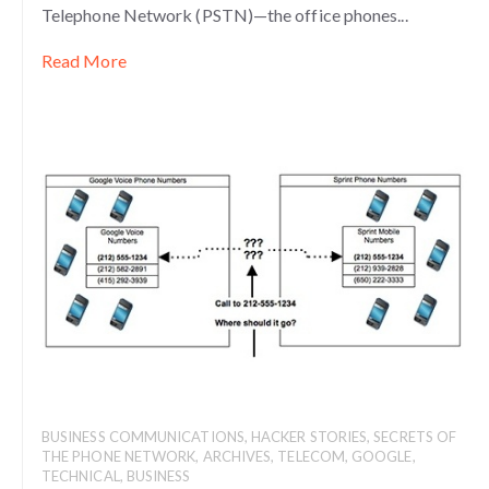
Telephone Network (PSTN)—the office phones...
Read More
BUSINESS COMMUNICATIONS
,
HACKER STORIES
,
SECRETS OF
THE PHONE NETWORK
,
ARCHIVES
,
TELECOM
,
GOOGLE
,
TECHNICAL
,
BUSINESS