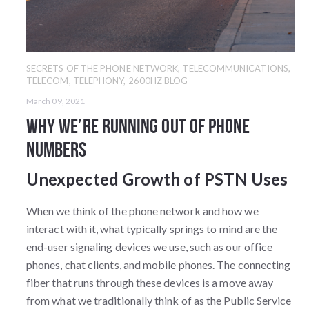
SECRETS OF THE PHONE NETWORK
,
TELECOMMUNICATIONS
,
TELECOM
,
TELEPHONY
,
2600HZ BLOG
March 09, 2021
Why We’re Running Out of Phone
Numbers
Unexpected Growth of PSTN Uses
When we think of the phone network and how we
interact with it, what typically springs to mind are the
end-user signaling devices we use, such as our office
phones, chat clients, and mobile phones. The connecting
fiber that runs through these devices is a move away
from what we traditionally think of as the Public Service