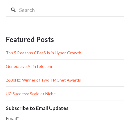
Featured Posts
Top 5 Reasons CPaaS is in Hyper Growth
Generative AI in telecom
2600Hz: Winner of Two TMCnet Awards
UC Success: Scale or Niche
Subscribe to Email Updates
Email
*