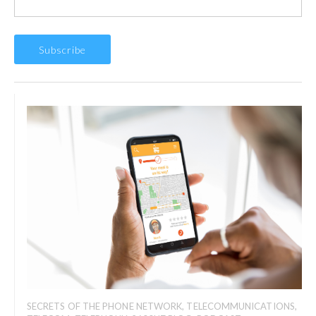
SECRETS OF THE PHONE NETWORK
,
TELECOMMUNICATIONS
,