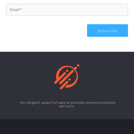
An elegant, powerful way to provide communications
services.