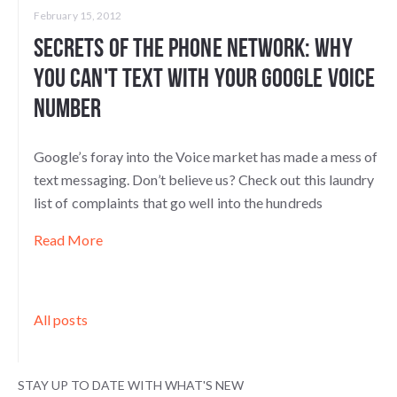
February 15, 2012
Secrets of the Phone Network: Why
You Can't Text with Your Google Voice
Number
Google’s foray into the Voice market has made a mess of
text messaging. Don’t believe us? Check out this laundry
list of complaints that go well into the hundreds
Read More
All posts
STAY UP TO DATE WITH WHAT'S NEW