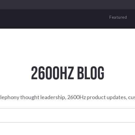
Featured
2600HZ BLOG
elephony thought leadership, 2600Hz product updates, cu