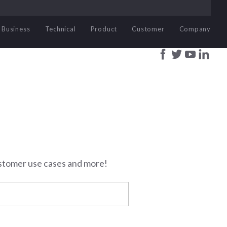
Business
Technical
Product
Customer
Company
stomer use cases and more!