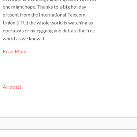
one might hope. Thanks to a big holiday
present from the International Telecom
Union (ITU) the whole world is watching as
operators drink eggnog and debate the free
world as we know it.
Read More
All posts
W