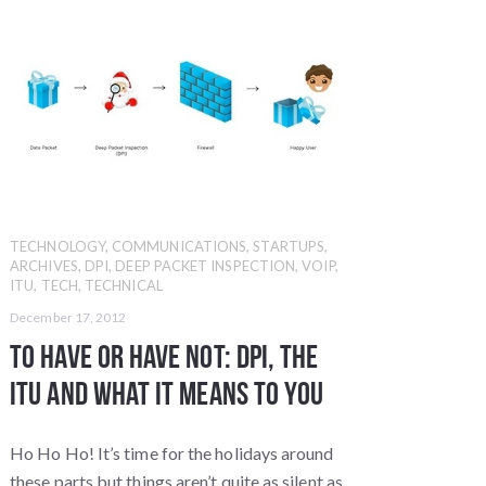
TECHNOLOGY
,
COMMUNICATIONS
,
STARTUPS
,
ARCHIVES
,
DPI
,
DEEP PACKET INSPECTION
,
VOIP
,
ITU
,
TECH
,
TECHNICAL
December 17, 2012
To Have or Have Not: DPI, the
ITU and What it Means TO YOU
Ho Ho Ho! It’s time for the holidays around
these parts but things aren’t quite as silent as