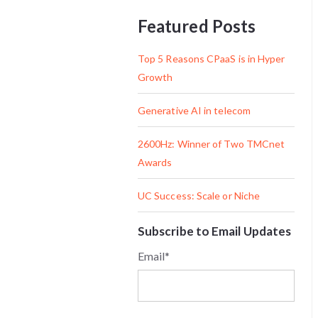
Featured Posts
Top 5 Reasons CPaaS is in Hyper
Growth
Generative AI in telecom
2600Hz: Winner of Two TMCnet
Awards
UC Success: Scale or Niche
Subscribe to Email Updates
Email
*