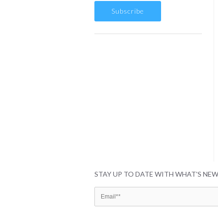
STAY UP TO DATE WITH WHAT'S NE