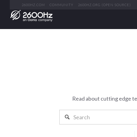
2600HZ.COM
COMMUNITY
2600HZ.ORG (OPEN SOURCE)
Read about cutting edge t