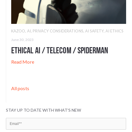
KAZOO
,
AI
,
PRIVACY CONSIDERATIONS
,
AI SAFETY
,
AI ETHICS
June 30, 2023
Ethical AI / Telecom / Spiderman
Read More
All posts
STAY UP TO DATE WITH WHAT'S NEW