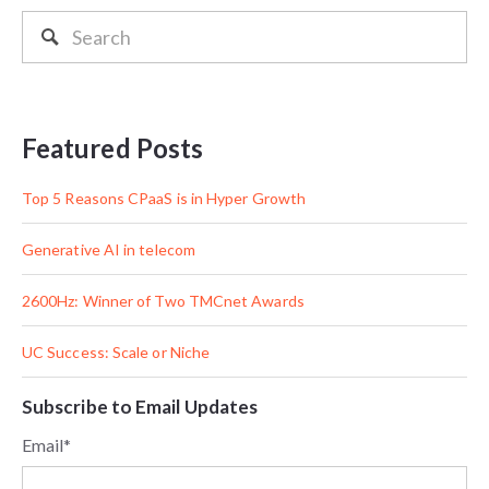
Featured Posts
Top 5 Reasons CPaaS is in Hyper Growth
Generative AI in telecom
2600Hz: Winner of Two TMCnet Awards
UC Success: Scale or Niche
Subscribe to Email Updates
Email
*