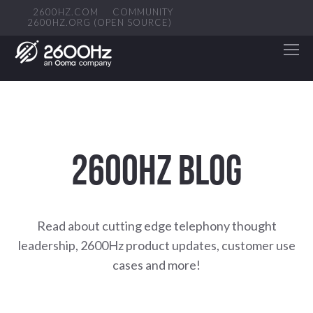
2600HZ.COM
COMMUNITY
2600HZ.ORG (OPEN SOURCE)
2600HZ BLOG
Read about cutting edge telephony thought
leadership, 2600Hz product updates, customer use
cases and more!