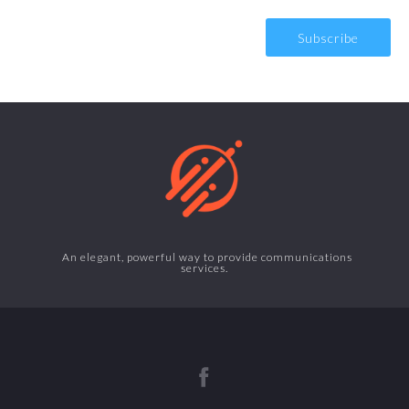
An elegant, powerful way to provide communications
services.